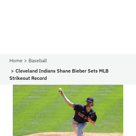
Home
Baseball
Cleveland Indians Shane Bieber Sets MLB
Strikeout Record