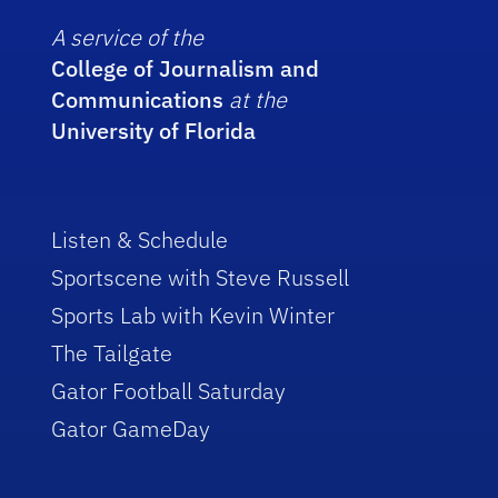
A service of the
College of Journalism and
Communications
at the
University of Florida
Listen & Schedule
Sportscene with Steve Russell
Sports Lab with Kevin Winter
The Tailgate
Gator Football Saturday
Gator GameDay