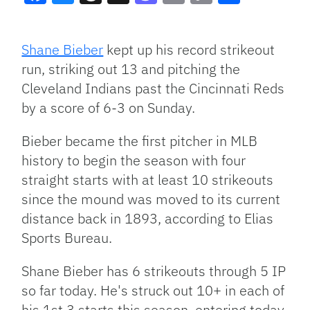
Facebook
Bluesky
Threads
X
Mastodon
Email
Copy
Share
Link
Shane Bieber
kept up his record strikeout
run, striking out 13 and pitching the
Cleveland Indians past the Cincinnati Reds
by a score of 6-3 on Sunday.
Bieber became the first pitcher in MLB
history to begin the season with four
straight starts with at least 10 strikeouts
since the mound was moved to its current
distance back in 1893, according to Elias
Sports Bureau.
Shane Bieber has 6 strikeouts through 5 IP
so far today. He's struck out 10+ in each of
his 1st 3 starts this season, entering today.