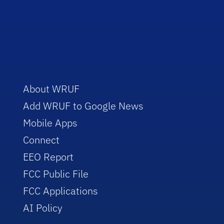
About WRUF
Add WRUF to Google News
Mobile Apps
Connect
EEO Report
FCC Public File
FCC Applications
AI Policy