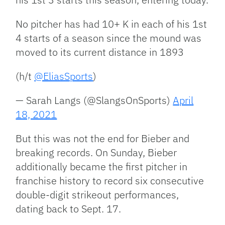
No pitcher has had 10+ K in each of his 1st
4 starts of a season since the mound was
moved to its current distance in 1893
(h/t
@EliasSports
)
— Sarah Langs (@SlangsOnSports)
April
18, 2021
But this was not the end for Bieber and
breaking records. On Sunday, Bieber
additionally became the first pitcher in
franchise history to record six consecutive
double-digit strikeout performances,
dating back to Sept. 17.