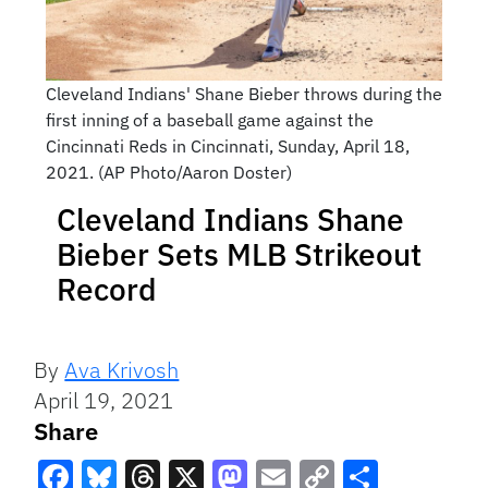
Cleveland Indians' Shane Bieber throws during the
first inning of a baseball game against the
Cincinnati Reds in Cincinnati, Sunday, April 18,
2021. (AP Photo/Aaron Doster)
Cleveland Indians Shane
Bieber Sets MLB Strikeout
Record
By
Ava Krivosh
April 19, 2021
Share