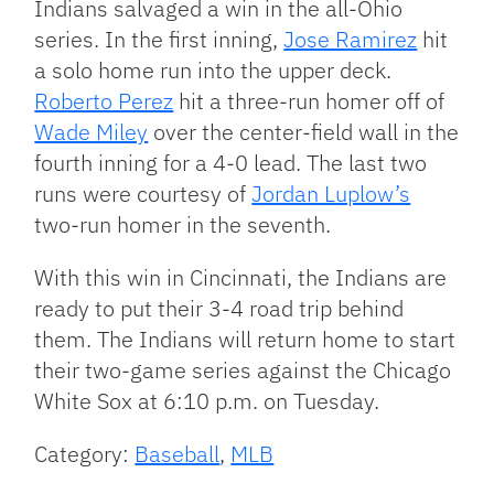
Indians salvaged a win in the all-Ohio
series. In the first inning,
Jose Ramirez
hit
a solo home run into the upper deck.
Roberto Perez
hit a three-run homer off of
Wade Miley
over the center-field wall in the
fourth inning for a 4-0 lead. The last two
runs were courtesy of
Jordan Luplow’s
two-run homer in the seventh.
With this win in Cincinnati, the Indians are
ready to put their 3-4 road trip behind
them. The Indians will return home to start
their two-game series against the Chicago
White Sox at 6:10 p.m. on Tuesday.
Category:
Baseball
,
MLB