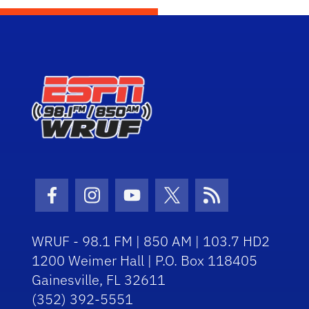
Facebook Icon
Instagram Icon
Youtube Icon
Twitter Icon
RSS Icon
WRUF - 98.1 FM | 850 AM | 103.7 HD2
1200 Weimer Hall | P.O. Box 118405
Gainesville, FL 32611
(352) 392-5551