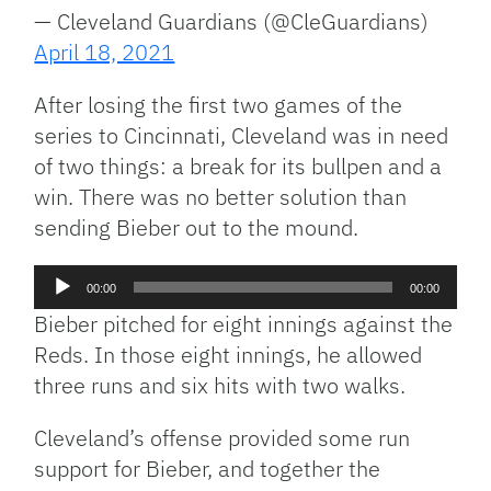
— Cleveland Guardians (@CleGuardians)
April 18, 2021
After losing the first two games of the
series to Cincinnati, Cleveland was in need
of two things: a break for its bullpen and a
win. There was no better solution than
sending Bieber out to the mound.
Audio
00:00
00:00
Player
Bieber pitched for eight innings against the
Reds. In those eight innings, he allowed
three runs and six hits with two walks.
Cleveland’s offense provided some run
support for Bieber, and together the