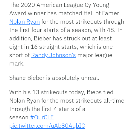
The 2020 American League Cy Young
Award winner has matched Hall of Famer
Nolan Ryan
for the most strikeouts through
the first four starts of a season, with 48. In
addition, Bieber has struck out at least
eight in 16 straight starts, which is one
short of
Randy Johnson’s
major league
mark.
Shane Bieber is absolutely unreal.
With his 13 strikeouts today, Biebs tied
Nolan Ryan for the most strikeouts all-time
through the first 4 starts of a
season.
#OurCLE
pic.twitter.com/uAb80AqbIC