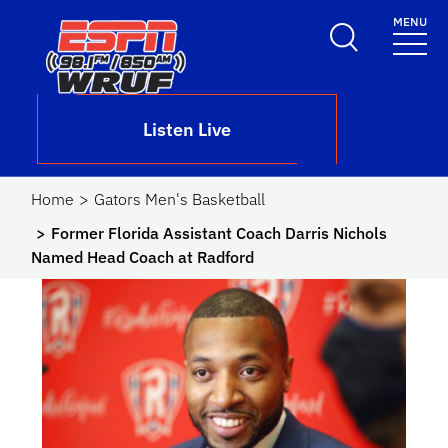
Skip to main content
MENU
School Logo Link
Listen Live
Home
Gators Men's Basketball
Former Florida Assistant Coach Darris Nichols
Named Head Coach at Radford