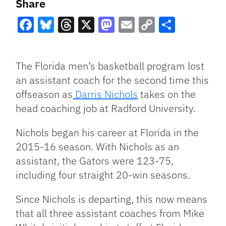
Share
Facebook
Bluesky
Threads
X
Mastodon
Email
Copy
Share
Link
The Florida men’s basketball program lost
an assistant coach for the second time this
offseason as
Darris Nichols
takes on the
head coaching job at Radford University.
Nichols began his career at Florida in the
2015-16 season. With Nichols as an
assistant, the Gators were 123-75,
including four straight 20-win seasons.
Since Nichols is departing, this now means
that all three assistant coaches from Mike