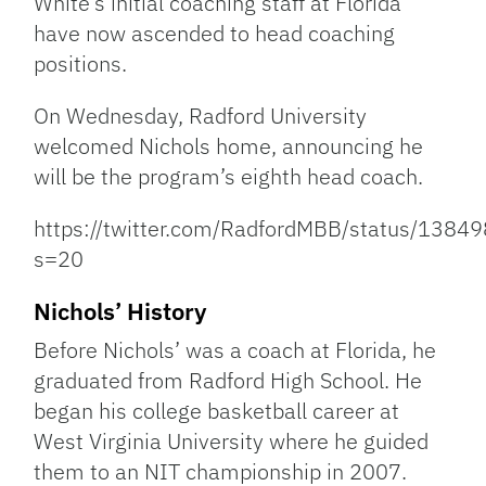
White’s initial coaching staff at Florida
have now ascended to head coaching
positions.
On Wednesday, Radford University
welcomed Nichols home, announcing he
will be the program’s eighth head coach.
https://twitter.com/RadfordMBB/status/13
s=20
Nichols’ History
Before Nichols’ was a coach at Florida, he
graduated from Radford High School. He
began his college basketball career at
West Virginia University where he guided
them to an NIT championship in 2007.