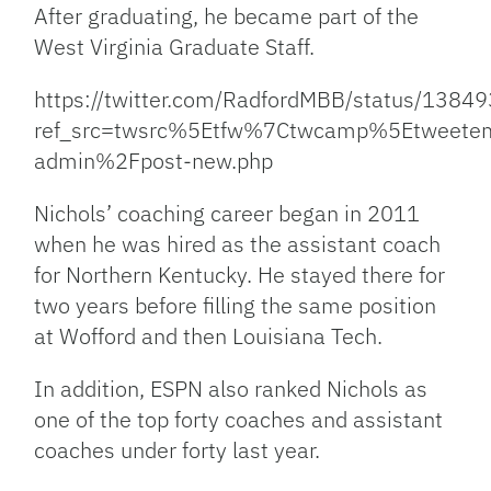
After graduating, he became part of the
West Virginia Graduate Staff.
https://twitter.com/RadfordMBB/status/13
ref_src=twsrc%5Etfw%7Ctwcamp%5Etwee
admin%2Fpost-new.php
Nichols’ coaching career began in 2011
when he was hired as the assistant coach
for Northern Kentucky. He stayed there for
two years before filling the same position
at Wofford and then Louisiana Tech.
In addition, ESPN also ranked Nichols as
one of the top forty coaches and assistant
coaches under forty last year.