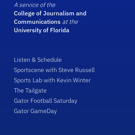
A service of the
College of Journalism and
Communications
at the
University of Florida
Listen & Schedule
Sportscene with Steve Russell
Sports Lab with Kevin Winter
The Tailgate
Gator Football Saturday
Gator GameDay