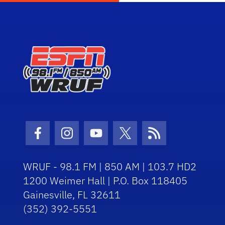
Facebook Icon
Instagram Icon
Youtube Icon
Twitter Icon
RSS Icon
WRUF - 98.1 FM | 850 AM | 103.7 HD2
1200 Weimer Hall | P.O. Box 118405
Gainesville, FL 32611
(352) 392-5551