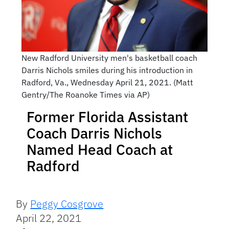
New Radford University men's basketball coach
Darris Nichols smiles during his introduction in
Radford, Va., Wednesday April 21, 2021. (Matt
Gentry/The Roanoke Times via AP)
Former Florida Assistant
Coach Darris Nichols
Named Head Coach at
Radford
By
Peggy Cosgrove
April 22, 2021