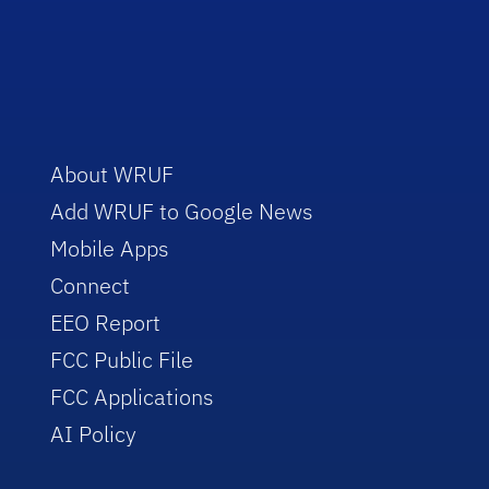
About WRUF
Add WRUF to Google News
Mobile Apps
Connect
EEO Report
FCC Public File
FCC Applications
AI Policy