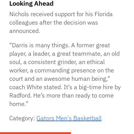
Looking Ahead
Nichols received support for his Florida
colleagues after the decision was
announced.
“Darris is many things. A former great
player, a leader, a great teammate, an old
soul, a consistent grinder, an ethical
worker, a commanding presence on the
court and an awesome human being,”
coach White stated. It’s a big-time hire by
Radford. He’s more than ready to come
home.”
Category:
Gators Men's Basketball