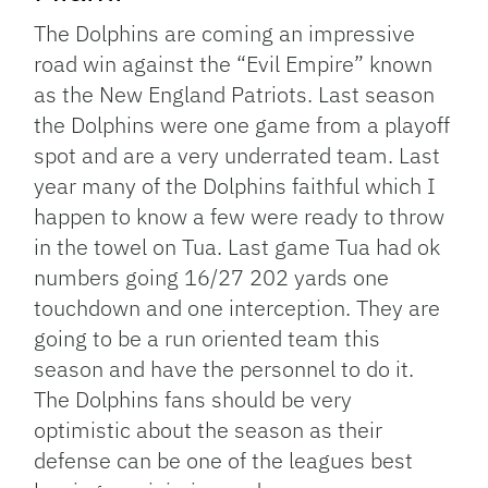
The Dolphins are coming an impressive
road win against the “Evil Empire” known
as the New England Patriots. Last season
the Dolphins were one game from a playoff
spot and are a very underrated team. Last
year many of the Dolphins faithful which I
happen to know a few were ready to throw
in the towel on Tua. Last game Tua had ok
numbers going 16/27 202 yards one
touchdown and one interception. They are
going to be a run oriented team this
season and have the personnel to do it.
The Dolphins fans should be very
optimistic about the season as their
defense can be one of the leagues best