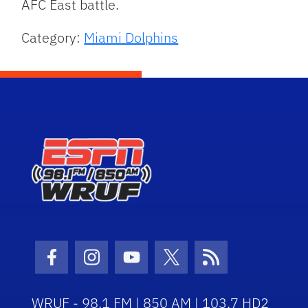
AFC East battle.
Category:
Miami Dolphins
Facebook Icon
Instagram Icon
Youtube Icon
Twitter Icon
RSS Icon
WRUF - 98.1 FM | 850 AM | 103.7 HD2