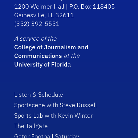
1200 Weimer Hall | P.O. Box 118405
Gainesville, FL 32611
(352) 392-5551
A service of the
College of Journalism and
Communications
at the
University of Florida
Listen & Schedule
Sportscene with Steve Russell
Sports Lab with Kevin Winter
The Tailgate
Gator Football Saturday