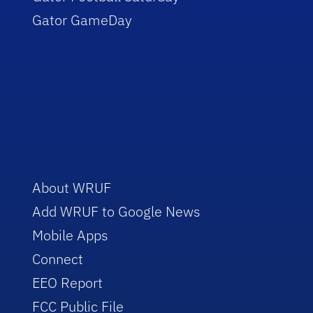
Gator GameDay
About WRUF
Add WRUF to Google News
Mobile Apps
Connect
EEO Report
FCC Public File