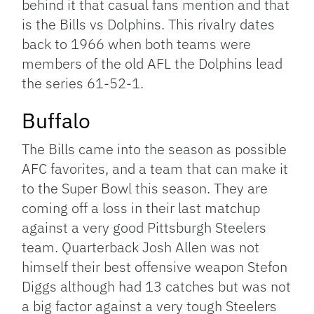
behind it that casual fans mention and that
is the Bills vs Dolphins. This rivalry dates
back to 1966 when both teams were
members of the old AFL the Dolphins lead
the series 61-52-1.
Buffalo
The Bills came into the season as possible
AFC favorites, and a team that can make it
to the Super Bowl this season. They are
coming off a loss in their last matchup
against a very good Pittsburgh Steelers
team. Quarterback Josh Allen was not
himself their best offensive weapon Stefon
Diggs although had 13 catches but was not
a big factor against a very tough Steelers