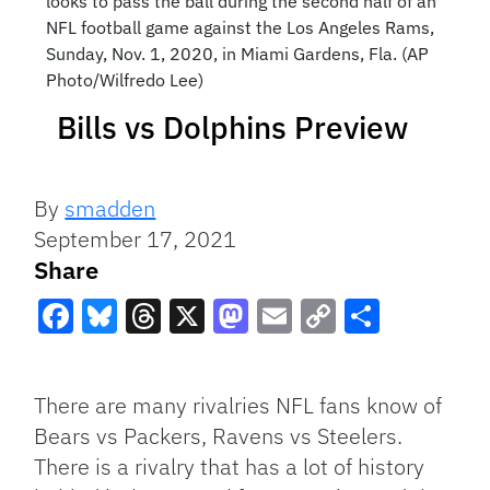
looks to pass the ball during the second half of an
NFL football game against the Los Angeles Rams,
Sunday, Nov. 1, 2020, in Miami Gardens, Fla. (AP
Photo/Wilfredo Lee)
Bills vs Dolphins Preview
By
smadden
September 17, 2021
Share
Facebook
Bluesky
Threads
X
Mastodon
Email
Copy
Share
Link
There are many rivalries NFL fans know of
Bears vs Packers, Ravens vs Steelers.
There is a rivalry that has a lot of history