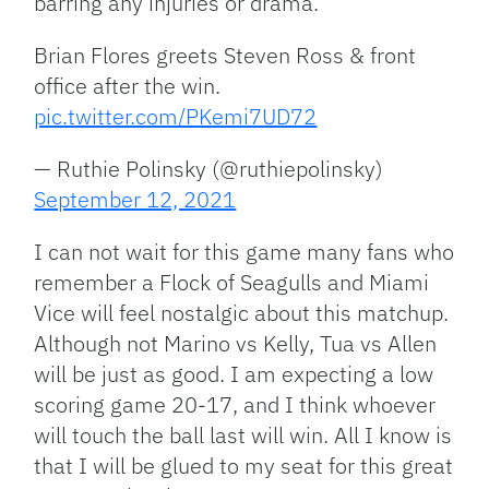
barring any injuries or drama.
Brian Flores greets Steven Ross & front
office after the win.
pic.twitter.com/PKemi7UD72
— Ruthie Polinsky (@ruthiepolinsky)
September 12, 2021
I can not wait for this game many fans who
remember a Flock of Seagulls and Miami
Vice will feel nostalgic about this matchup.
Although not Marino vs Kelly, Tua vs Allen
will be just as good. I am expecting a low
scoring game 20-17, and I think whoever
will touch the ball last will win. All I know is
that I will be glued to my seat for this great