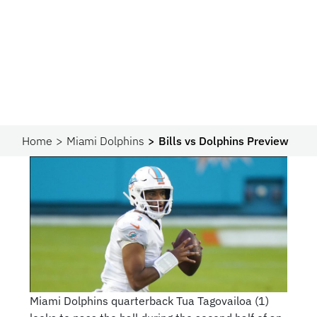
Home
Miami Dolphins
Bills vs Dolphins Preview
Miami Dolphins quarterback Tua Tagovailoa (1)