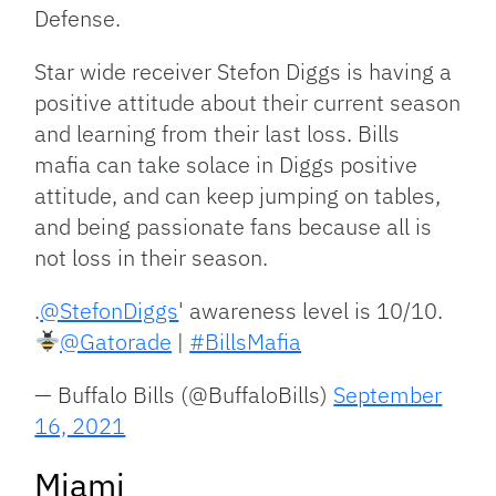
Defense.
Star wide receiver Stefon Diggs is having a
positive attitude about their current season
and learning from their last loss. Bills
mafia can take solace in Diggs positive
attitude, and can keep jumping on tables,
and being passionate fans because all is
not loss in their season.
.
@StefonDiggs
' awareness level is 10/10.
@Gatorade
|
#BillsMafia
— Buffalo Bills (@BuffaloBills)
September
16, 2021
Miami