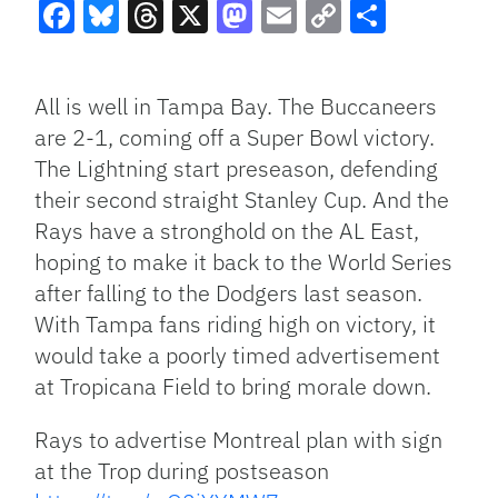
Facebook
Bluesky
Threads
X
Mastodon
Email
Copy
Share
Link
All is well in Tampa Bay. The Buccaneers
are 2-1, coming off a Super Bowl victory.
The Lightning start preseason, defending
their second straight Stanley Cup. And the
Rays have a stronghold on the AL East,
hoping to make it back to the World Series
after falling to the Dodgers last season.
With Tampa fans riding high on victory, it
would take a poorly timed advertisement
at Tropicana Field to bring morale down.
Rays to advertise Montreal plan with sign
at the Trop during postseason