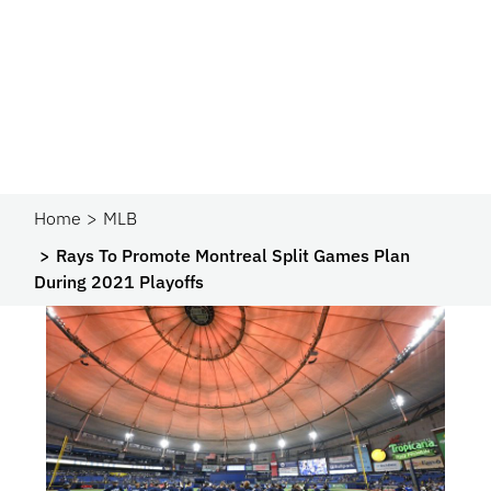
Home
MLB
Rays To Promote Montreal Split Games Plan
During 2021 Playoffs