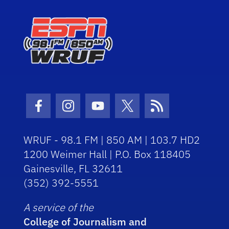
Facebook Icon
Instagram Icon
Youtube Icon
Twitter Icon
RSS Icon
WRUF - 98.1 FM | 850 AM | 103.7 HD2
1200 Weimer Hall | P.O. Box 118405
Gainesville, FL 32611
(352) 392-5551
A service of the
College of Journalism and