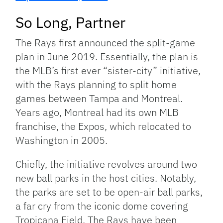
So Long, Partner
The Rays first announced the split-game
plan in June 2019. Essentially, the plan is
the MLB’s first ever “sister-city” initiative,
with the Rays planning to split home
games between Tampa and Montreal.
Years ago, Montreal had its own MLB
franchise, the Expos, which relocated to
Washington in 2005.
Chiefly, the initiative revolves around two
new ball parks in the host cities. Notably,
the parks are set to be open-air ball parks,
a far cry from the iconic dome covering
Tropicana Field. The Rays have been