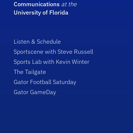
Communications
at the
University of Florida
Listen & Schedule
Sportscene with Steve Russell
Sports Lab with Kevin Winter
The Tailgate
Gator Football Saturday
Gator GameDay