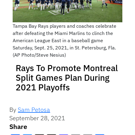
Tampa Bay Rays players and coaches celebrate
after defeating the Miami Marlins to clinch the
American League East in a baseball game
Saturday, Sept. 25, 2021, in St. Petersburg, Fla.
(AP Photo/Steve Nesius)
Rays To Promote Montreal
Split Games Plan During
2021 Playoffs
By
Sam Petosa
September 28, 2021
Share