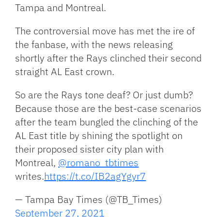
Tampa and Montreal.
The controversial move has met the ire of
the fanbase, with the news releasing
shortly after the Rays clinched their second
straight AL East crown.
So are the Rays tone deaf? Or just dumb?
Because those are the best-case scenarios
after the team bungled the clinching of the
AL East title by shining the spotlight on
their proposed sister city plan with
Montreal,
@romano_tbtimes
writes.
https://t.co/IB2agYgyr7
— Tampa Bay Times (@TB_Times)
September 27, 2021