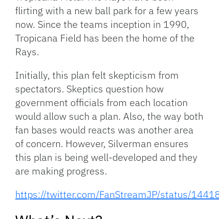
flirting with a new ball park for a few years
now. Since the teams inception in 1990,
Tropicana Field has been the home of the
Rays.
Initially, this plan felt skepticism from
spectators. Skeptics question how
government officials from each location
would allow such a plan. Also, the way both
fan bases would reacts was another area
of concern. However, Silverman ensures
this plan is being well-developed and they
are making progress.
https://twitter.com/FanStreamJP/status/14