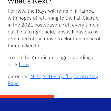
What’s Next?
For now, the Rays will remain in Tampa
with hopes of returning to the Fall Classic
in the 2021 postseason. Yet, every time a
ball flies to right field, fans will have to be
reminded of the move to Montreal none of
them asked for.
To see the American League standings,
click
here
.
Category:
MLB
,
MLB Playoffs
,
Tampa Bay
Rays