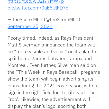
https://t.co/wO2iYYMW7p
pic.twitter.com/0uE5UlFD7o
— theScore MLB (@theScoreMLB)
September 25, 2021
Poorly timed, indeed, as Rays President
Matt Silverman announced the team will
be “more visible and vocal” on its plan to
split home games between Tampa and
Montreal. Even further, Silverman said on
the “This Week in Rays Baseball” pregame
show the team will begin advertising its
plans during the 2021 postseason, with a
sign in the right field foul territory at ‘The
Trop’. Likewise, the advertisement will
display the plan’s logo, sporting both