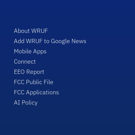
About WRUF
Add WRUF to Google News
Mobile Apps
Connect
EEO Report
FCC Public File
FCC Applications
AI Policy