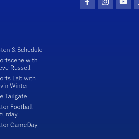
Facebook Icon
Instagram I
Youtu
sten & Schedule
ortscene with
eve Russell
orts Lab with
vin Winter
e Tailgate
tor Football
turday
ator GameDay