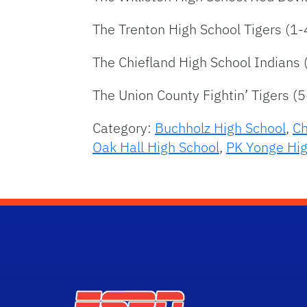
The Trenton High School Tigers (1-
The Chiefland High School Indians 
The Union County Fightin’ Tigers (5
Category:
Buchholz High School
,
Ch
Oak Hall High School
,
PK Yonge Hig