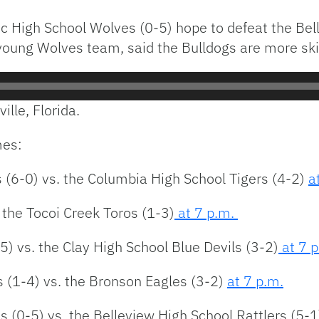
ic High School Wolves (0-5) hope to defeat the Bell
young Wolves team, said the Bulldogs are more skil
ille, Florida.
mes:
 (6-0) vs. the Columbia High School Tigers (4-2)
a
 the Tocoi Creek Toros (1-3)
at 7 p.m.
) vs. the Clay High School Blue Devils (3-2)
at 7 
 (1-4) vs. the Bronson Eagles (3-2)
at 7 p.m.
s (0-5) vs. the Belleview High School Rattlers (5-