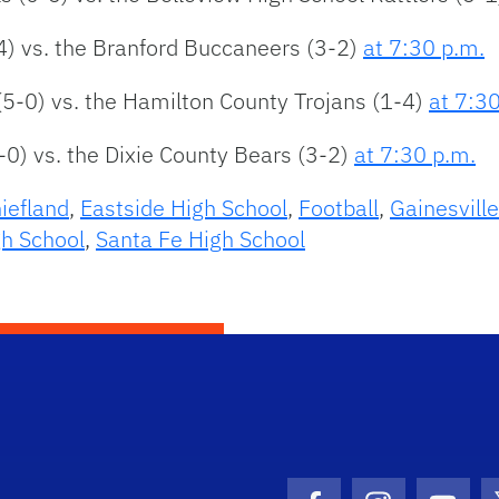
4) vs. the Branford Buccaneers (3-2)
at 7:30 p.m.
(5-0) vs. the Hamilton County Trojans (1-4)
at 7:3
-0) vs. the Dixie County Bears (3-2)
at 7:30 p.m.
iefland
,
Eastside High School
,
Football
,
Gainesvill
h School
,
Santa Fe High School