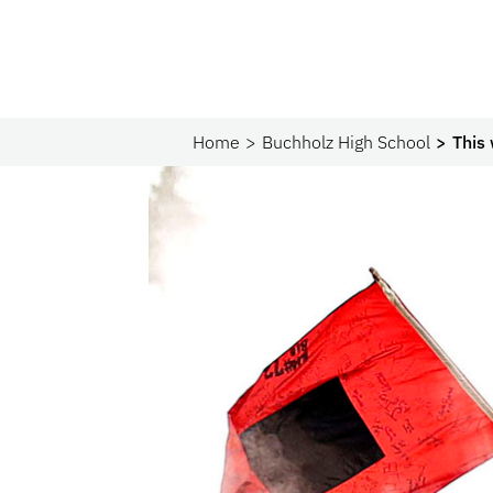
Home
Buchholz High School
This 