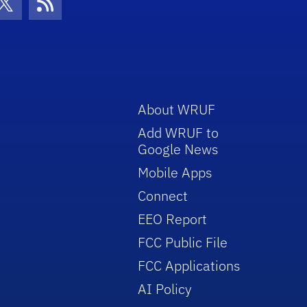
con
be Icon
Twitter Icon
RSS Icon
About WRUF
Add WRUF to
Google News
Mobile Apps
Connect
EEO Report
FCC Public File
FCC Applications
AI Policy