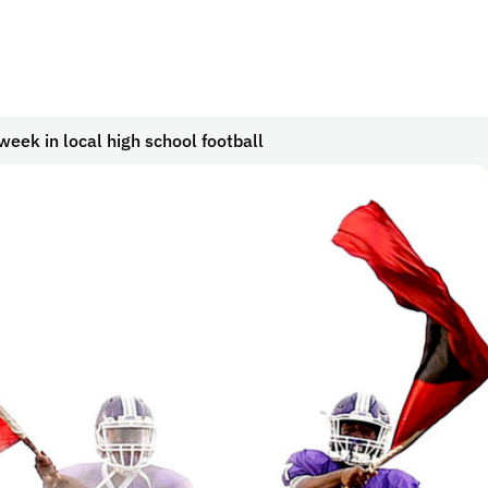
week in local high school football