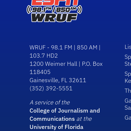
Li
WRUF - 98.1 FM | 850 AM |
103.7 HD2
Sp
1200 Weimer Hall | P.O. Box
St
118405
Sp
Gainesville, FL 32611
Ke
(352) 392-5551
Th
Ga
A service of the
Sa
College of Journalism and
G
Communications
at the
University of Florida