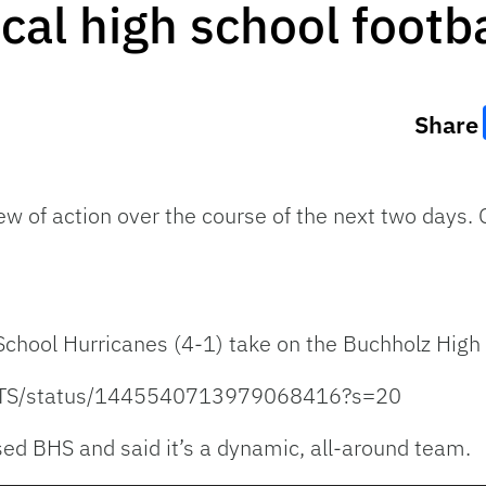
cal high school footba
Share
lew of action over the course of the next two days
 School Hurricanes (4-1) take on the Buchholz High
UITS/status/1445540713979068416?s=20
ed BHS and said it’s a dynamic, all-around team.