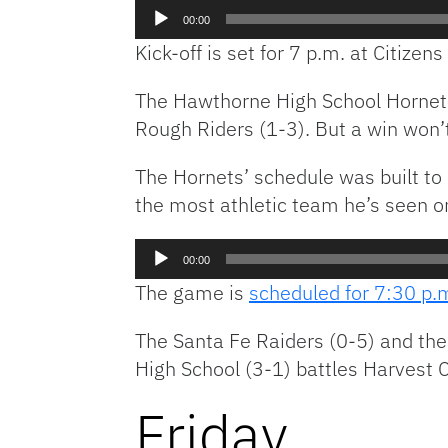
Audio
00:00
Player
Kick-off is set for 7 p.m. at Citizens 
The Hawthorne High School Hornets
Rough Riders (1-3). But a win won’
The Hornets’ schedule was built to
the most athletic team he’s seen on
Audio
00:00
Player
The game is
scheduled for 7:30 p.
The Santa Fe Raiders (0-5) and th
High School (3-1) battles Harvest
Friday