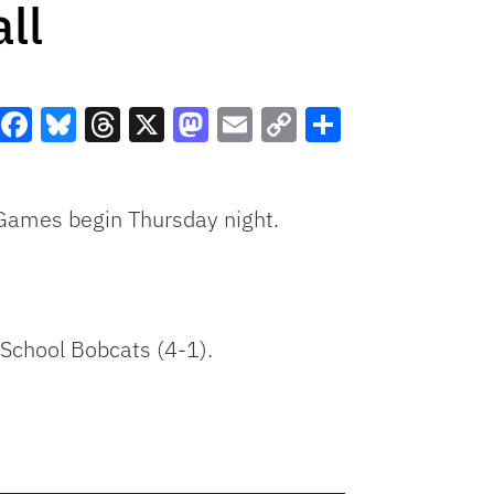
ll
Facebook
Bluesky
Threads
X
Mastodon
Email
Copy
Share
Link
. Games begin Thursday night.
 School Bobcats (4-1).