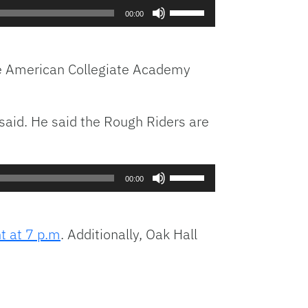
Use
00:00
Up/Down
Arrow
keys
he American Collegiate Academy
to
increase
or
said. He said the Rough Riders are
decrease
volume.
Use
00:00
Up/Down
Arrow
keys
ht at 7 p.m
. Additionally, Oak Hall
to
increase
or
decrease
volume.