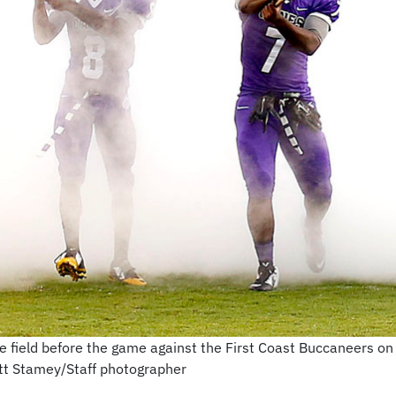
e field before the game against the First Coast Buccaneers on F
att Stamey/Staff photographer