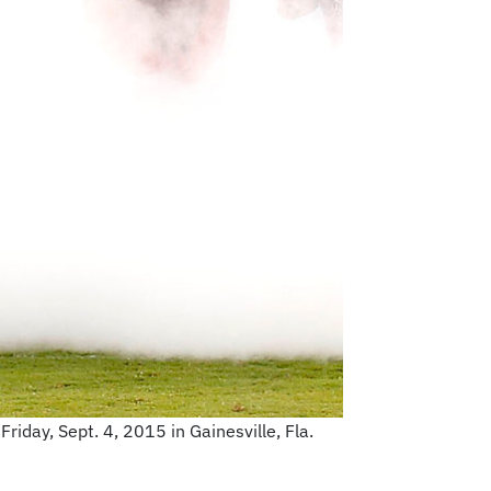
riday, Sept. 4, 2015 in Gainesville, Fla.