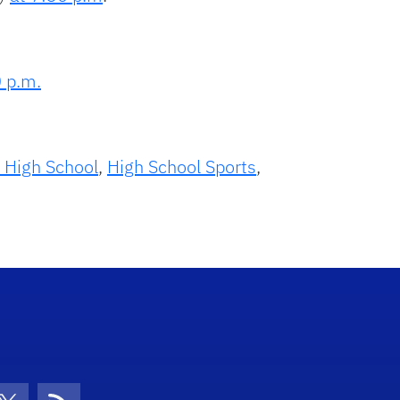
0 p.m.
e High School
,
High School Sports
,