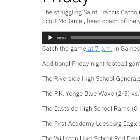
The struggling Saint Francis Cathol
Scott McDaniel, head coach of the 
Audio
00:00
Player
Catch the game
at 7 p.m.
in Gainesv
Additional Friday night football ga
The Riverside High School Generals
The P.K. Yonge Blue Wave (2-3) vs.
The Eastside High School Rams (0-5
The First Academy Leesburg Eagles
The Williston High School Red Devil