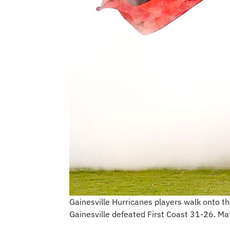
Gainesville Hurricanes players walk onto th
Gainesville defeated First Coast 31-26. M