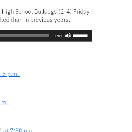
 High School Bulldogs (2-4) Friday.
led than in previous years.
Use
00:00
Up/Down
Arrow
keys
to
increase
t 6 p.m.
or
decrease
volume.
p.m.
1)
at 7:30 p.m
.