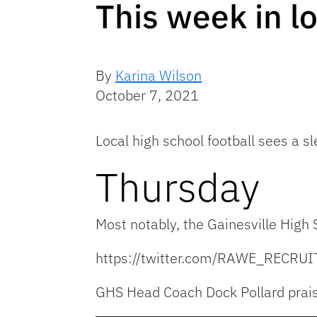
This week in lo
By
Karina Wilson
October 7, 2021
Local high school football sees a s
Thursday
Most notably, the Gainesville High
https://twitter.com/RAWE_RECR
GHS Head Coach Dock Pollard prais