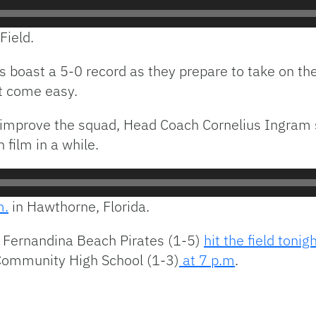
Field.
 boast a 5-0 record as they prepare to take on t
t come easy.
 improve the squad, Head Coach Cornelius Ingram 
 film in a while.
m.
in Hawthorne, Florida.
e Fernandina Beach Pirates (1-5)
hit the field tonig
 Community High School (1-3)
at 7 p.m
.