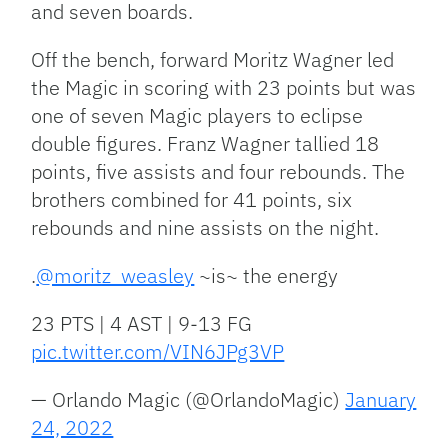
and seven boards.
Off the bench, forward Moritz Wagner led
the Magic in scoring with 23 points but was
one of seven Magic players to eclipse
double figures. Franz Wagner tallied 18
points, five assists and four rebounds. The
brothers combined for 41 points, six
rebounds and nine assists on the night.
.
@moritz_weasley
~is~ the energy
23 PTS | 4 AST | 9-13 FG
pic.twitter.com/VIN6JPg3VP
— Orlando Magic (@OrlandoMagic)
January
24, 2022