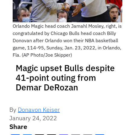
Orlando Magic head coach Jamahl Mosley, right, is
congratulated by Chicago Bulls head coach Billy
Donovan after Orlando won their NBA basketball
game, 114-95, Sunday, Jan. 23, 2022, in Orlando,
Fla. (AP Photo/Joe Skipper)
Magic upset Bulls despite
41-point outing from
Demar DeRozan
By
Donavon Keiser
January 24, 2022
Share