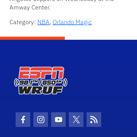
Amway Center.
Category:
NBA
,
Orlando Magic
Facebook Icon
Instagram Icon
Youtube Icon
Twitter Icon
RSS Icon