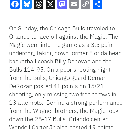
Facebook
Bluesky
Threads
X
Mastodon
Email
Copy
Share
Link
On Sunday, the Chicago Bulls traveled to
Orlando to face off against the Magic. The
Magic went into the game as a 3.5 point
underdog, taking down former Florida head
basketball coach Billy Donovan and the
Bulls 114-95. On a poor shooting night
from the Bulls, Chicago guard Demar
DeRozan posted 41 points on 15/21
shooting, only missing two free throws in
13 attempts. Behind a strong performance
from the Wagner brothers, the Magic took
down the 28-17 Bulls. Orlando center
Wendell Carter Jr. also posted 19 points