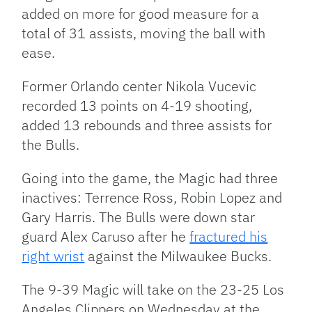
added on more for good measure for a
total of 31 assists, moving the ball with
ease.
Former Orlando center Nikola Vucevic
recorded 13 points on 4-19 shooting,
added 13 rebounds and three assists for
the Bulls.
Going into the game, the Magic had three
inactives: Terrence Ross, Robin Lopez and
Gary Harris. The Bulls were down star
guard Alex Caruso after he
fractured his
right wrist
against the Milwaukee Bucks.
The 9-39 Magic will take on the 23-25 Los
Angeles Clippers on Wednesday at the