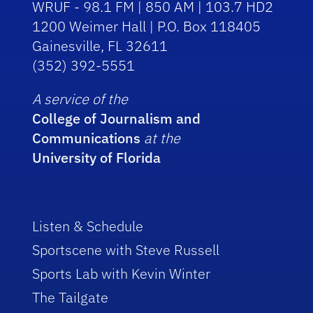
WRUF - 98.1 FM | 850 AM | 103.7 HD2
1200 Weimer Hall | P.O. Box 118405
Gainesville, FL 32611
(352) 392-5551
A service of the
College of Journalism and
Communications
at the
University of Florida
Listen & Schedule
Sportscene with Steve Russell
Sports Lab with Kevin Winter
The Tailgate