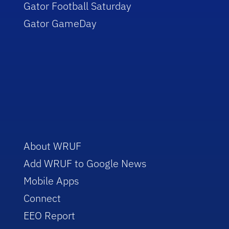
Gator Football Saturday
Gator GameDay
About WRUF
Add WRUF to Google News
Mobile Apps
Connect
EEO Report