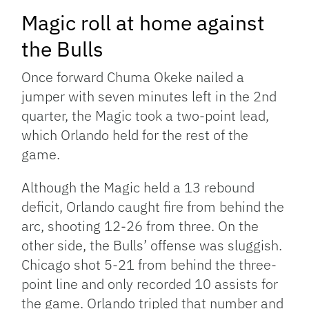
Magic roll at home against
the Bulls
Once forward Chuma Okeke nailed a
jumper with seven minutes left in the 2nd
quarter, the Magic took a two-point lead,
which Orlando held for the rest of the
game.
Although the Magic held a 13 rebound
deficit, Orlando caught fire from behind the
arc, shooting 12-26 from three. On the
other side, the Bulls’ offense was sluggish.
Chicago shot 5-21 from behind the three-
point line and only recorded 10 assists for
the game. Orlando tripled that number and