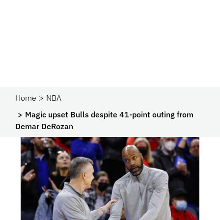
Home
NBA
Magic upset Bulls despite 41-point outing from
Demar DeRozan