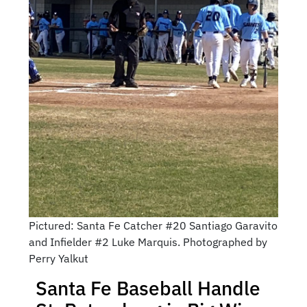
Pictured: Santa Fe Catcher #20 Santiago Garavito
and Infielder #2 Luke Marquis. Photographed by
Perry Yalkut
Santa Fe Baseball Handle