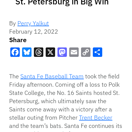
St. Petersburg in Big Win
By
Perry Yalkut
February 12, 2022
Share
Facebook
Bluesky
Threads
X
Mastodon
Email
Copy
Share
Link
The
Santa Fe Baseball Team
took the field
Friday afternoon. Coming off a loss to Polk
State College, the No. 16 Saints hosted St.
Petersburg, which ultimately saw the
Saints come away with a victory after a
stellar outing from Pitcher
Trent Becker
and the team’s bats. Santa Fe continues its