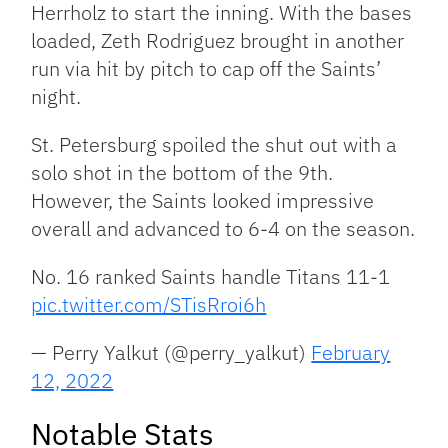
Herrholz to start the inning. With the bases
loaded, Zeth Rodriguez brought in another
run via hit by pitch to cap off the Saints’
night.
St. Petersburg spoiled the shut out with a
solo shot in the bottom of the 9th.
However, the Saints looked impressive
overall and advanced to 6-4 on the season.
No. 16 ranked Saints handle Titans 11-1
pic.twitter.com/STisRroi6h
— Perry Yalkut (@perry_yalkut)
February
12, 2022
Notable Stats