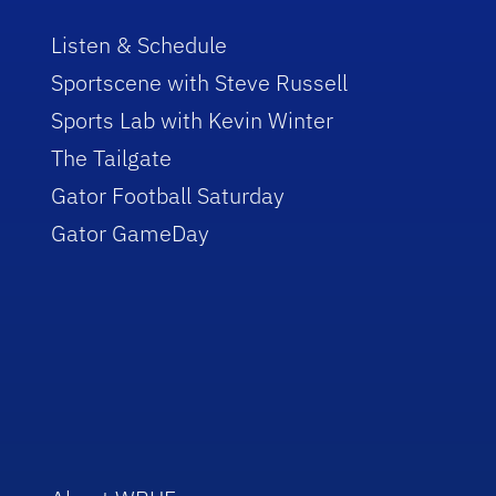
Listen & Schedule
Sportscene with Steve Russell
Sports Lab with Kevin Winter
The Tailgate
Gator Football Saturday
Gator GameDay