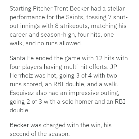
Starting Pitcher Trent Becker had a stellar
performance for the Saints, tossing 7 shut-
out innings with 8 strikeouts, matching his
career and season-high, four hits, one
walk, and no runs allowed.
Santa Fe ended the game with 12 hits with
four players having multi-hit efforts. JP
Herrholz was hot, going 3 of 4 with two
runs scored, an RBI double, and a walk.
Esquivez also had an impressive outing,
going 2 of 3 with a solo homer and an RBI
double.
Becker was charged with the win, his
second of the season.