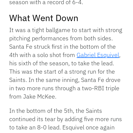
season with a record of 6-4.
What Went Down
It was a tight ballgame to start with strong
pitching performances from both sides.
Santa Fe struck first in the bottom of the
4th with a solo shot from
Gabriel Esquivel
,
his sixth of the season, to take the lead.
This was the start of a strong run for the
Saints. In the same inning, Santa Fe drove
in two more runs through a two-RBI triple
from Jake McKee.
In the bottom of the 5th, the Saints
continued its tear by adding five more runs
to take an 8-0 lead. Esquivel once again