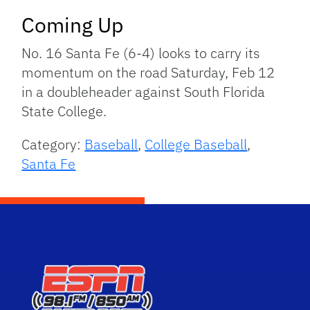
Coming Up
No. 16 Santa Fe (6-4) looks to carry its
momentum on the road Saturday, Feb 12
in a doubleheader against South Florida
State College.
Category:
Baseball
,
College Baseball
,
Santa Fe