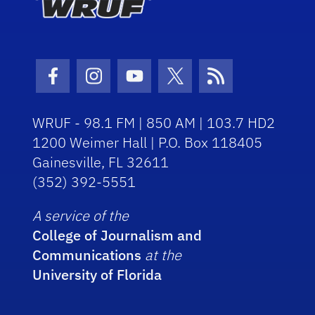
Facebook Icon
Instagram Icon
Youtube Icon
Twitter Icon
RSS Icon
WRUF - 98.1 FM | 850 AM | 103.7 HD2
1200 Weimer Hall | P.O. Box 118405
Gainesville, FL 32611
(352) 392-5551
A service of the
College of Journalism and
Communications
at the
University of Florida