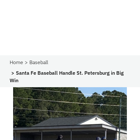
Home
Baseball
Santa Fe Baseball Handle St. Petersburg in Big
Win