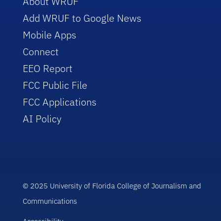
About WRUF
Add WRUF to Google News
Mobile Apps
Connect
EEO Report
FCC Public File
FCC Applications
AI Policy
© 2025 University of Florida College of Journalism and
Communications