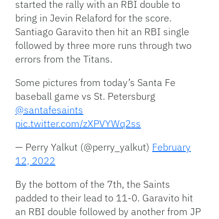
started the rally with an RBI double to
bring in Jevin Relaford for the score.
Santiago Garavito then hit an RBI single
followed by three more runs through two
errors from the Titans.
Some pictures from today’s Santa Fe
baseball game vs St. Petersburg
@santafesaints
pic.twitter.com/zXPVYWq2ss
— Perry Yalkut (@perry_yalkut)
February
12, 2022
By the bottom of the 7th, the Saints
padded to their lead to 11-0. Garavito hit
an RBI double followed by another from JP