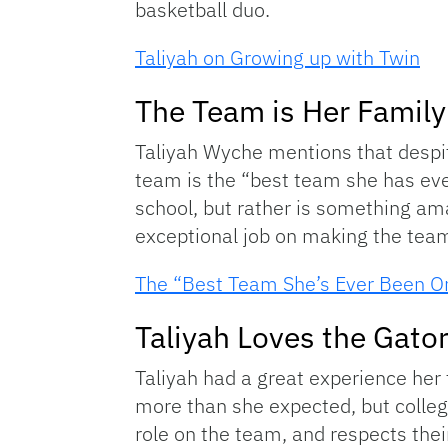
basketball duo.
Taliyah on Growing up with Twin
The Team is Her Family
Taliyah Wyche mentions that despit
team is the “best team she has ever 
school, but rather is something am
exceptional job on making the team fe
The “Best Team She’s Ever Been O
Taliyah Loves the Gato
Taliyah had a great experience her
more than she expected, but colleg
role on the team, and respects the