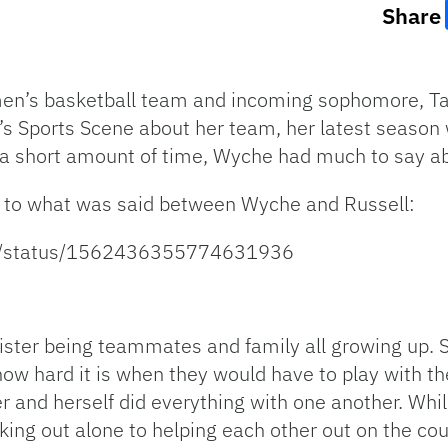
Share
men’s basketball team and incoming sophomore, Ta
’s Sports Scene about her team, her latest season w
 a short amount of time, Wyche had much to say a
ten to what was said between Wyche and Russell:
tive/status/1562436355774631936
sister being teammates and family all growing up.
how hard it is when they would have to play with the
 and herself did everything with one another. Whil
ing out alone to helping each other out on the cou