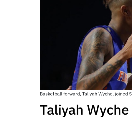
Basketball forward, Taliyah Wyche, joined 
Taliyah Wyche