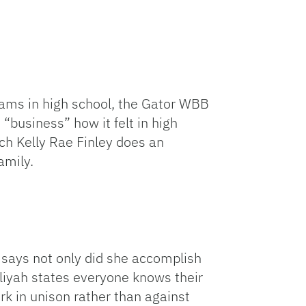
eams in high school, the Gator WBB
 “business” how it felt in high
ch Kelly Rae Finley does an
amily.
 says not only did she accomplish
aliyah states everyone knows their
k in unison rather than against