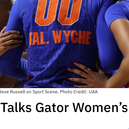
Steve Russell on Sport Scene. Photo Credit: UAA
 Talks Gator Women’s