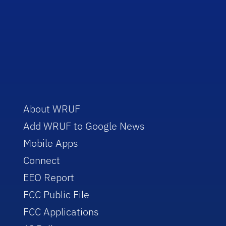
About WRUF
Add WRUF to Google News
Mobile Apps
Connect
EEO Report
FCC Public File
FCC Applications