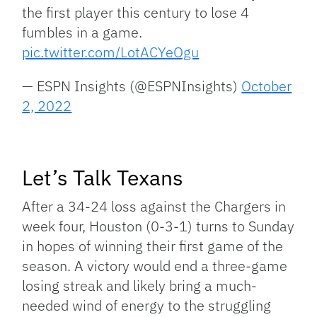
the first player this century to lose 4
fumbles in a game.
pic.twitter.com/LotACYeOgu
— ESPN Insights (@ESPNInsights)
October
2, 2022
Let’s Talk Texans
After a 34-24 loss against the Chargers in
week four, Houston (0-3-1) turns to Sunday
in hopes of winning their first game of the
season. A victory would end a three-game
losing streak and likely bring a much-
needed wind of energy to the struggling