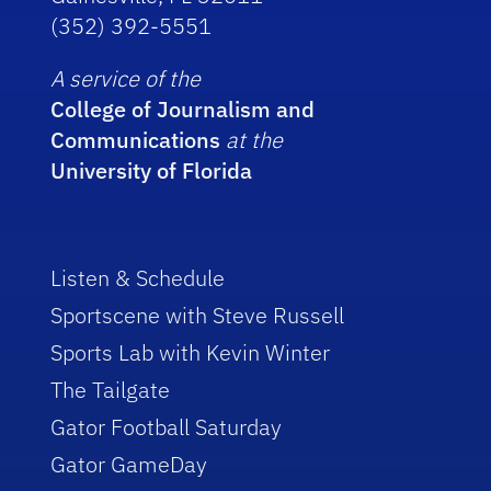
(352) 392-5551
A service of the
College of Journalism and
Communications
at the
University of Florida
Listen & Schedule
Sportscene with Steve Russell
Sports Lab with Kevin Winter
The Tailgate
Gator Football Saturday
Gator GameDay