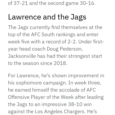
of 37-21 and the second game 30-16.
Lawrence and the Jags
The Jags currently find themselves at the
top of the AFC South rankings and enter
week five with a record of 2-2. Under first-
year head coach Doug Pederson,
Jacksonville has had their strongest start
to the season since 2018.
For Lawrence, he’s shown improvement in
his sophomore campaign. In week three,
he earned himself the accolade of AFC
Offensive Player of the Week after leading
the Jags to an impressive 38-10 win
against the Los Angeles Chargers. He’s