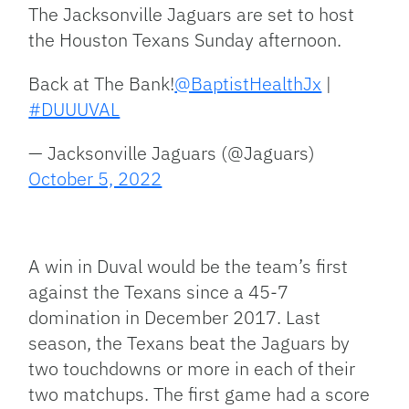
Link
The Jacksonville Jaguars are set to host
the Houston Texans Sunday afternoon.
Back at The Bank!
@BaptistHealthJx
|
#DUUUVAL
— Jacksonville Jaguars (@Jaguars)
October 5, 2022
A win in Duval would be the team’s first
against the Texans since a 45-7
domination in December 2017. Last
season, the Texans beat the Jaguars by
two touchdowns or more in each of their
two matchups. The first game had a score