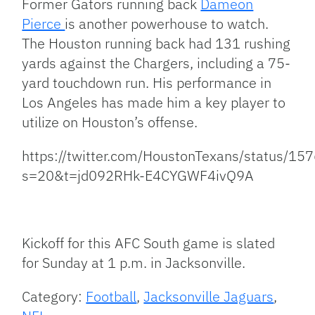
Former Gators running back
Dameon
Pierce
is another powerhouse to watch.
The Houston running back had 131 rushing
yards against the Chargers, including a 75-
yard touchdown run. His performance in
Los Angeles has made him a key player to
utilize on Houston’s offense.
https://twitter.com/HoustonTexans/status/
s=20&t=jd092RHk-E4CYGWF4ivQ9A
Kickoff for this AFC South game is slated
for Sunday at 1 p.m. in Jacksonville.
Category:
Football
,
Jacksonville Jaguars
,