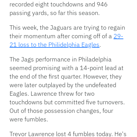
recorded eight touchdowns and 946
passing yards, so far this season.
This week, the Jaguars are trying to regain
their momentum after coming off of a
29-
21 loss to the Philidelphia Eagles
.
The Jags performance in Philadelphia
seemed promising with a 14-point lead at
the end of the first quarter. However, they
were later outplayed by the undefeated
Eagles. Lawrence threw for two
touchdowns but committed five turnovers.
Out of those possession changes, four
were fumbles.
Trevor Lawrence lost 4 fumbles today. He's