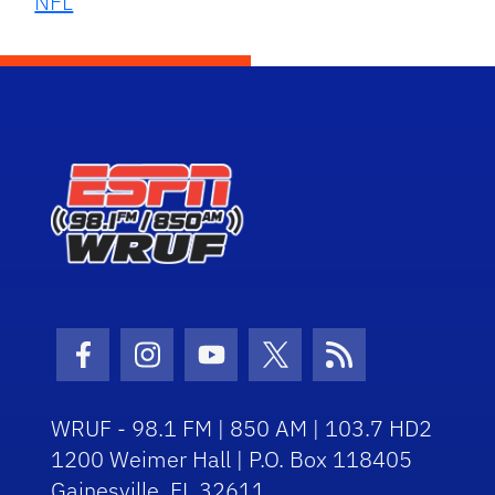
NFL
Facebook Icon
Instagram Icon
Youtube Icon
Twitter Icon
RSS Icon
WRUF - 98.1 FM | 850 AM | 103.7 HD2
1200 Weimer Hall | P.O. Box 118405
Gainesville, FL 32611