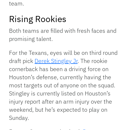
team.
Rising Rookies
Both teams are filled with fresh faces and
promising talent.
For the Texans, eyes will be on third round
draft pick
Derek Stingley Jr
. The rookie
cornerback has been a driving force on
Houston’s defense, currently having the
most targets out of anyone on the squad.
Stingley is currently listed on Houston’s
injury report after an arm injury over the
weekend, but he’s expected to play on
Sunday.