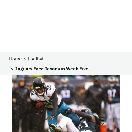
Home
Football
Jaguars Face Texans in Week Five