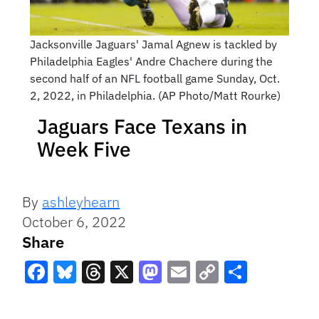
Jacksonville Jaguars' Jamal Agnew is tackled by
Philadelphia Eagles' Andre Chachere during the
second half of an NFL football game Sunday, Oct.
2, 2022, in Philadelphia. (AP Photo/Matt Rourke)
Jaguars Face Texans in
Week Five
By
ashleyhearn
October 6, 2022
Share
Facebook
Bluesky
Threads
X
Mastodon
Email
Copy
Share