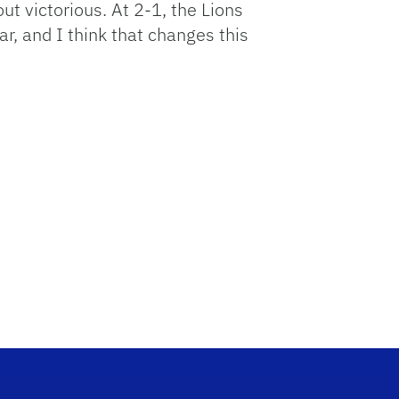
 out victorious. At 2-1, the Lions
, and I think that changes this