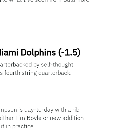
iami Dolphins (-1.5)
uarterbacked by self-thought
 fourth string quarterback.
mpson is day-to-day with a rib
either Tim Boyle or new addition
t in practice.