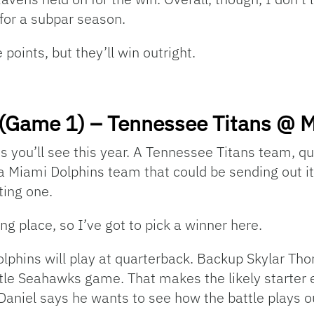
n for a subpar season.
 points, but they’ll win outright.
(Game 1) – Tennessee Titans @ M
es you’ll see this year. A Tennessee Titans team, q
a Miami Dolphins team that could be sending out its
iting one.
ng place, so I’ve got to pick a winner here.
lphins will play at quarterback. Backup Skylar Tho
ttle Seahawks game. That makes the likely starter 
aniel says he wants to see how the battle plays ou