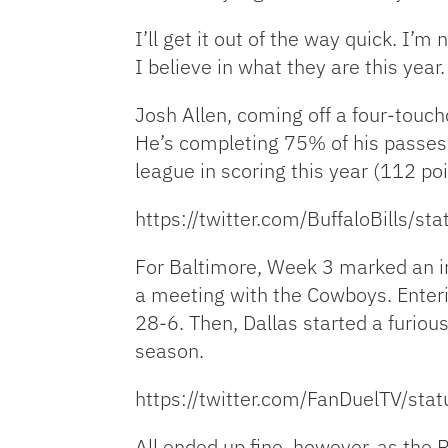
I’ll get it out of the way quick. I’
I believe in what they are this year.
Josh Allen, coming off a four-touchd
He’s completing 75% of his passes as
league in scoring this year (112 poi
https://twitter.com/BuffaloBills
For Baltimore, Week 3 marked an inf
a meeting with the Cowboys. Enterin
28-6. Then, Dallas started a furiou
season.
https://twitter.com/FanDuelTV/s
All ended up fine, however, as the 