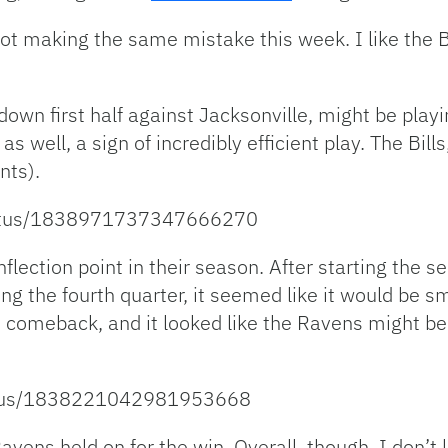
m not making the same mistake this week. I like the 
own first half against Jacksonville, might be playin
 well, a sign of incredibly efficient play. The Bills
nts).
/status/1838971737347666270
lection point in their season. After starting the s
g the fourth quarter, it seemed like it would be sm
s comeback, and it looked like the Ravens might be 
tatus/1838221042981953668
Ravens held on for the win. Overall, though, I don’t