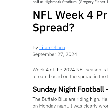
half at Highmark Stadium. (Gregory Fisher
NFL Week 4 Pr
Spread?
By
Eitan Ohana
September 27, 2024
Week 4 of the 2024 NFL season is he
a team based on the spread in the 
Sunday Night Football 
The Buffalo Bills are riding high. 
on Monday night. I was clearly wro