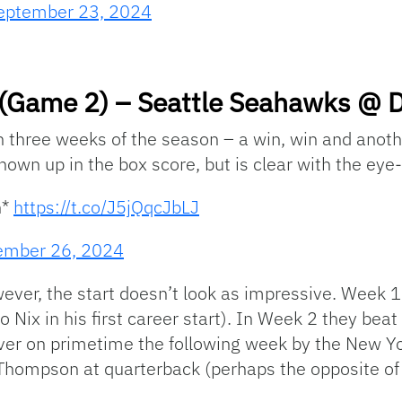
eptember 23, 2024
(Game 2) – Seattle Seahawks @ De
gh three weeks of the season – a win, win and anot
hown up in the box score, but is clear with the eye-
h*
https://t.co/J5jQqcJbLJ
ember 26, 2024
owever, the start doesn’t look as impressive. Week
 Nix in his first career start). In Week 2 they bea
ver on primetime the following week by the New Yo
 Thompson at quarterback (perhaps the opposite of