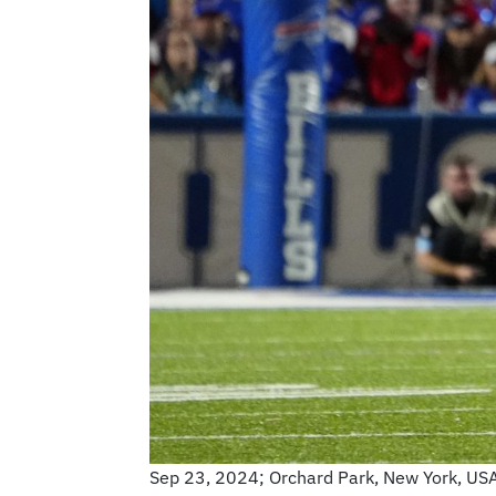
Sep 23, 2024; Orchard Park, New York, USA; 