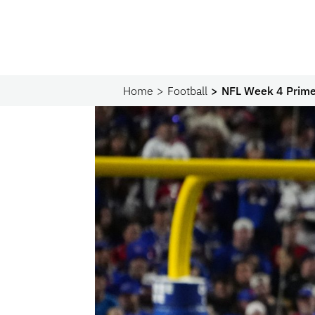
Home
Football
NFL Week 4 Prime