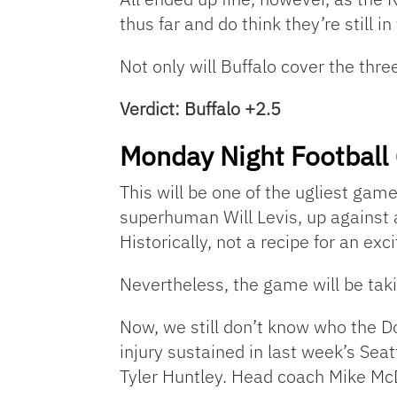
thus far and do think they’re still i
Not only will Buffalo cover the three
Verdict: Buffalo +2.5
Monday Night Football 
This will be one of the ugliest gam
superhuman Will Levis, up against 
Historically, not a recipe for an exc
Nevertheless, the game will be taki
Now, we still don’t know who the Do
injury sustained in last week’s Sea
Tyler Huntley. Head coach Mike McD