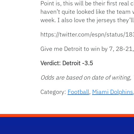
Point is, this will be their first re
haven’t quite looked like the team
week. I also love the jerseys they’l
https://twitter.com/espn/status
Give me Detroit to win by 7, 28-21
Verdict: Detroit -3.5
Odds are based on date of writing,
Category:
Football
,
Miami Dolphins