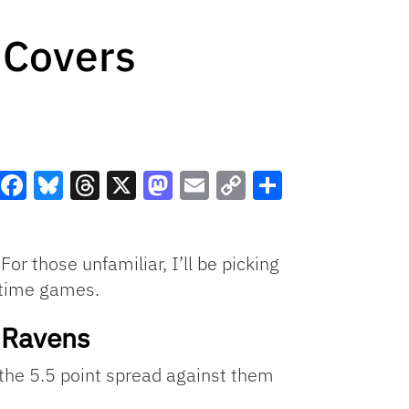
 Covers
Facebook
Bluesky
Threads
X
Mastodon
Email
Copy
Share
Link
r those unfamiliar, I’ll be picking
etime games.
e Ravens
r the 5.5 point spread against them