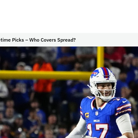
time Picks – Who Covers Spread?