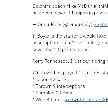
Dolphins coach Mike McDaniel think
he needs to see it happen in practi
— Omar Kelly (@OmarKelly)
Septe
If Boyle is the starter, I would tak
assumption that it’ll be Huntley, so
cover the 1.5 point spread.
Sorry Tennessee, I just can’t bring 
Will Levis has played 11 full NFL g
* Taken 42 sacks
* Thrown 9 interceptions
* Fumbled 9 times
* Won 3 times
pic.twitter.com/YuX