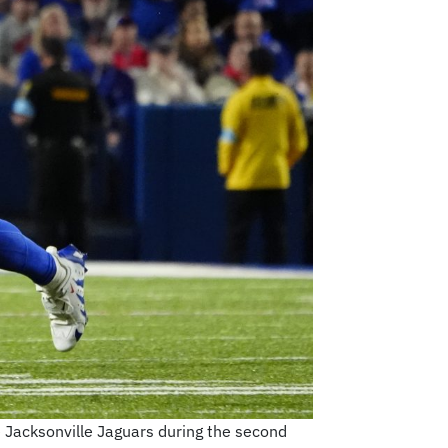
e Jacksonville Jaguars during the second