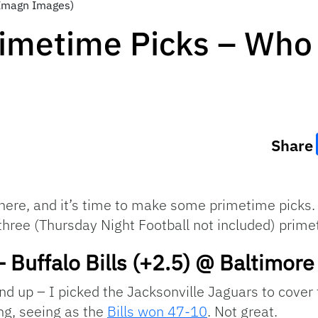
-Imagn Images)
imetime Picks – Who
Share
re, and it’s time to make some primetime picks. Fo
three (Thursday Night Football not included) prim
– Buffalo Bills (+2.5) @ Baltimor
Hand up – I picked the Jacksonville Jaguars to cove
ng, seeing as the
Bills won 47-10
. Not great.