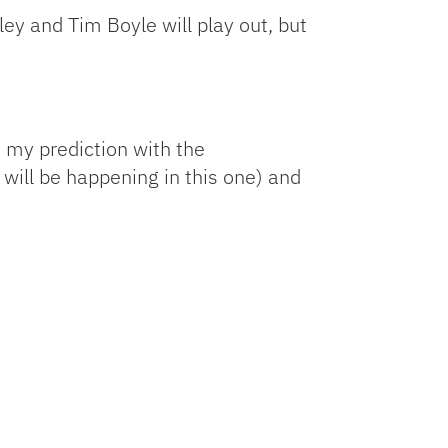
y and Tim Boyle will play out, but
e my prediction with the
 will be happening in this one) and