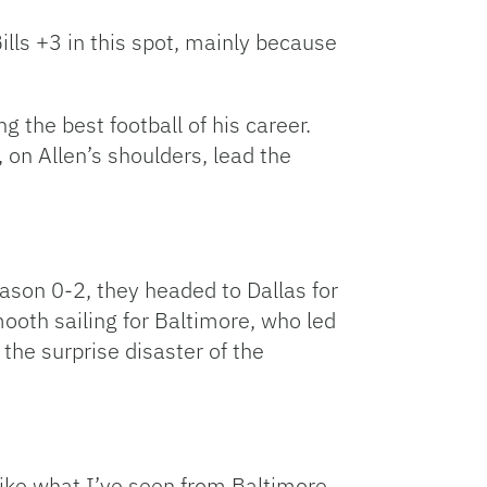
Bills +3 in this spot, mainly because
g the best football of his career.
, on Allen’s shoulders, lead the
eason 0-2, they headed to Dallas for
ooth sailing for Baltimore, who led
the surprise disaster of the
 like what I’ve seen from Baltimore