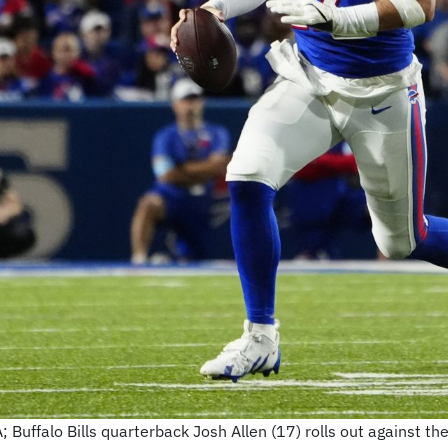
Buffalo Bills quarterback Josh Allen (17) rolls out against th