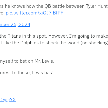
s he knows how the QB battle between Tyler Huntle
ce.
pic.twitter.com/xiGJ7jBtPF
mber 26, 2024
e the Titans in this spot. However, I’m going to mak
 I like the Dolphins to shock the world (no shocking
myself to bet on Mr. Levis.
ames. In those, Levis has:
FOyipYX