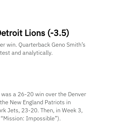
troit Lions (-3.5)
her win. Quarterback Geno Smith’s
test and analytically.
 1 was a 26-20 win over the Denver
t the New England Patriots in
rk Jets, 23-20. Then, in Week 3,
 “Mission: Impossible”).