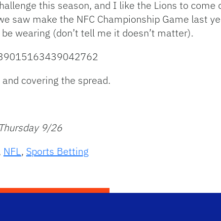
al challenge this season, and I like the Lions to come
 we saw make the NFC Championship Game last year
l be wearing (don’t tell me it doesn’t matter).
/1839015163439042762
, and covering the spread.
 Thursday 9/26
,
NFL
,
Sports Betting