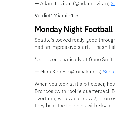
— Adam Levitan (@adamlevitan)
S
Verdict: Miami -1.5
Monday Night Football 
Seattle’s looked really good throu
had an impressive start. It hasn’t s
*points emphatically at Geno Smit
— Mina Kimes (@minakimes)
Sept
When you look at it a bit closer, h
Broncos (with rookie quarterback Bo
overtime, who we all saw get run o
they beat the Dolphins with Skylar