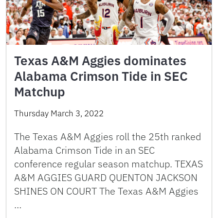
Texas A&M Aggies dominates
Alabama Crimson Tide in SEC
Matchup
Thursday March 3, 2022
The Texas A&M Aggies roll the 25th ranked
Alabama Crimson Tide in an SEC
conference regular season matchup. TEXAS
A&M AGGIES GUARD QUENTON JACKSON
SHINES ON COURT The Texas A&M Aggies
…