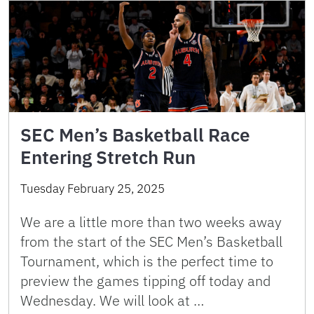
SEC Men’s Basketball Race
Entering Stretch Run
Tuesday February 25, 2025
We are a little more than two weeks away
from the start of the SEC Men’s Basketball
Tournament, which is the perfect time to
preview the games tipping off today and
Wednesday. We will look at …