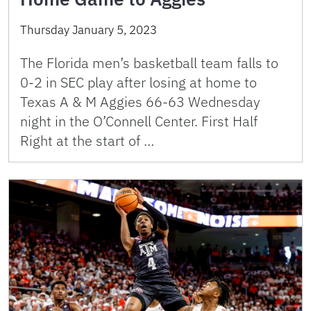
Thursday January 5, 2023
The Florida men’s basketball team falls to
0-2 in SEC play after losing at home to
Texas A & M Aggies 66-63 Wednesday
night in the O’Connell Center. First Half
Right at the start of …