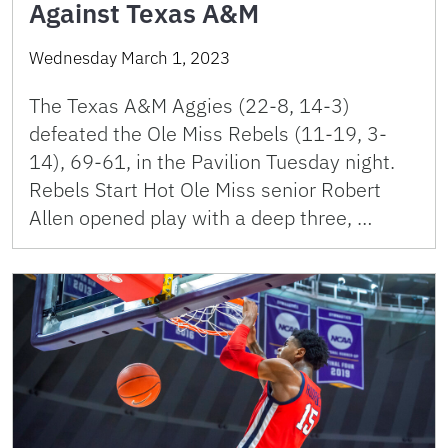
Against Texas A&M
Wednesday March 1, 2023
The Texas A&M Aggies (22-8, 14-3)
defeated the Ole Miss Rebels (11-19, 3-
14), 69-61, in the Pavilion Tuesday night.
Rebels Start Hot Ole Miss senior Robert
Allen opened play with a deep three, …