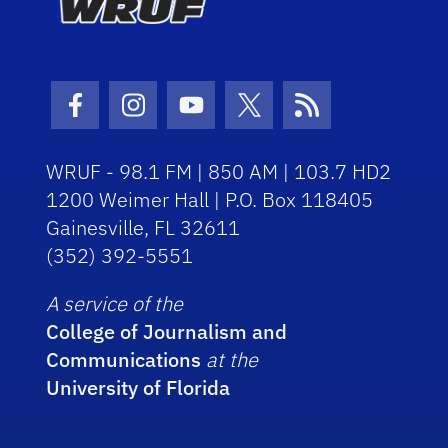
Facebook Icon
Instagram Icon
Youtube Icon
Twitter Icon
RSS Icon
WRUF - 98.1 FM | 850 AM | 103.7 HD2
1200 Weimer Hall | P.O. Box 118405
Gainesville, FL 32611
(352) 392-5551
A service of the
College of Journalism and
Communications
at the
University of Florida