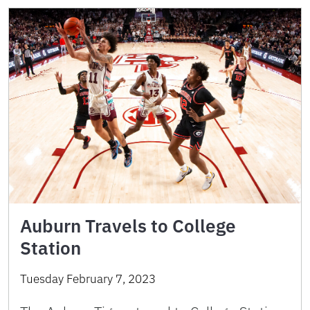
Auburn Travels to College
Station
Tuesday February 7, 2023