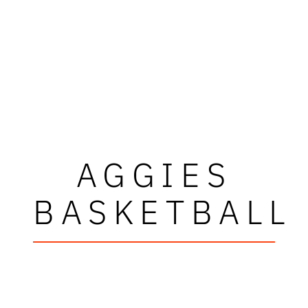
AGGIES
BASKETBALL