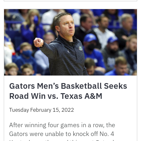
Gators Men’s Basketball Seeks
Road Win vs. Texas A&M
Tuesday February 15, 2022
After winning four games in a row, the
Gators were unable to knock off No. 4