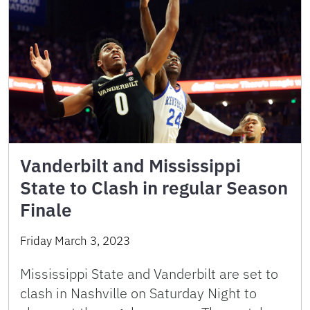
Vanderbilt and Mississippi
State to Clash in regular Season
Finale
Friday March 3, 2023
Mississippi State and Vanderbilt are set to
clash in Nashville on Saturday Night to