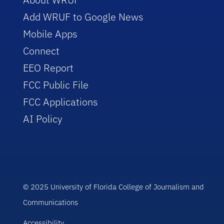
Add WRUF to Google News
Mobile Apps
Connect
EEO Report
FCC Public File
FCC Applications
AI Policy
© 2025 University of Florida College of Journalism and
Communications
Accessibility