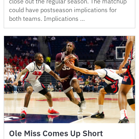
close out the regular season. The matchup
could have postseason implications for
both teams. Implications …
Ole Miss Comes Up Short