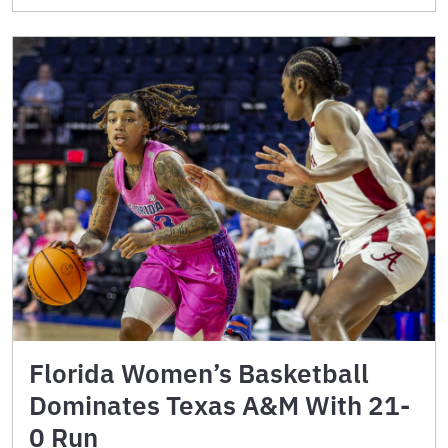
Florida Women’s Basketball
Dominates Texas A&M With 21-
0 Run