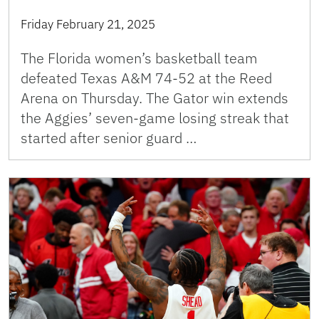
Friday February 21, 2025
The Florida women’s basketball team
defeated Texas A&M 74-52 at the Reed
Arena on Thursday. The Gator win extends
the Aggies’ seven-game losing streak that
started after senior guard …