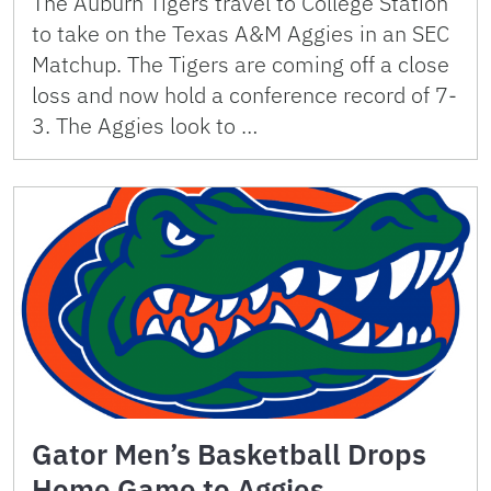
The Auburn Tigers travel to College Station
to take on the Texas A&M Aggies in an SEC
Matchup. The Tigers are coming off a close
loss and now hold a conference record of 7-
3. The Aggies look to …
Gator Men’s Basketball Drops
Home Game to Aggies