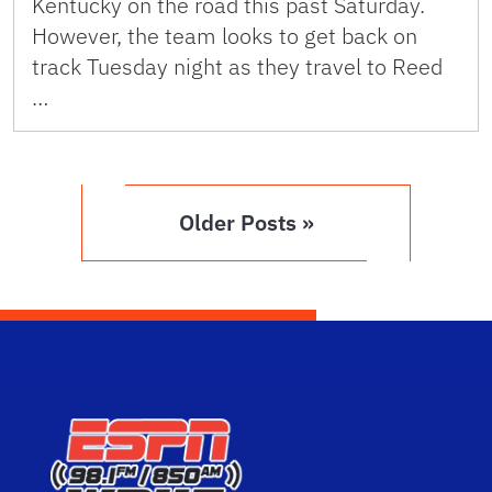
Kentucky on the road this past Saturday.
However, the team looks to get back on
track Tuesday night as they travel to Reed
…
Older Posts »