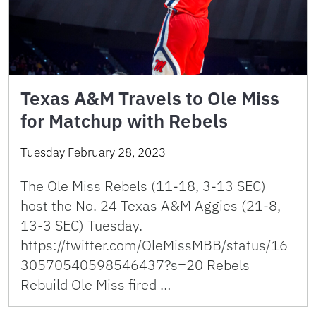
Texas A&M Travels to Ole Miss
for Matchup with Rebels
Tuesday February 28, 2023
The Ole Miss Rebels (11-18, 3-13 SEC)
host the No. 24 Texas A&M Aggies (21-8,
13-3 SEC) Tuesday.
https://twitter.com/OleMissMBB/status/16
30570540598546437?s=20 Rebels
Rebuild Ole Miss fired …