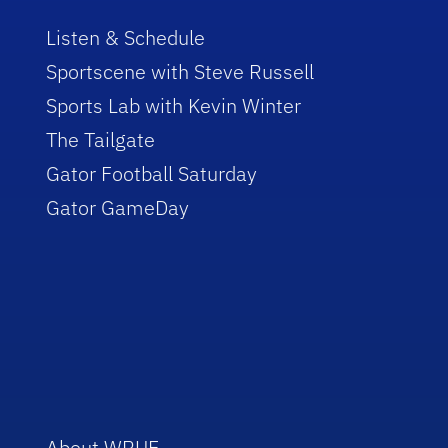
Listen & Schedule
Sportscene with Steve Russell
Sports Lab with Kevin Winter
The Tailgate
Gator Football Saturday
Gator GameDay
About WRUF