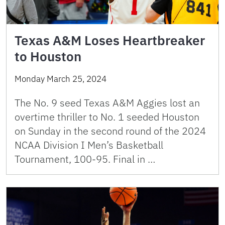
Texas A&M Loses Heartbreaker
to Houston
Monday March 25, 2024
The No. 9 seed Texas A&M Aggies lost an
overtime thriller to No. 1 seeded Houston
on Sunday in the second round of the 2024
NCAA Division I Men’s Basketball
Tournament, 100-95. Final in …