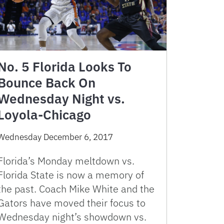
No. 5 Florida Looks To
Bounce Back On
Wednesday Night vs.
Loyola-Chicago
Wednesday December 6, 2017
Florida’s Monday meltdown vs.
Florida State is now a memory of
the past. Coach Mike White and the
Gators have moved their focus to
Wednesday night’s showdown vs.