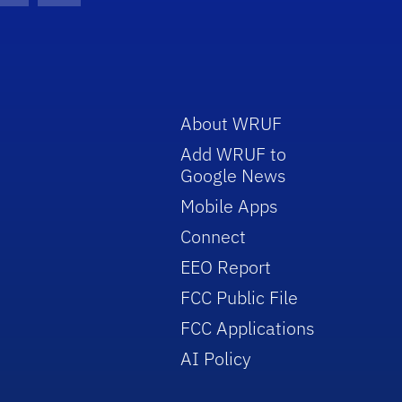
About WRUF
Add WRUF to
Google News
Mobile Apps
Connect
EEO Report
FCC Public File
FCC Applications
AI Policy