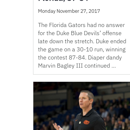
Monday November 27, 2017
The Florida Gators had no answer
for the Duke Blue Devils’ offense
late down the stretch. Duke ended
the game on a 30-10 run, winning
the contest 87-84. Diaper dandy
Marvin Bagley III continued …