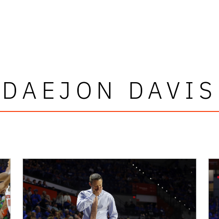
DAEJON DAVIS