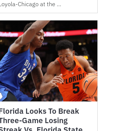
Loyola-Chicago at the …
Florida Looks To Break
Three-Game Losing
Streak Vs. Florida State