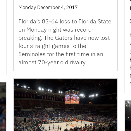
Monday December 4, 2017
Florida’s 83-64 loss to Florida State
on Monday night was record-
breaking. The Gators have now lost
four straight games to the
Seminoles for the first time in an
almost 70-year old rivalry. …