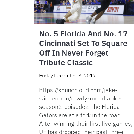
No. 5 Florida And No. 17
Cincinnati Set To Square
Off In Never Forget
Tribute Classic
Friday December 8, 2017
https://soundcloud.com/jake-
winderman/rowdy-roundtable-
season2-episode2 The Florida
Gators are at a fork in the road.
After winning their first five games,
UF has dropped their past three