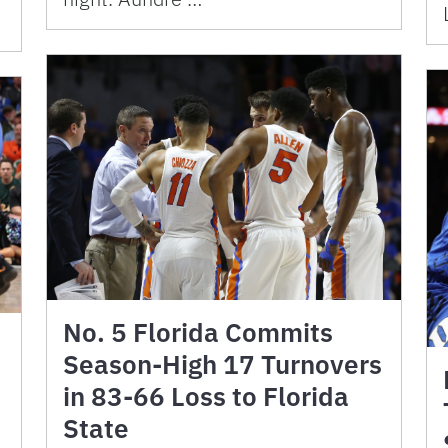
No. 5 Florida Commits
Season-High 17 Turnovers
in 83-66 Loss to Florida
State