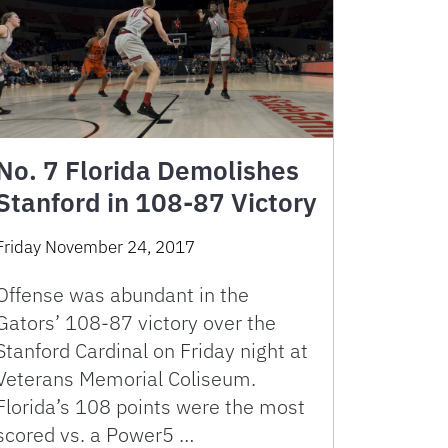
No. 7 Florida Demolishes
Stanford in 108-87 Victory
Friday November 24, 2017
Offense was abundant in the
Gators’ 108-87 victory over the
Stanford Cardinal on Friday night at
Veterans Memorial Coliseum.
Florida’s 108 points were the most
scored vs. a Power5 …