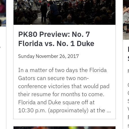
PK80 Preview: No. 7
Florida vs. No. 1 Duke
,
Sunday November 26, 2017
In a matter of two days the Florida
Gators can secure two non-
conference victories that would pad
their resume for months to come.
Florida and Duke square off at
10:30 p.m. (approximately) at the …