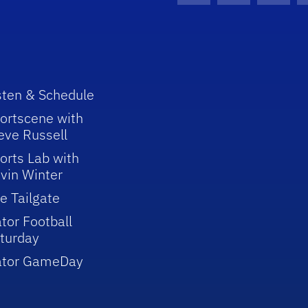
sten & Schedule
ortscene with
eve Russell
orts Lab with
vin Winter
e Tailgate
tor Football
turday
ator GameDay