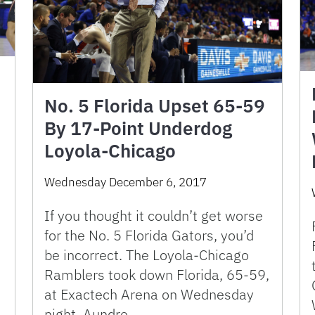
No. 5 Florida Upset 65-59
By 17-Point Underdog
Loyola-Chicago
Wednesday December 6, 2017
If you thought it couldn’t get worse
for the No. 5 Florida Gators, you’d
be incorrect. The Loyola-Chicago
Ramblers took down Florida, 65-59,
at Exactech Arena on Wednesday
night. Aundre …