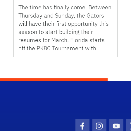
The time has finally come. Between
Thursday and Sunday, the Gators
will have their first opportunity this
season to start building their
resumes for March. Florida starts
off the PK80 Tournament with …
Facebook Icon
Instagram I
Youtu