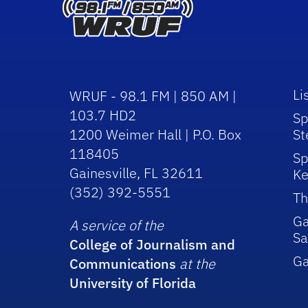
Li
WRUF - 98.1 FM | 850 AM |
103.7 HD2
Sp
1200 Weimer Hall | P.O. Box
St
118405
Sp
Gainesville, FL 32611
Ke
(352) 392-5551
Th
Ga
A service of the
Sa
College of Journalism and
G
Communications
at the
University of Florida