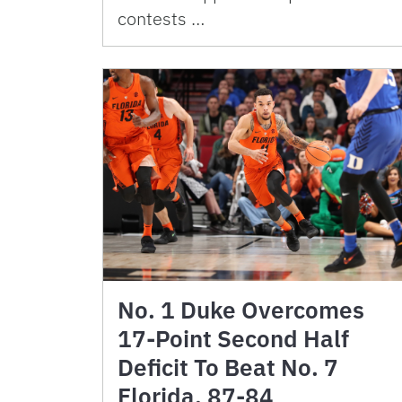
contests …
No. 1 Duke Overcomes
17-Point Second Half
Deficit To Beat No. 7
Florida, 87-84