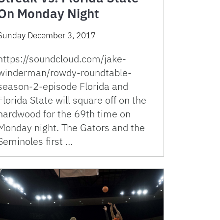
On Monday Night
Sunday December 3, 2017
https://soundcloud.com/jake-
winderman/rowdy-roundtable-
season-2-episode Florida and
Florida State will square off on the
hardwood for the 69th time on
Monday night. The Gators and the
Seminoles first …