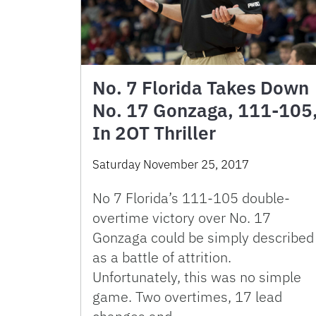
No. 7 Florida Takes Down
No. 17 Gonzaga, 111-105
In 2OT Thriller
Saturday November 25, 2017
No 7 Florida’s 111-105 double-
overtime victory over No. 17
Gonzaga could be simply described
as a battle of attrition.
Unfortunately, this was no simple
game. Two overtimes, 17 lead