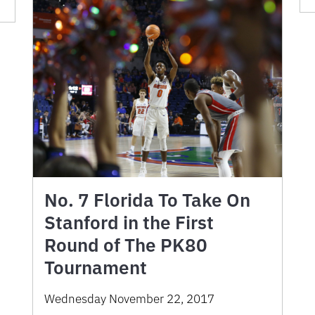
No. 7 Florida To Take On
Stanford in the First
Round of The PK80
Tournament
Wednesday November 22, 2017