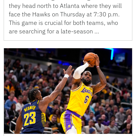
they head north to Atlanta where they will
face the Hawks on Thursday at 7:30 p.m.
This game is crucial for both teams, who
are searching for a late-season …