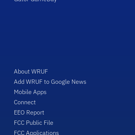
About WRUF
Add WRUF to Google News
Mobile Apps
Connect
EEO Report
FCC Public File
FCC Applications