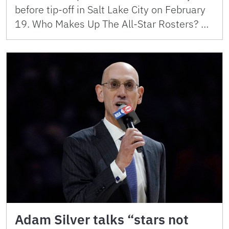
before tip-off in Salt Lake City on February
19. Who Makes Up The All-Star Rosters? …
Adam Silver talks “stars not