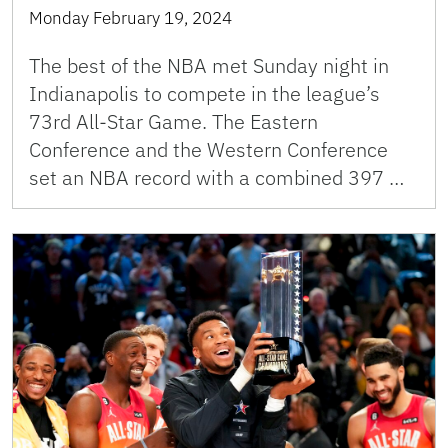
Monday February 19, 2024
The best of the NBA met Sunday night in
Indianapolis to compete in the league’s
73rd All-Star Game. The Eastern
Conference and the Western Conference
set an NBA record with a combined 397 …