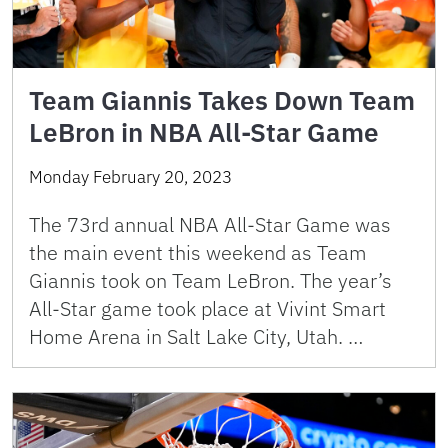
Team Giannis Takes Down Team
LeBron in NBA All-Star Game
Monday February 20, 2023
The 73rd annual NBA All-Star Game was
the main event this weekend as Team
Giannis took on Team LeBron. The year’s
All-Star game took place at Vivint Smart
Home Arena in Salt Lake City, Utah. …