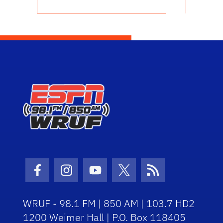
Facebook Icon
Instagram Icon
Youtube Icon
Twitter Icon
RSS Icon
WRUF - 98.1 FM | 850 AM | 103.7 HD2
1200 Weimer Hall | P.O. Box 118405