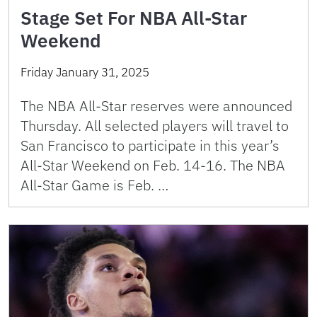
Stage Set For NBA All-Star
Weekend
Friday January 31, 2025
The NBA All-Star reserves were announced
Thursday. All selected players will travel to
San Francisco to participate in this year’s
All-Star Weekend on Feb. 14-16. The NBA
All-Star Game is Feb. …