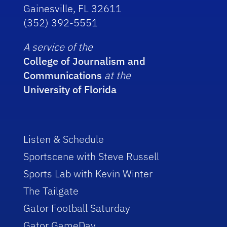
Gainesville, FL 32611
(352) 392-5551
A service of the
College of Journalism and
Communications
at the
University of Florida
Listen & Schedule
Sportscene with Steve Russell
Sports Lab with Kevin Winter
The Tailgate
Gator Football Saturday
Gator GameDay