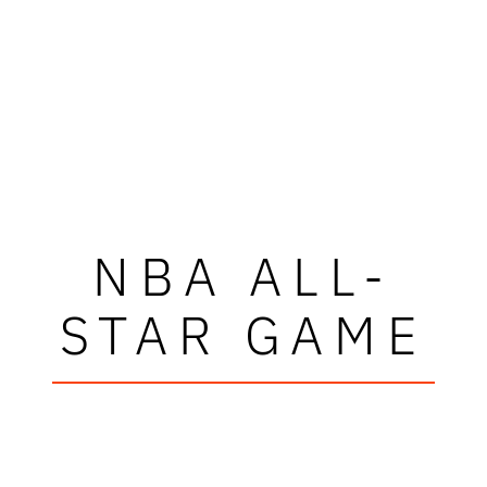
NBA ALL-
STAR GAME