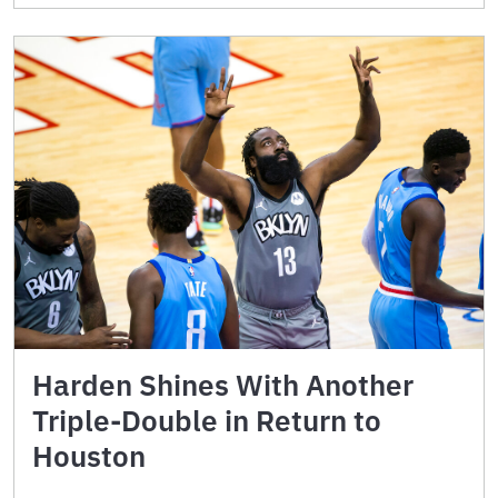
Harden Shines With Another
Triple-Double in Return to
Houston