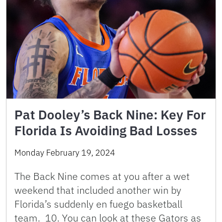
Pat Dooley’s Back Nine: Key For
Florida Is Avoiding Bad Losses
Monday February 19, 2024
The Back Nine comes at you after a wet
weekend that included another win by
Florida’s suddenly en fuego basketball
team. 10. You can look at these Gators as