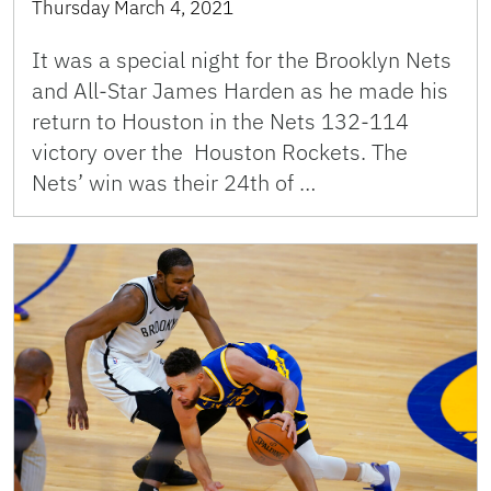
Thursday March 4, 2021
It was a special night for the Brooklyn Nets
and All-Star James Harden as he made his
return to Houston in the Nets 132-114
victory over the Houston Rockets. The
Nets’ win was their 24th of …