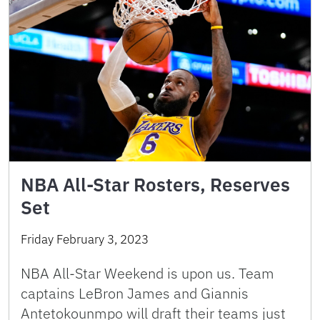
NBA All-Star Rosters, Reserves
Set
Friday February 3, 2023
NBA All-Star Weekend is upon us. Team
captains LeBron James and Giannis
Antetokounmpo will draft their teams just