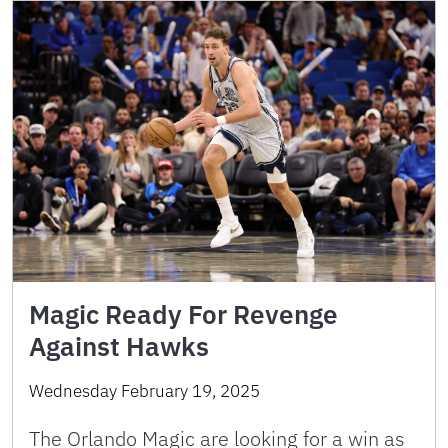
Magic Ready For Revenge
Against Hawks
Wednesday February 19, 2025
The Orlando Magic are looking for a win as