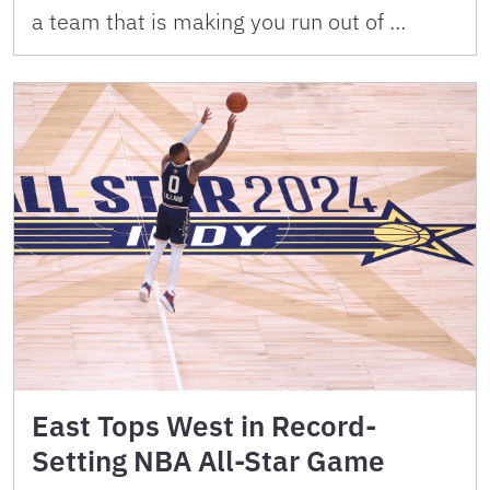
a team that is making you run out of …
East Tops West in Record-
Setting NBA All-Star Game