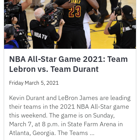
NBA All-Star Game 2021: Team
Lebron vs. Team Durant
Friday March 5, 2021
Kevin Durant and LeBron James are leading
their teams in the 2021 NBA All-Star game
this weekend. The game is on Sunday,
March 7, at 8 p.m. in State Farm Arena in
Atlanta, Georgia. The Teams …