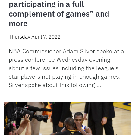
participating in a full
complement of games” and
more
Thursday April 7, 2022
NBA Commissioner Adam Silver spoke at a
press conference Wednesday evening
about a few issues including the league’s
star players not playing in enough games.
Silver spoke about this following …