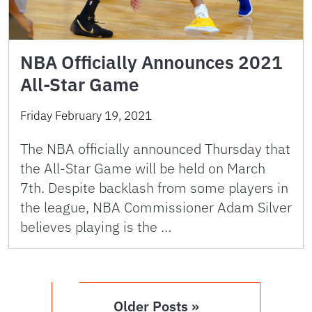
NBA Officially Announces 2021
All-Star Game
Friday February 19, 2021
The NBA officially announced Thursday that
the All-Star Game will be held on March
7th. Despite backlash from some players in
the league, NBA Commissioner Adam Silver
believes playing is the …
Older Posts »