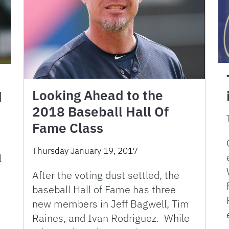
Looking Ahead to the
d
2018 Baseball Hall Of
Fame Class
Thursday January 19, 2017
l
After the voting dust settled, the
baseball Hall of Fame has three
new members in Jeff Bagwell, Tim
Raines, and Ivan Rodriguez. While