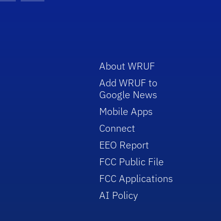
About WRUF
Add WRUF to
Google News
Mobile Apps
Connect
EEO Report
FCC Public File
FCC Applications
AI Policy