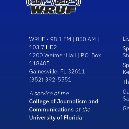
Li
WRUF - 98.1 FM | 850 AM |
103.7 HD2
Sp
1200 Weimer Hall | P.O. Box
St
118405
Sp
Gainesville, FL 32611
Ke
(352) 392-5551
Th
Ga
A service of the
Sa
College of Journalism and
G
Communications
at the
University of Florida