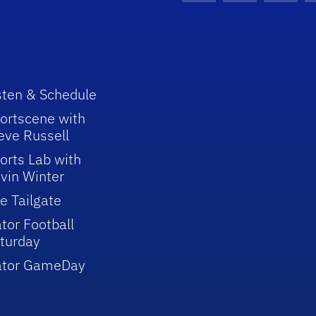
sten & Schedule
ortscene with
eve Russell
orts Lab with
vin Winter
e Tailgate
tor Football
turday
ator GameDay