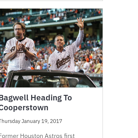
Bagwell Heading To
Cooperstown
Thursday January 19, 2017
Former Houston Astros first