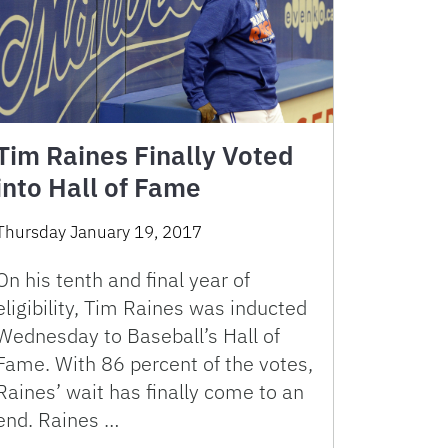
Tim Raines Finally Voted
into Hall of Fame
Thursday January 19, 2017
On his tenth and final year of
eligibility, Tim Raines was inducted
Wednesday to Baseball’s Hall of
Fame. With 86 percent of the votes,
Raines’ wait has finally come to an
end. Raines …