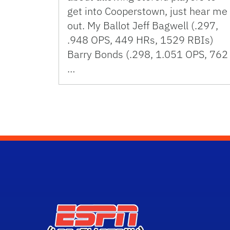
get into Cooperstown, just hear me
out. My Ballot Jeff Bagwell (.297,
.948 OPS, 449 HRs, 1529 RBIs)
Barry Bonds (.298, 1.051 OPS, 762
…