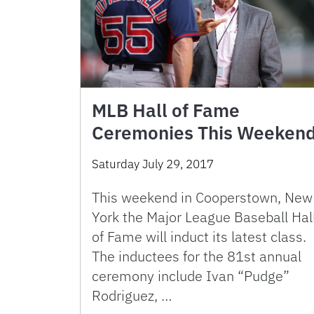
MLB Hall of Fame
Ceremonies This Weeken
Saturday July 29, 2017
This weekend in Cooperstown, New
York the Major League Baseball Hal
of Fame will induct its latest class.
The inductees for the 81st annual
ceremony include Ivan “Pudge”
Rodriguez, …