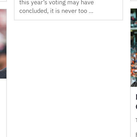
this year’s voting may have
concluded, it is never too …