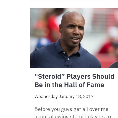
“Steroid” Players Should
Be in the Hall of Fame
Wednesday January 18, 2017
Before you guys get all over me
about allowing steroid players to