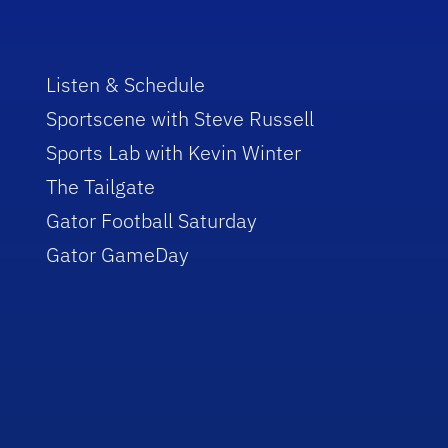
Listen & Schedule
Sportscene with Steve Russell
Sports Lab with Kevin Winter
The Tailgate
Gator Football Saturday
Gator GameDay