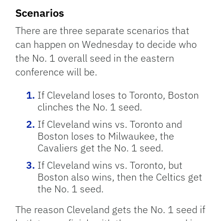
Scenarios
There are three separate scenarios that
can happen on Wednesday to decide who
the No. 1 overall seed in the eastern
conference will be.
If Cleveland loses to Toronto, Boston
clinches the No. 1 seed.
If Cleveland wins vs. Toronto and
Boston loses to Milwaukee, the
Cavaliers get the No. 1 seed.
If Cleveland wins vs. Toronto, but
Boston also wins, then the Celtics get
the No. 1 seed.
The reason Cleveland gets the No. 1 seed if