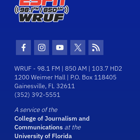
Facebook Icon
Instagram Icon
Youtube Icon
Twitter Icon
RSS Icon
WRUF - 98.1 FM | 850 AM | 103.7 HD2
1200 Weimer Hall | P.O. Box 118405
Gainesville, FL 32611
(352) 392-5551
A service of the
College of Journalism and
Communications
at the
University of Florida