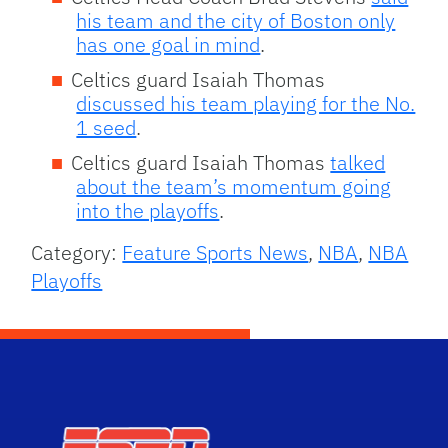
his team and the city of Boston only
has one goal in mind
.
Celtics guard Isaiah Thomas
discussed his team playing for the No.
1 seed
.
Celtics guard Isaiah Thomas
talked
about the team’s momentum going
into the playoffs
.
Category:
Feature Sports News
,
NBA
,
NBA
Playoffs