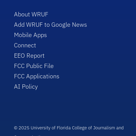
About WRUF
Add WRUF to Google News
Mobile Apps
Connect
EEO Report
FCC Public File
FCC Applications
AI Policy
© 2025 University of Florida College of Journalism and