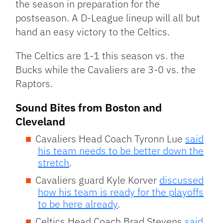
the season in preparation for the
postseason. A D-League lineup will all but
hand an easy victory to the Celtics.
The Celtics are 1-1 this season vs. the
Bucks while the Cavaliers are 3-0 vs. the
Raptors.
Sound Bites from Boston and
Cleveland
Cavaliers Head Coach Tyronn Lue
said
his team needs to be better down the
stretch
.
Cavaliers guard Kyle Korver
discussed
how his team is ready for the playoffs
to be here already
.
Celtics Head Coach Brad Stevens
said