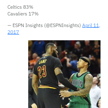
Celtics 83%
Cavaliers 17%
— ESPN Insights (@ESPNInsights)
April 11,
2017