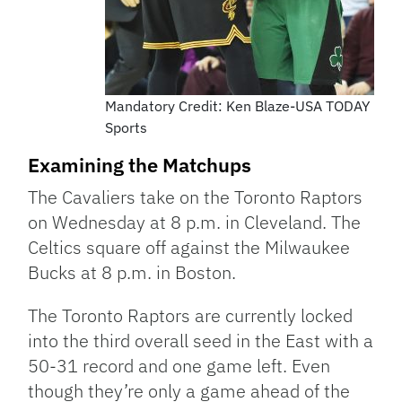
Mandatory Credit: Ken Blaze-USA TODAY
Sports
Examining the Matchups
The Cavaliers take on the Toronto Raptors
on Wednesday at 8 p.m. in Cleveland. The
Celtics square off against the Milwaukee
Bucks at 8 p.m. in Boston.
The Toronto Raptors are currently locked
into the third overall seed in the East with a
50-31 record and one game left. Even
though they’re only a game ahead of the