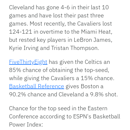
Cleveland has gone 4-6 in their last 10
games and have lost their past three
games. Most recently, the Cavaliers lost
124-121 in overtime to the Miami Heat,
but rested key players in LeBron James,
Kyrie Irving and Tristan Thompson.
FiveThirtyEight
has given the Celtics an
85% chance of obtaining the top-seed,
while giving the Cavaliers a 15% chance.
Basketball Reference
gives Boston a
90.2% chance and Cleveland a 9.8% shot.
Chance for the top seed in the Eastern
Conference according to ESPN's Basketball
Power Index: