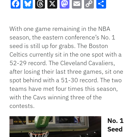
Facebook
Bluesky
Threads
X
Mastodon
Email
Copy
Share
Link
With one game remaining in the NBA
season, the eastern conference’s No. 1
seed is still up for grabs. The Boston
Celtics currently sit in the one spot with a
52-29 record. The Cleveland Cavaliers,
after losing their last three games, sit one
spot behind with a 51-30 record. The two
teams have met four times this season,
with the Cavs winning three of the
contests.
No. 1
Seed