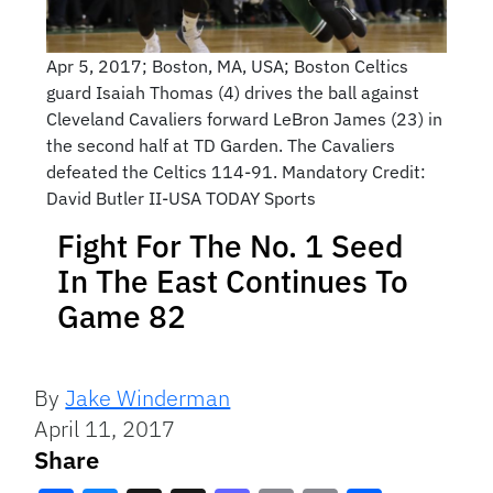
Apr 5, 2017; Boston, MA, USA; Boston Celtics
guard Isaiah Thomas (4) drives the ball against
Cleveland Cavaliers forward LeBron James (23) in
the second half at TD Garden. The Cavaliers
defeated the Celtics 114-91. Mandatory Credit:
David Butler II-USA TODAY Sports
Fight For The No. 1 Seed
In The East Continues To
Game 82
By
Jake Winderman
April 11, 2017
Share