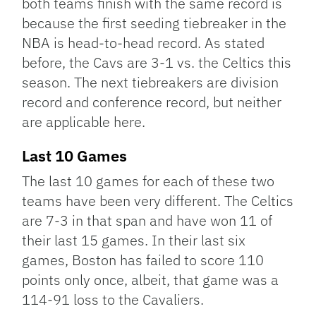
both teams finish with the same record is
because the first seeding tiebreaker in the
NBA is head-to-head record. As stated
before, the Cavs are 3-1 vs. the Celtics this
season. The next tiebreakers are division
record and conference record, but neither
are applicable here.
Last 10 Games
The last 10 games for each of these two
teams have been very different. The Celtics
are 7-3 in that span and have won 11 of
their last 15 games. In their last six
games, Boston has failed to score 110
points only once, albeit, that game was a
114-91 loss to the Cavaliers.