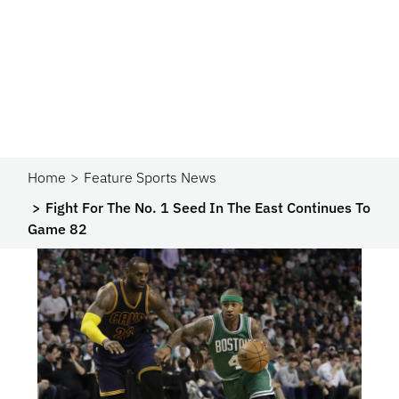
Home
Feature Sports News
Fight For The No. 1 Seed In The East Continues To
Game 82