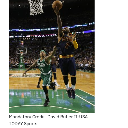
Mandatory Credit: David Butler II-USA
TODAY Sports