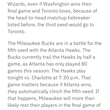
Wizards, even if Washington wins their
final game and Toronto loses, because of
the head-to-head matchup tiebreaker
listed before, the third seed would go to
Toronto.
The Milwaukee Bucks are in a battle for the
fifth seed with the Atlanta Hawks. The
Bucks currently trail the Hawks by half a
game, as Atlanta has only played 80
games this season. The Hawks play
tonight vs. Charlotte at 7:30 p.m. That
game matters because if Atlanta wins,
they automatically clinch the fifth-seed. If
that happens, Milwaukee will more than
likely rest their players in the final game of