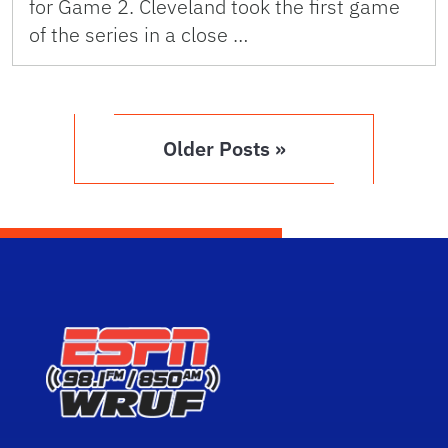
for Game 2. Cleveland took the first game
of the series in a close …
Older Posts »