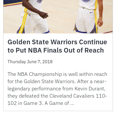
Golden State Warriors Continue
to Put NBA Finals Out of Reach
Thursday June 7, 2018
The NBA Championship is well within reach
for the Golden State Warriors. After a near-
legendary performance from Kevin Durant,
they defeated the Cleveland Cavaliers 110-
102 in Game 3. A Game of …