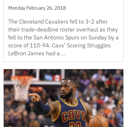
Monday February 26, 2018
The Cleveland Cavaliers fell to 3-2 after
their trade-deadline roster overhaul as they
fell to the San Antonio Spurs on Sunday by a
score of 110-94. Cavs’ Scoring Struggles
LeBron James had a …