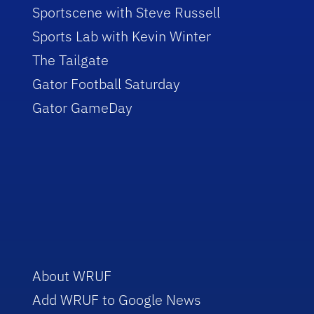
Sportscene with Steve Russell
Sports Lab with Kevin Winter
The Tailgate
Gator Football Saturday
Gator GameDay
About WRUF
Add WRUF to Google News