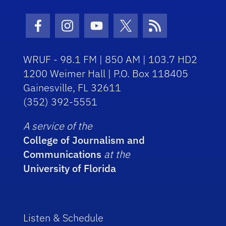
Facebook Icon
Instagram Icon
Youtube Icon
Twitter Icon
RSS Icon
WRUF - 98.1 FM | 850 AM | 103.7 HD2
1200 Weimer Hall | P.O. Box 118405
Gainesville, FL 32611
(352) 392-5551
A service of the
College of Journalism and
Communications
at the
University of Florida
Listen & Schedule