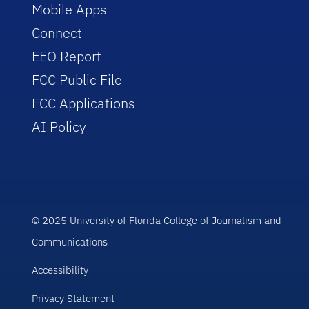
Mobile Apps
Connect
EEO Report
FCC Public File
FCC Applications
AI Policy
© 2025 University of Florida College of Journalism and
Communications
Accessibility
Privacy Statement