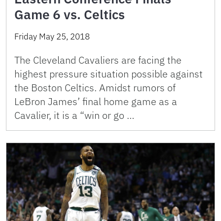
Game 6 vs. Celtics
Friday May 25, 2018
The Cleveland Cavaliers are facing the
highest pressure situation possible against
the Boston Celtics. Amidst rumors of
LeBron James’ final home game as a
Cavalier, it is a “win or go …