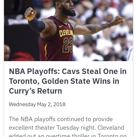
NBA Playoffs: Cavs Steal One in
Toronto, Golden State Wins in
Curry’s Return
Wednesday May 2, 2018
The NBA playoffs continued to provide
excellent theater Tuesday night. Cleveland
edged out an overtime thriller in Toronto on