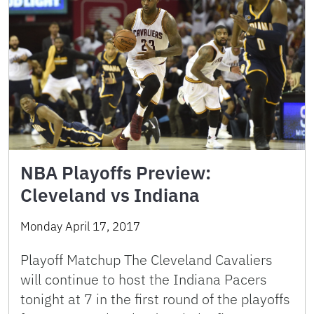
NBA Playoffs Preview:
Cleveland vs Indiana
Monday April 17, 2017
Playoff Matchup The Cleveland Cavaliers
will continue to host the Indiana Pacers
tonight at 7 in the first round of the playoffs