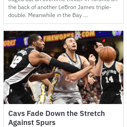
the back of another LeBron James triple-
double. Meanwhile in the Bay …
Cavs Fade Down the Stretch
Against Spurs