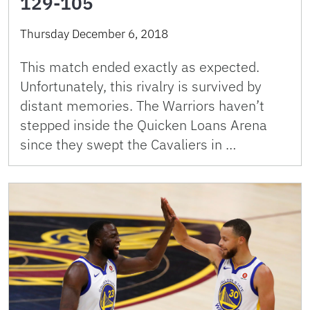
129-105
Thursday December 6, 2018
This match ended exactly as expected.
Unfortunately, this rivalry is survived by
distant memories. The Warriors haven’t
stepped inside the Quicken Loans Arena
since they swept the Cavaliers in …