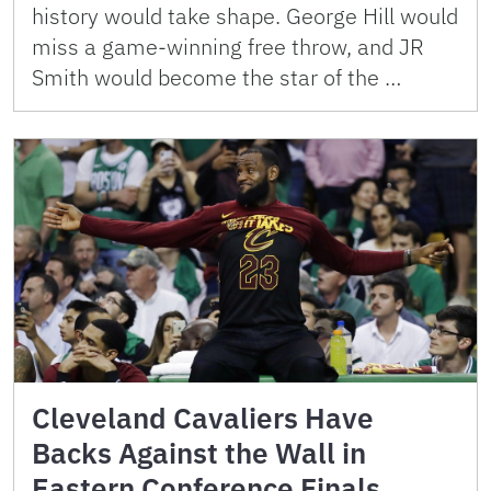
history would take shape. George Hill would
miss a game-winning free throw, and JR
Smith would become the star of the …
Cleveland Cavaliers Have
Backs Against the Wall in
Eastern Conference Finals