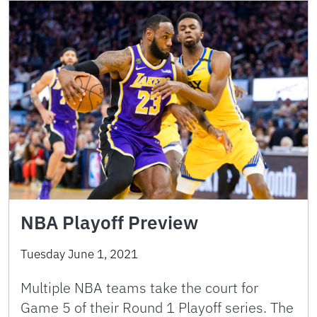
NBA Playoff Preview
Tuesday June 1, 2021
Multiple NBA teams take the court for
Game 5 of their Round 1 Playoff series. The