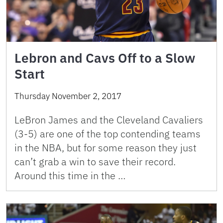
Lebron and Cavs Off to a Slow
Start
Thursday November 2, 2017
LeBron James and the Cleveland Cavaliers
(3-5) are one of the top contending teams
in the NBA, but for some reason they just
can’t grab a win to save their record.
Around this time in the …