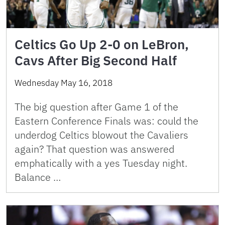
Celtics Go Up 2-0 on LeBron,
Cavs After Big Second Half
Wednesday May 16, 2018
The big question after Game 1 of the
Eastern Conference Finals was: could the
underdog Celtics blowout the Cavaliers
again? That question was answered
emphatically with a yes Tuesday night.
Balance …