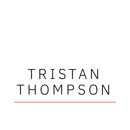
TRISTAN
THOMPSON