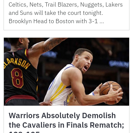
Celtics, Nets, Trail Blazers, Nuggets, Lakers
and Suns will take the court tonight.
Brooklyn Head to Boston with 3-1 …
Warriors Absolutely Demolish
the Cavaliers in Finals Rematch;