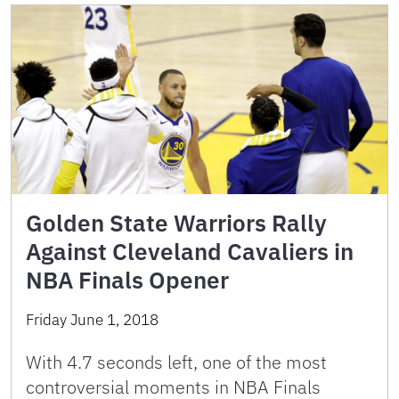
Golden State Warriors Rally
Against Cleveland Cavaliers in
NBA Finals Opener
Friday June 1, 2018
With 4.7 seconds left, one of the most
controversial moments in NBA Finals