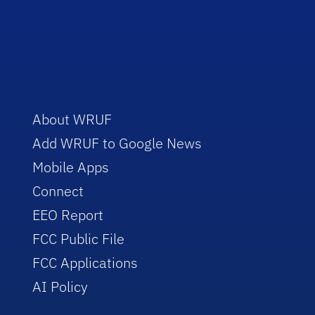
About WRUF
Add WRUF to Google News
Mobile Apps
Connect
EEO Report
FCC Public File
FCC Applications
AI Policy