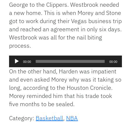
George to the Clippers. Westbrook needed
a new home. This is when Morey and Stone
got to work during their Vegas business trip
and reached an agreement in only six days.
Westbrook was all for the nail biting
process.
Audio
00:00
00:00
Player
On the other hand, Harden was impatient
and even asked Morey why was it taking so
long, according to the Houston Cronicle.
Morey reminded him that his trade took
five months to be sealed.
Category:
Basketball
,
NBA