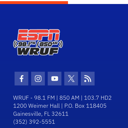
Facebook Icon
Instagram Icon
Youtube Icon
Twitter Icon
RSS Icon
WRUF - 98.1 FM | 850 AM | 103.7 HD2
1200 Weimer Hall | P.O. Box 118405
Gainesville, FL 32611
(352) 392-5551