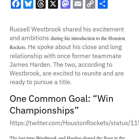
Facebook
Bluesky
Threads
X
Mastodon
Email
Copy
Share
Link
Russell Westbrook shared his excitement
and ambitions
during his introduction to the Houston
He spoke about his close and long
Rockets.
relationship with once former teammate
James Harden. The two, according to
Westbrook, are excited to reunite and are
ready to pursue a title.
One Common Goal: “Win
Championships”
https://twitter.com/HoustonRockets/status
The last time Westbrook and Harden shared the floor in the