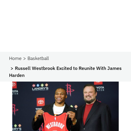
Home
Basketball
Russell Westbrook Excited to Reunite With James
Harden