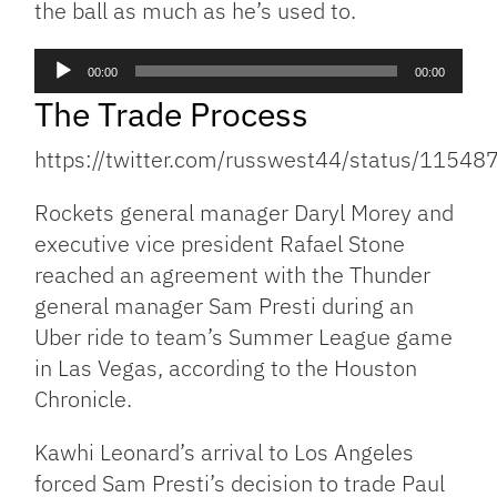
the ball as much as he’s used to.
Audio
00:00
00:00
Player
The Trade Process
https://twitter.com/russwest44/status/115
Rockets general manager Daryl Morey and
executive vice president Rafael Stone
reached an agreement with the Thunder
general manager Sam Presti during an
Uber ride to team’s Summer League game
in Las Vegas, according to the Houston
Chronicle.
Kawhi Leonard’s arrival to Los Angeles
forced Sam Presti’s decision to trade Paul