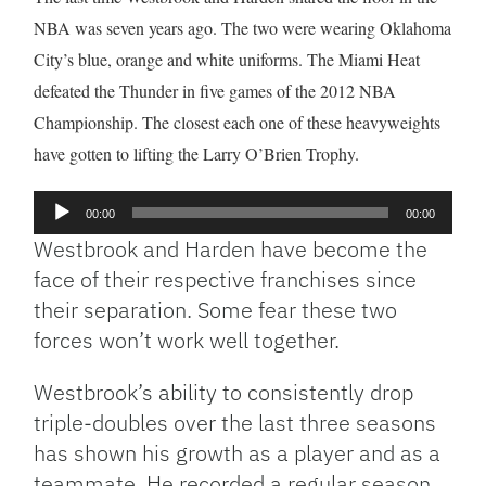
NBA was seven years ago. The two were wearing Oklahoma
City’s blue, orange and white uniforms. The Miami Heat
defeated the Thunder in five games of the 2012 NBA
Championship. The closest each one of these heavyweights
have gotten to lifting the Larry O’Brien Trophy.
Audio
00:00
00:00
Player
Westbrook and Harden have become the
face of their respective franchises since
their separation. Some fear these two
forces won’t work well together.
Westbrook’s ability to consistently drop
triple-doubles over the last three seasons
has shown his growth as a player and as a
teammate. He recorded a regular season