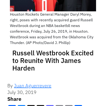
Houston Rockets General Manager Daryl Morey,
right, poses with recently acquired guard Russell
Westbrook during an NBA basketbll news
conference, Friday, July 26, 2019, in Houston.
Westbrook was acquired from the Oklahoma City
Thunder. (AP Photo/David J. Phillip)
Russell Westbrook Excited
to Reunite With James
Harden
By
Juan Aguerrevere
July 30, 2019
Share