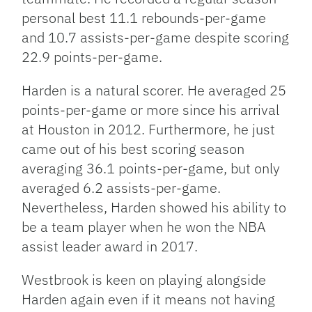
personal best 11.1 rebounds-per-game
and 10.7 assists-per-game despite scoring
22.9 points-per-game.
Harden is a natural scorer. He averaged 25
points-per-game or more since his arrival
at Houston in 2012. Furthermore, he just
came out of his best scoring season
averaging 36.1 points-per-game, but only
averaged 6.2 assists-per-game.
Nevertheless, Harden showed his ability to
be a team player when he won the NBA
assist leader award in 2017.
Westbrook is keen on playing alongside
Harden again even if it means not having