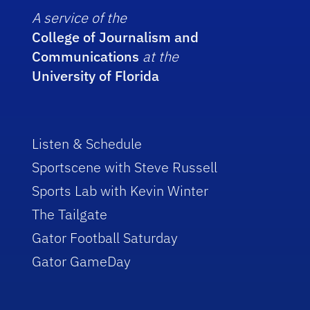
A service of the
College of Journalism and
Communications
at the
University of Florida
Listen & Schedule
Sportscene with Steve Russell
Sports Lab with Kevin Winter
The Tailgate
Gator Football Saturday
Gator GameDay