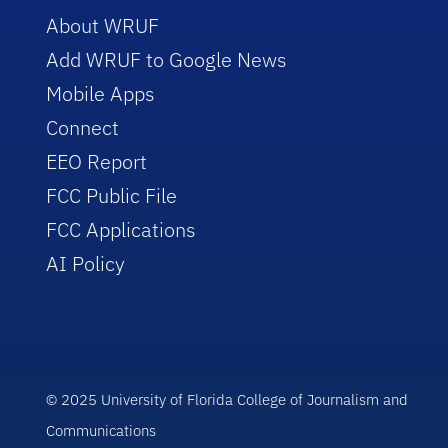
About WRUF
Add WRUF to Google News
Mobile Apps
Connect
EEO Report
FCC Public File
FCC Applications
AI Policy
© 2025 University of Florida College of Journalism and
Communications