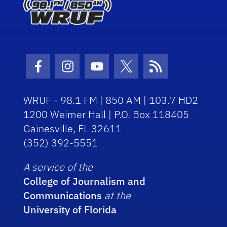
Facebook Icon
Instagram Icon
Youtube Icon
Twitter Icon
RSS Icon
WRUF - 98.1 FM | 850 AM | 103.7 HD2
1200 Weimer Hall | P.O. Box 118405
Gainesville, FL 32611
(352) 392-5551
A service of the
College of Journalism and
Communications
at the
University of Florida