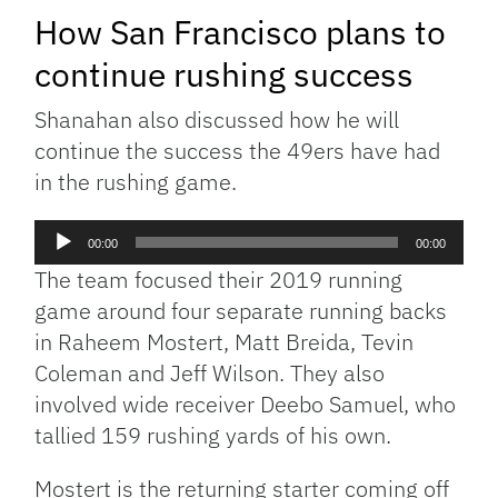
How San Francisco plans to
continue rushing success
Shanahan also discussed how he will
continue the success the 49ers have had
in the rushing game.
Audio
00:00
00:00
Player
The team focused their 2019 running
game around four separate running backs
in Raheem Mostert, Matt Breida, Tevin
Coleman and Jeff Wilson. They also
involved wide receiver Deebo Samuel, who
tallied 159 rushing yards of his own.
Mostert is the returning starter coming off