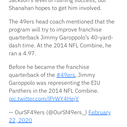
Shanahan hopes to get him involved.
The 49ers head coach mentioned that the
program will try to improve franchise
quarterback Jimmy Garoppolo’s 40-yard-
dash time. At the 2014 NFL Combine, he
ran a 4.97.
Before he became the franchise
quarterback of the
#49ers
, Jimmy
Garoppolo was representing the EIU
Panthers in the 2014 NFL Combine.
pic.twitter.com/lPrWY4HejY
— OurSF49ers (@OurSf49ers_)
February
22, 2020