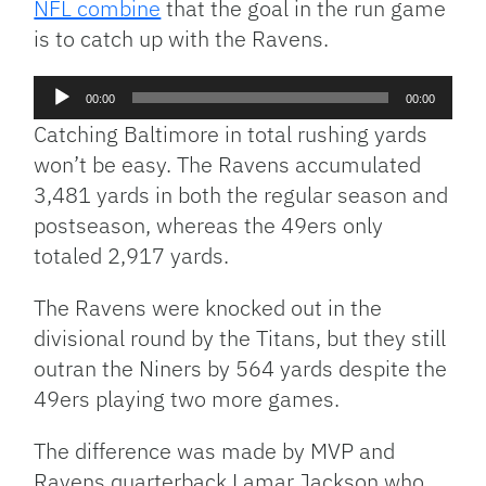
NFL combine
that the goal in the run game
is to catch up with the Ravens.
Audio
00:00
00:00
Player
Catching Baltimore in total rushing yards
won’t be easy. The Ravens accumulated
3,481 yards in both the regular season and
postseason, whereas the 49ers only
totaled 2,917 yards.
The Ravens were knocked out in the
divisional round by the Titans, but they still
outran the Niners by 564 yards despite the
49ers playing two more games.
The difference was made by MVP and
Ravens quarterback Lamar Jackson who