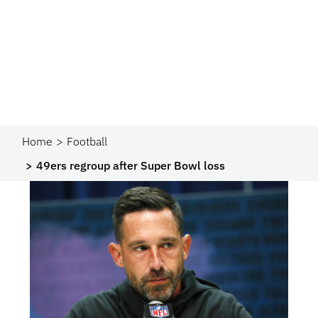
Home
Football
49ers regroup after Super Bowl loss