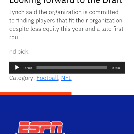
Lynch said the organization is committed
to finding players that fit their organization
despite less equity this year and a late first
rou
nd pick.
Audio
00:00
00:00
Player
Category:
Football
,
NFL