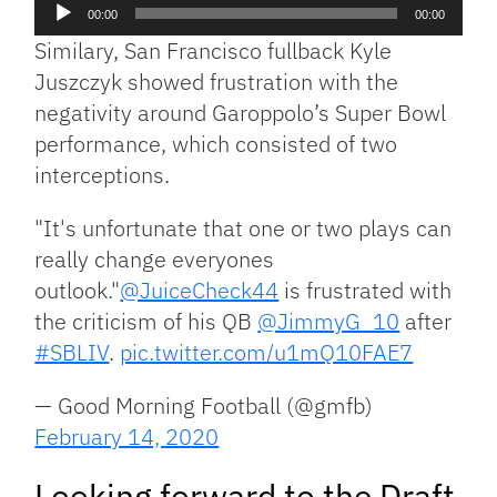
Audio
00:00
00:00
Player
Similary, San Francisco fullback Kyle
Juszczyk showed frustration with the
negativity around Garoppolo’s Super Bowl
performance, which consisted of two
interceptions.
"It's unfortunate that one or two plays can
really change everyones
outlook."
@JuiceCheck44
is frustrated with
the criticism of his QB
@JimmyG_10
after
#SBLIV
.
pic.twitter.com/u1mQ10FAE7
— Good Morning Football (@gmfb)
February 14, 2020
Looking forward to the Draft