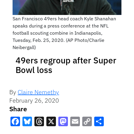
San Francisco 49ers head coach Kyle Shanahan
speaks during a press conference at the NFL
football scouting combine in Indianapolis,
Tuesday, Feb. 25, 2020. (AP Photo/Charlie
Neibergall)
49ers regroup after Super
Bowl loss
By
Claire Nemethy
February 26, 2020
Share
Facebook
Bluesky
Threads
X
Mastodon
Email
Copy
Share