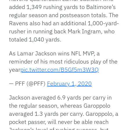
added 1,349 rushing yards to Baltimore’s
regular season and postseason totals. The
Ravens also had an additional 1,000-yard-
rusher in running back Mark Ingram, who
totaled 1,040 yards.
As Lamar Jackson wins NFL MVP, a
reminder of his most ridiculous play of the
year
pic.twitter.com/B5Gf5m3W3Q
— PFF (@PFF)
February 1, 2020
Jackson averaged 6.9 yards per carry in
the regular season, whereas Garoppolo
averaged 1.3 yards per carry. Garoppolo, a
pocket passer, will never be able reach
Jackson’s level of rushing success, but