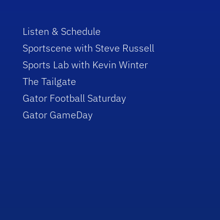
Listen & Schedule
Sportscene with Steve Russell
Sports Lab with Kevin Winter
The Tailgate
Gator Football Saturday
Gator GameDay