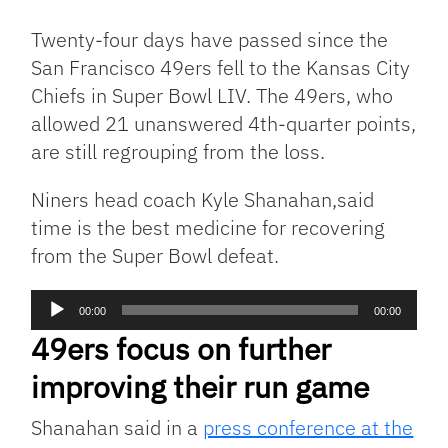
Link
Twenty-four days have passed since the
San Francisco 49ers fell to the Kansas City
Chiefs in Super Bowl LIV. The 49ers, who
allowed 21 unanswered 4th-quarter points,
are still regrouping from the loss.
Niners head coach Kyle Shanahan,said
time is the best medicine for recovering
from the Super Bowl defeat.
Audio
00:00
00:00
Player
49ers focus on further
improving their run game
Shanahan said in a
press conference at the