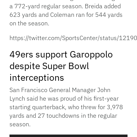
a 772-yard regular season. Breida added
623 yards and Coleman ran for 544 yards
on the season.
https://twitter.com/SportsCenter/status/1
49ers support Garoppolo
despite Super Bowl
interceptions
San Francisco General Manager John
Lynch said he was proud of his first-year
starting quarterback, who threw for 3,978
yards and 27 touchdowns in the regular
season.