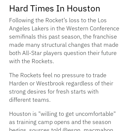
Hard Times In Houston
Following the Rocket’s loss to the Los
Angeles Lakers in the Western Conference
semifinals this past season, the franchise
made many structural changes that made
both All-Star players question their future
with the Rockets.
The Rockets feel no pressure to trade
Harden or Westbrook regardless of their
strong desires for fresh starts with
different teams.
Houston is "willing to get uncomfortable"
as training camp opens and the season
begins, sources told @espn_macmahon.