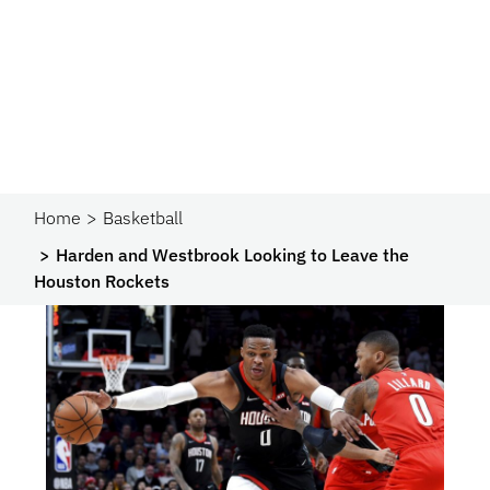
Home
Basketball
Harden and Westbrook Looking to Leave the
Houston Rockets