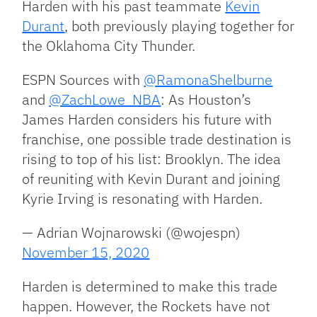
Harden with his past teammate
Kevin
Durant
, both previously playing together for
the Oklahoma City Thunder.
ESPN Sources with
@RamonaShelburne
and
@ZachLowe_NBA
: As Houston’s
James Harden considers his future with
franchise, one possible trade destination is
rising to top of his list: Brooklyn. The idea
of reuniting with Kevin Durant and joining
Kyrie Irving is resonating with Harden.
— Adrian Wojnarowski (@wojespn)
November 15, 2020
Harden is determined to make this trade
happen. However, the Rockets have not