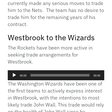
currently made any serious moves to trade
him to the Nets. The team has no desire to
trade him for the remaining years of his
contract.
Westbrook to the Wizards
The Rockets have been more active in
seeking trade arrangements for
Westbrook.
Audio
00:00
00:00
Player
The Washington Wizards have been one of
the first teams to actively express interest
in Westbrook, with the intentions to most
likely trade John Wall. This trade would rely
on the health of John Wall since he