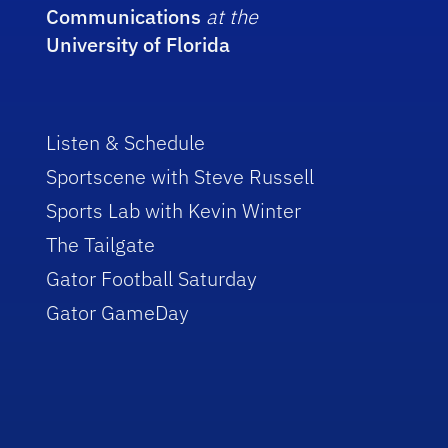
Communications
at the
University of Florida
Listen & Schedule
Sportscene with Steve Russell
Sports Lab with Kevin Winter
The Tailgate
Gator Football Saturday
Gator GameDay