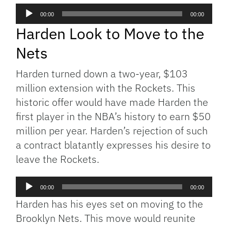
Audio
00:00
00:00
Player
Harden Look to Move to the
Nets
Harden turned down a two-year, $103
million extension with the Rockets. This
historic offer would have made Harden the
first player in the NBA’s history to earn $50
million per year. Harden’s rejection of such
a contract blatantly expresses his desire to
leave the Rockets.
Audio
00:00
00:00
Player
Harden has his eyes set on moving to the
Brooklyn Nets. This move would reunite