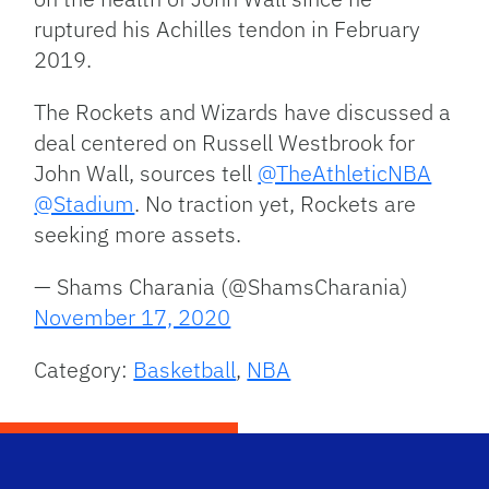
ruptured his Achilles tendon in February
2019.
The Rockets and Wizards have discussed a
deal centered on Russell Westbrook for
John Wall, sources tell
@TheAthleticNBA
@Stadium
. No traction yet, Rockets are
seeking more assets.
— Shams Charania (@ShamsCharania)
November 17, 2020
Category:
Basketball
,
NBA