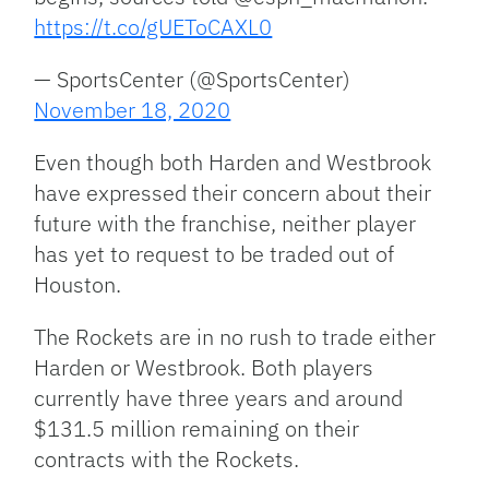
https://t.co/gUEToCAXL0
— SportsCenter (@SportsCenter)
November 18, 2020
Even though both Harden and Westbrook
have expressed their concern about their
future with the franchise, neither player
has yet to request to be traded out of
Houston.
The Rockets are in no rush to trade either
Harden or Westbrook. Both players
currently have three years and around
$131.5 million remaining on their
contracts with the Rockets.