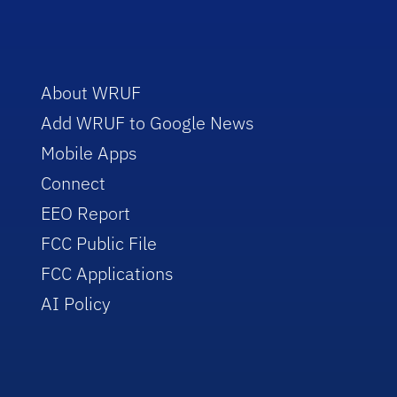
About WRUF
Add WRUF to Google News
Mobile Apps
Connect
EEO Report
FCC Public File
FCC Applications
AI Policy