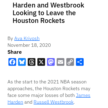
Harden and Westbrook
Looking to Leave the
Houston Rockets
By
Ava Krivosh
November 18, 2020
Share
Facebook
Bluesky
Threads
X
Mastodon
Email
Copy
Share
Link
As the start to the 2021 NBA season
approaches, the Houston Rockets may
face some major losses of both
James
Harden
and
Russell Westbrook
.