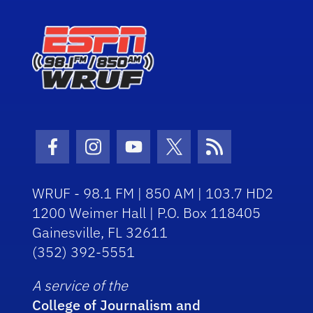
Facebook Icon
Instagram Icon
Youtube Icon
Twitter Icon
RSS Icon
WRUF - 98.1 FM | 850 AM | 103.7 HD2
1200 Weimer Hall | P.O. Box 118405
Gainesville, FL 32611
(352) 392-5551
A service of the
College of Journalism and