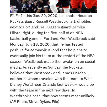
FILE - In this Jan. 29, 2020, file photo, Houston
Rockets guard Russell Westbrook, left, dribbles
next to Portland Trail Blazers guard Damian
Lillard, right, during the first half of an NBA
basketball game in Portland, Ore. Westbrook said
Monday, July 13, 2020, that he has tested
positive for coronavirus, and that he plans to
eventually join his team at the restart of the NBA
season. Westbrook made the revelation on social
media. As recently as Sunday, the Rockets
believed that Westbrook and James Harden —
neither of whom traveled with the team to Walt
Disney World near Orlando last week — would be
with the team in the next few days. In
Westbrook's case, that now seems most unlikely.
(AP Photo/Steve Dykes, File)