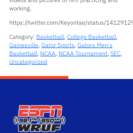
working.
https://twitter.com/Keyontae/status/14129
Category:
Basketball
,
College Basketball
,
Gainesville
,
Gator Sports
,
Gators Men's
Basketball
,
NCAA
,
NCAA Tournament
,
SEC
,
Uncategorized