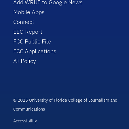
Add WRUF to Google News
Mobile Apps
Connect
EEO Report
FCC Public File
FCC Applications
AI Policy
© 2025 University of Florida College of Journalism and
Communications
Accessibility