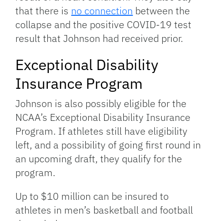
that there is
no connection
between the
collapse and the positive COVID-19 test
result that Johnson had received prior.
Exceptional Disability
Insurance Program
Johnson is also possibly eligible for the
NCAA’s Exceptional Disability Insurance
Program. If athletes still have eligibility
left, and a possibility of going first round in
an upcoming draft, they qualify for the
program.
Up to $10 million can be insured to
athletes in men’s basketball and football