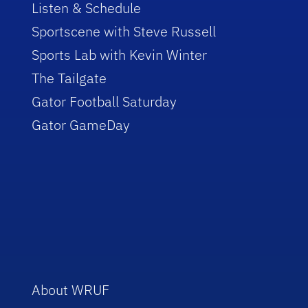
Listen & Schedule
Sportscene with Steve Russell
Sports Lab with Kevin Winter
The Tailgate
Gator Football Saturday
Gator GameDay
About WRUF