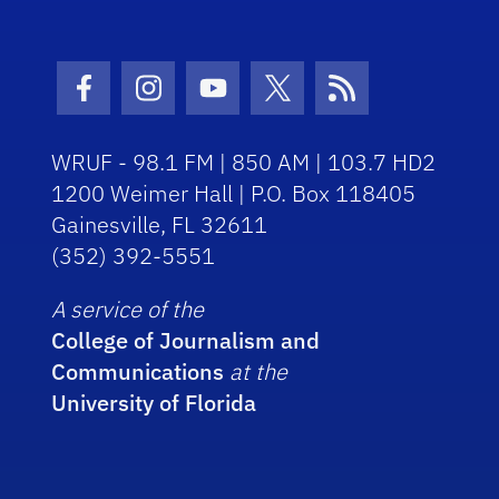
Facebook Icon
Instagram Icon
Youtube Icon
Twitter Icon
RSS Icon
WRUF - 98.1 FM | 850 AM | 103.7 HD2
1200 Weimer Hall | P.O. Box 118405
Gainesville, FL 32611
(352) 392-5551
A service of the
College of Journalism and
Communications
at the
University of Florida