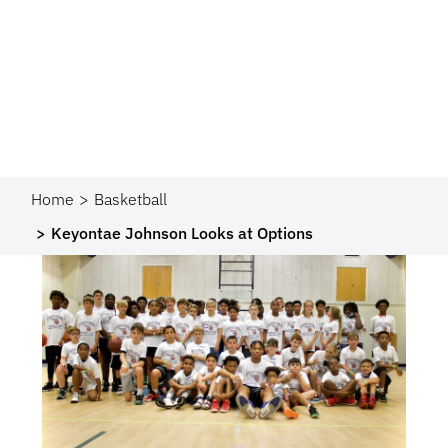
Home
Basketball
Keyontae Johnson Looks at Options