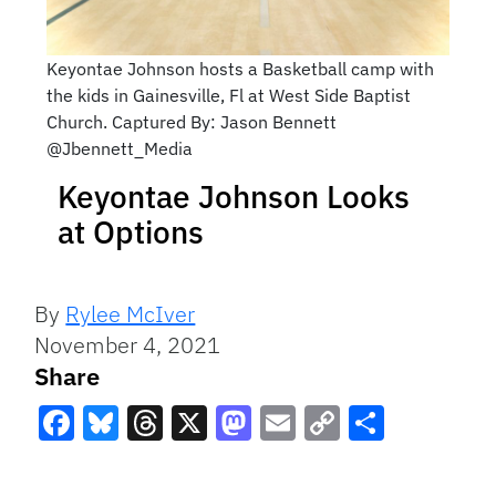
Keyontae Johnson hosts a Basketball camp with
the kids in Gainesville, Fl at West Side Baptist
Church. Captured By: Jason Bennett
@Jbennett_Media
Keyontae Johnson Looks
at Options
By
Rylee McIver
November 4, 2021
Share
Facebook
Bluesky
Threads
X
Mastodon
Email
Copy
Share