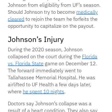
Johnson from eligibility from UF’s season.
Should Johnson try to become
medically
cleared
to rejoin the team he forfeits the
opportunity to capitalize on the payout.
Johnson’s Injury
During the 2020 season, Johnson
collapsed on the court during the
Florida
vs. Florida State
game on December 12.
The forward immediately went to
Tallahassee Memorial Hospital. He was
airlifted to UF Health a few days later,
where
he spent 10 nights
.
Doctors say Johnson’s collapse was a
result of a heart condition. They also say