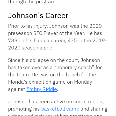
through the program.
Johnson’s Career
Prior to his injury, Johnson was the 2020
preseason SEC Player of the Year. He has
789 on his Florida career, 435 in the 2019-
2020 season alone.
Since his collapse on the court, Johnson
has taken over as a “honorary coach” for
the team. He was on the bench for the
Florida’s exhibition game on Monday
against
Embry Riddle
.
Johnson has been active on social media,
promoting his
basketball camp
and sharing
videos and pictures of him practicing and