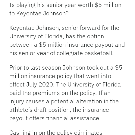
Link
Is playing his senior year worth $5 million
to Keyontae Johnson?
Keyontae Johnson, senior forward for the
University of Florida, has the option
between a $5 million insurance payout and
his senior year of collegiate basketball.
Prior to last season Johnson took out a $5
million insurance policy that went into
effect July 2020. The University of Florida
paid the premiums on the policy. If an
injury causes a potential alteration in the
athlete’s draft position, the insurance
payout offers financial assistance.
Cashing in on the policy eliminates