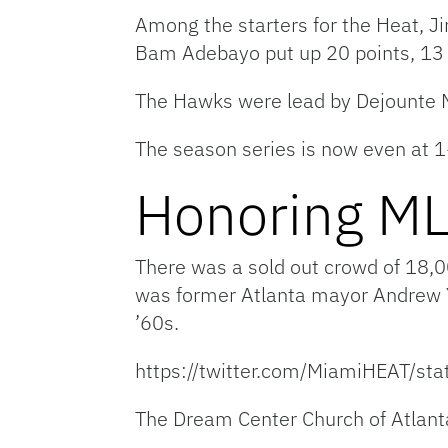
Among the starters for the Heat, J
Bam Adebayo put up 20 points, 13 r
The Hawks were lead by Dejounte Mu
The season series is now even at 1
Honoring M
There was a sold out crowd of 18,0
was former Atlanta mayor Andrew Y
’60s.
https://twitter.com/MiamiHEAT/
The Dream Center Church of Atlanta