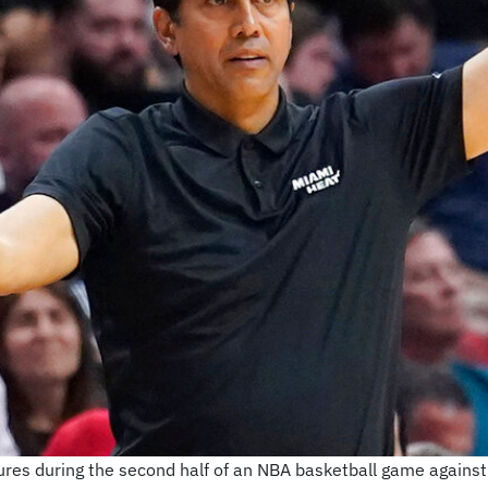
ures during the second half of an NBA basketball game agains