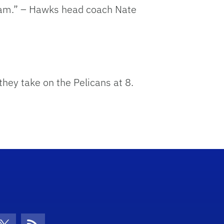
ream.” – Hawks head coach Nate
hey take on the Pelicans at 8.