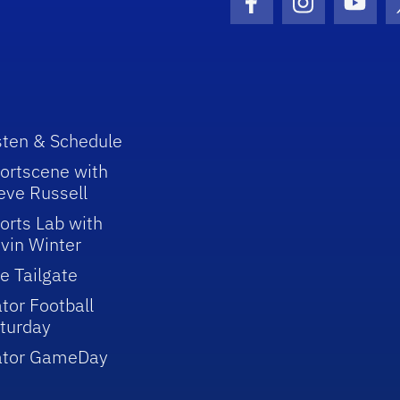
Facebook Icon
Instagram I
Youtu
sten & Schedule
ortscene with
eve Russell
orts Lab with
vin Winter
e Tailgate
tor Football
turday
ator GameDay