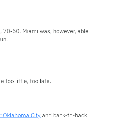
e, 70-50. Miami was, however, able
run.
oo little, too late.
r Oklahoma City
and back-to-back