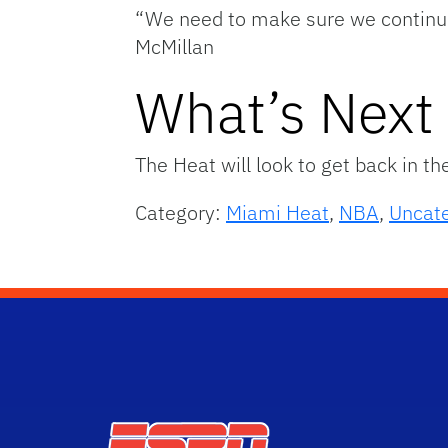
“We need to make sure we continue
McMillan
What’s Next
The Heat will look to get back in t
Category:
Miami Heat
,
NBA
,
Uncat