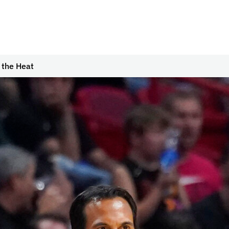
 the Heat