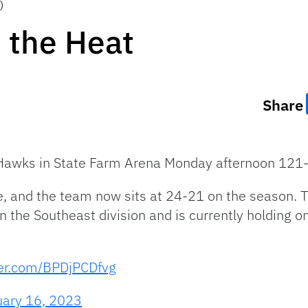
)
 the Heat
Share
a Hawks in State Farm Arena Monday afternoon 121
e, and the team now sits at 24-21 on the season. 
 the Southeast division and is currently holding o
ter.com/BPDjPCDfvg
uary 16, 2023