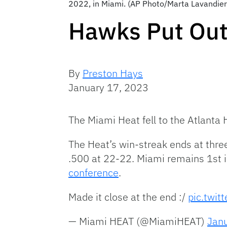
2022, in Miami. (AP Photo/Marta Lavandier
Hawks Put Out
By
Preston Hays
January 17, 2023
The Miami Heat fell to the Atlant
The Heat’s win-streak ends at thre
.500 at 22-22. Miami remains 1st in
conference
.
Made it close at the end :/
pic.twit
— Miami HEAT (@MiamiHEAT)
Jan