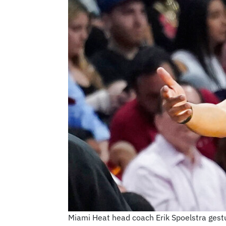
Miami Heat head coach Erik Spoelstra gest