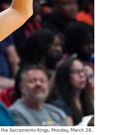
t the Sacramento Kings, Monday, March 28,