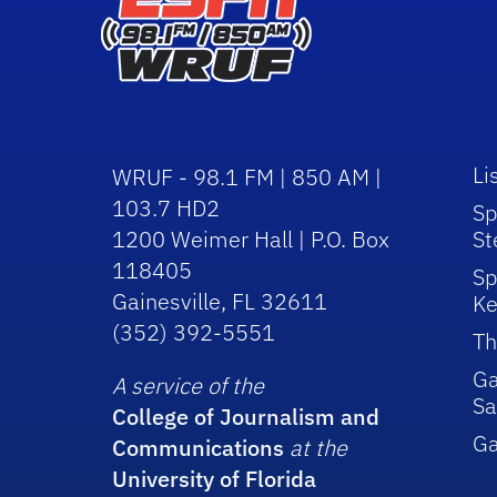
Li
WRUF - 98.1 FM | 850 AM |
103.7 HD2
Sp
1200 Weimer Hall | P.O. Box
St
118405
Sp
Gainesville, FL 32611
Ke
(352) 392-5551
Th
Ga
A service of the
Sa
College of Journalism and
G
Communications
at the
University of Florida