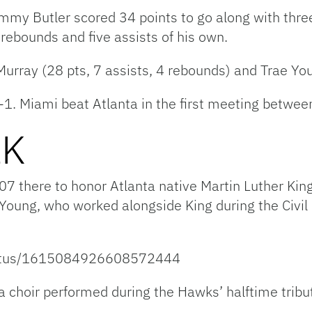
immy Butler scored 34 points to go along with thre
ebounds and five assists of his own.
rray (28 pts, 7 assists, 4 rebounds) and Trae Youn
-1. Miami beat Atlanta in the first meeting betwe
LK
07 there to honor Atlanta native Martin Luther Kin
oung, who worked alongside King during the Civil
status/1615084926608572444
 choir performed during the Hawks’ halftime tribute