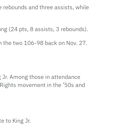
e rebounds and three assists, while
g (24 pts, 8 assists, 3 rebounds).
en the two 106-98 back on Nov. 27.
g Jr. Among those in attendance
 Rights movement in the ’50s and
 to King Jr.