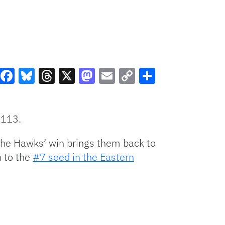
Facebook
Bluesky
Threads
X
Mastodon
Email
Copy
Share
Link
-113.
The Hawks’ win brings them back to
n to the
#7 seed in the Eastern