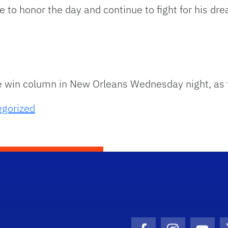
 to honor the day and continue to fight for his d
he win column in New Orleans Wednesday night, as t
egorized