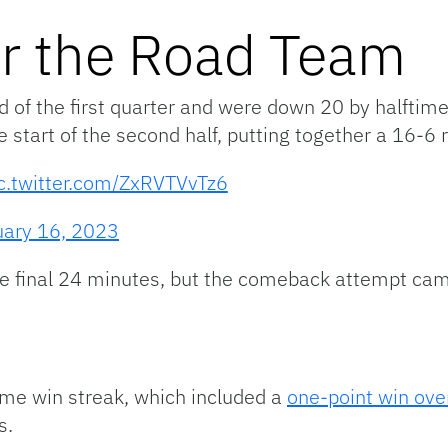
or the Road Team
d of the first quarter and were down 20 by halftim
e start of the second half, putting together a 16-6 
c.twitter.com/ZxRVTVvTz6
uary 16, 2023
 final 24 minutes, but the comeback attempt came t
me win streak, which included a
one-point win ove
s.