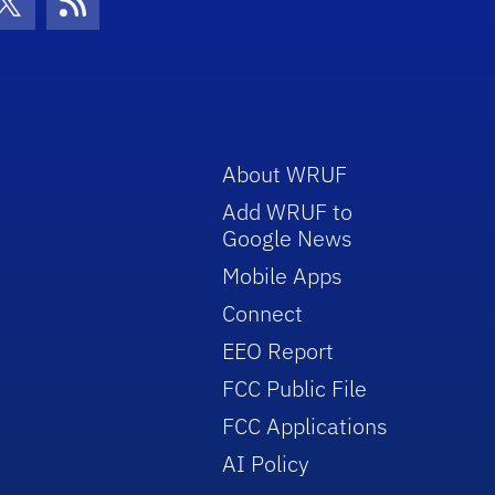
con
be Icon
Twitter Icon
RSS Icon
About WRUF
Add WRUF to
Google News
Mobile Apps
Connect
EEO Report
FCC Public File
FCC Applications
AI Policy