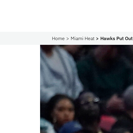
Home
Miami Heat
Hawks Put Out