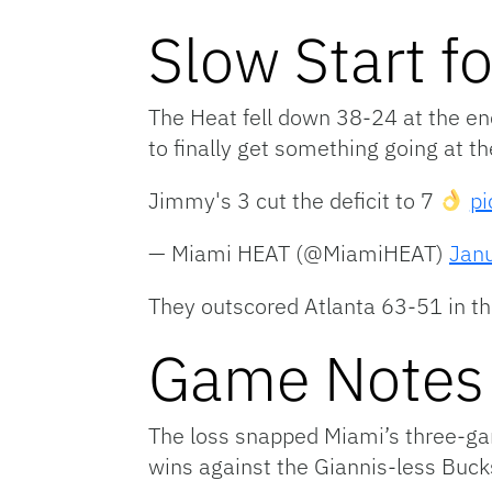
Slow Start f
The Heat fell down 38-24 at the en
to finally get something going at th
Jimmy's 3 cut the deficit to 7
pi
— Miami HEAT (@MiamiHEAT)
Jan
They outscored Atlanta 63-51 in the
Game Notes
The loss snapped Miami’s three-ga
wins against the Giannis-less Buck