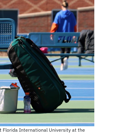
Florida International University at the