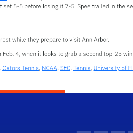
t set 5-5 before losing it 7-5. Spee trailed in the 
rest while they prepare to visit Ann Arbor.
n Feb. 4, when it looks to grab a second top-25 win
,
Gators Tennis
,
NCAA
,
SEC
,
Tennis
,
University of F