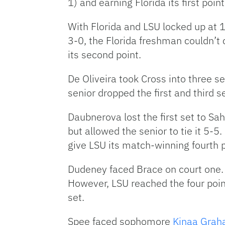
1) and earning Florida its first point
With Florida and LSU locked up at 1-
3-0, the Florida freshman couldn’t
its second point.
De Oliveira took Cross into three 
senior dropped the first and third s
Daubnerova lost the first set to S
but allowed the senior to tie it 5-
give LSU its match-winning fourth p
Dudeney faced Brace on court one. 
However, LSU reached the four poin
set.
Spee faced sophomore
Kinaa Gra