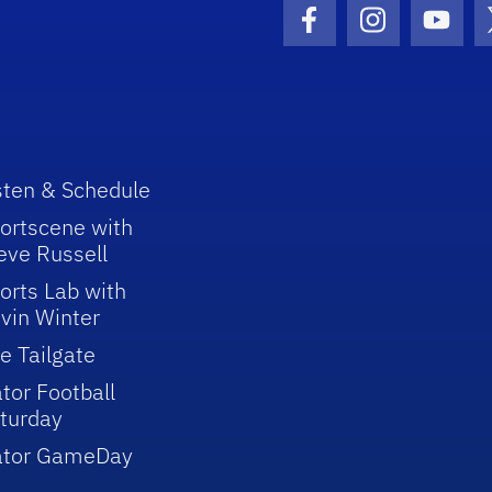
Facebook Icon
Instagram I
Youtu
sten & Schedule
ortscene with
eve Russell
orts Lab with
vin Winter
e Tailgate
tor Football
turday
ator GameDay