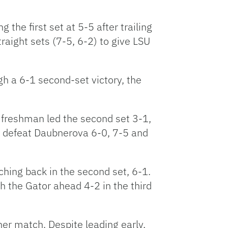
the first set at 5-5 after trailing
aight sets (7-5, 6-2) to give LSU
h a 6-1 second-set victory, the
e freshman led the second set 3-1,
to defeat Daubnerova 6-0, 7-5 and
ching back in the second set, 6-1.
h the Gator ahead 4-2 in the third
her match. Despite leading early,