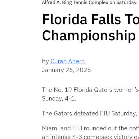
Alfred A. Ring Tennis Complex on Saturday
Florida Falls 
Championship
By
Curan Ahern
January 26, 2025
The No. 19 Florida Gators women’s
Sunday, 4-1.
The Gators defeated FIU Saturday, 
Miami and FIU rounded out the bott
an intense 4-3 comeback victory ov