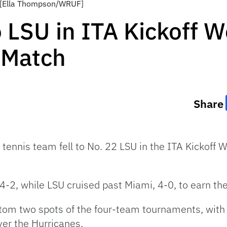
. [Ella Thompson/WRUF]
To LSU in ITA Kickoff
 Match
Share
 tennis team fell to No. 22 LSU in the ITA Kickof
4-2, while LSU cruised past Miami, 4-0, to earn th
om two spots of the four-team tournaments, with 
er the Hurricanes.