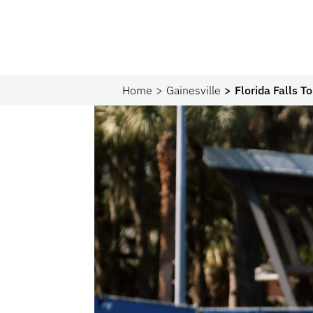
Home
Gainesville
Florida Falls 