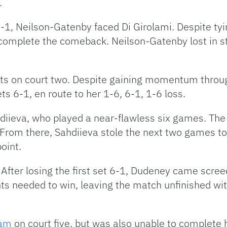
.
1, Neilson-Gatenby faced Di Girolami. Despite tying 
 complete the comeback. Neilson-Gatenby lost in str
sets on court two. Despite gaining momentum throug
ets 6-1, en route to her 1-6, 6-1, 1-6 loss.
ahdiieva, who played a near-flawless six games. Th
5. From there, Sahdiieva stole the next two games 
oint.
After losing the first set 6-1, Dudeney came scree
ts needed to win, leaving the match unfinished wit
ham
on court five, but was also unable to complete 