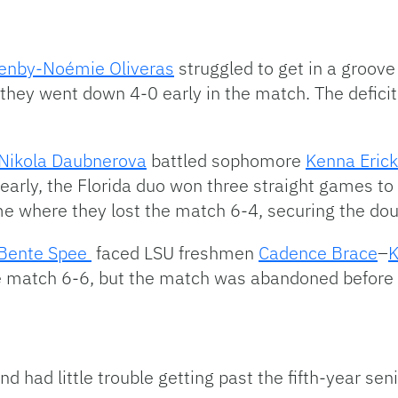
tenby-
Noémie Oliveras
struggled to get in a groov
they went down 4-0 early in the match. The defic
Nikola Daubnerova
battled sophomore
Kenna Eric
 early, the Florida duo won three straight games to 
me where they lost the match 6-4, securing the doub
Bente Spee
faced LSU freshmen
Cadence Brace
–
K
the match 6-6, but the match was abandoned before 
d had little trouble getting past the fifth-year seni