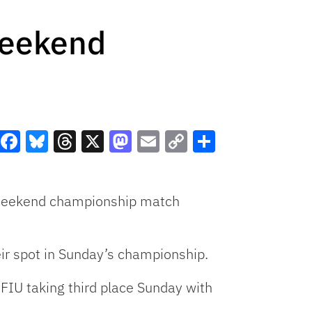
 Weekend
Facebook
Bluesky
Threads
X
Mastodon
Email
Copy
Share
Link
f Weekend championship match
eir spot in Sunday’s championship.
FIU taking third place Sunday with