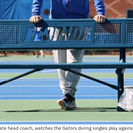
e head coach, watches the Gators during singles play against 