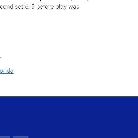
second set 6-5 before play was
.
lorida