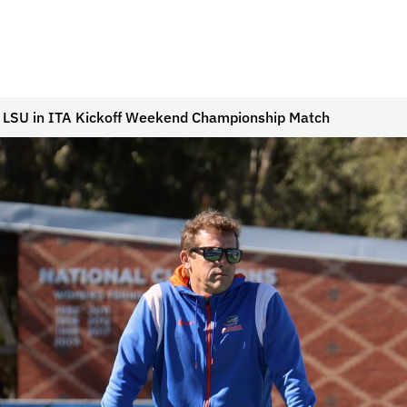
To LSU in ITA Kickoff Weekend Championship Match