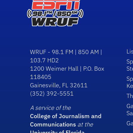
Li
WRUF - 98.1 FM | 850 AM |
103.7 HD2
Sp
1200 Weimer Hall | P.O. Box
St
118405
Sp
Gainesville, FL 32611
Ke
(352) 392-5551
Th
Ga
A service of the
Sa
College of Journalism and
G
Communications
at the
University of Florida