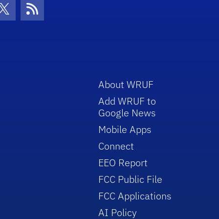
con
be Icon
Twitter Icon
RSS Icon
About WRUF
Add WRUF to
Google News
Mobile Apps
Connect
EEO Report
FCC Public File
FCC Applications
AI Policy