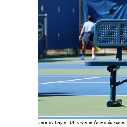
Jeremy Bayon, UF's women's tennis associat