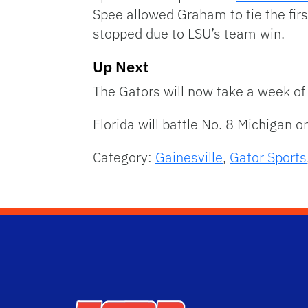
Spee allowed Graham to tie the firs
stopped due to LSU’s team win.
Up Next
The Gators will now take a week of 
Florida will battle No. 8 Michigan o
Category:
Gainesville
,
Gator Sports