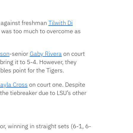
e against freshman
Tilwith Di
it was too much to overcome as
kson
-senior
Gaby Rivera
on court
bring it to 5-4. However, they
les point for the Tigers.
ayla Cross
on court one. Despite
the tiebreaker due to LSU’s other
or, winning in straight sets (6-1, 6-