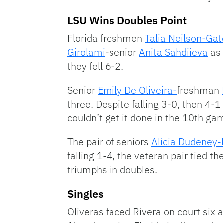
LSU Wins Doubles Point
Florida freshmen
Talia Neilson-Ga
Girolami
-senior
Anita Sahdiieva
as 
they fell 6-2.
Senior
Emily De Oliveira-
freshman
three. Despite falling 3-0, then 4-1
couldn’t get it done in the 10th ga
The pair of seniors
Alicia Dudeney-
falling 1-4, the veteran pair tied 
triumphs in doubles.
Singles
Oliveras faced Rivera on court six an