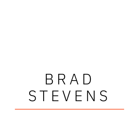
BRAD
STEVENS