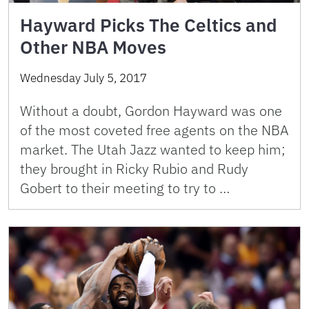
Hayward Picks The Celtics and
Other NBA Moves
Wednesday July 5, 2017
Without a doubt, Gordon Hayward was one
of the most coveted free agents on the NBA
market. The Utah Jazz wanted to keep him;
they brought in Ricky Rubio and Rudy
Gobert to their meeting to try to …