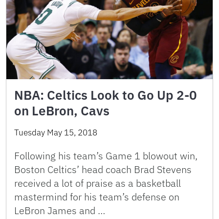
NBA: Celtics Look to Go Up 2-0
on LeBron, Cavs
Tuesday May 15, 2018
Following his team’s Game 1 blowout win,
Boston Celtics’ head coach Brad Stevens
received a lot of praise as a basketball
mastermind for his team’s defense on
LeBron James and …