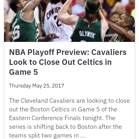
NBA Playoff Preview: Cavaliers
Look to Close Out Celtics in
Game 5
Thursday May 25, 2017
The Cleveland Cavaliers are looking to close
out the Boston Celtics in Game 5 of the
Eastern Conference Finals tonight. The
series is shifting back to Boston after the
teams split two games in …