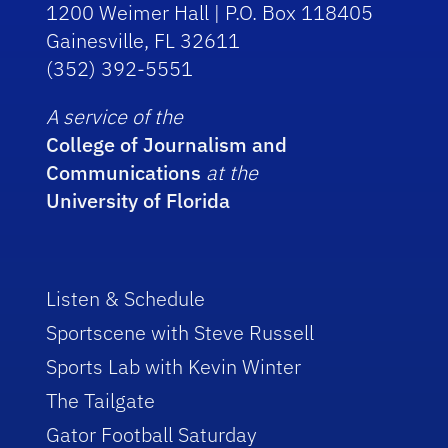
1200 Weimer Hall | P.O. Box 118405
Gainesville, FL 32611
(352) 392-5551
A service of the
College of Journalism and
Communications
at the
University of Florida
Listen & Schedule
Sportscene with Steve Russell
Sports Lab with Kevin Winter
The Tailgate
Gator Football Saturday