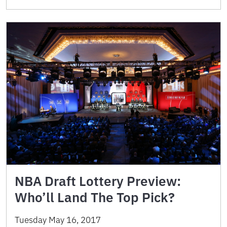
NBA Draft Lottery Preview:
Who’ll Land The Top Pick?
Tuesday May 16, 2017