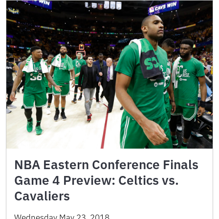
NBA Eastern Conference Finals
Game 4 Preview: Celtics vs.
Cavaliers
Wednesday May 23, 2018