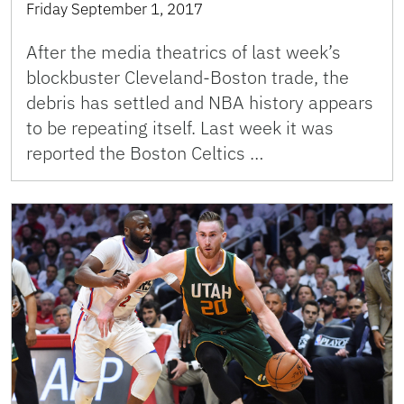
Friday September 1, 2017
After the media theatrics of last week’s
blockbuster Cleveland-Boston trade, the
debris has settled and NBA history appears
to be repeating itself. Last week it was
reported the Boston Celtics …