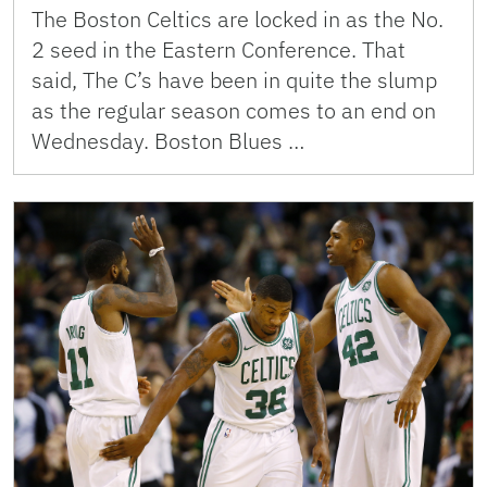
The Boston Celtics are locked in as the No.
2 seed in the Eastern Conference. That
said, The C’s have been in quite the slump
as the regular season comes to an end on
Wednesday. Boston Blues …