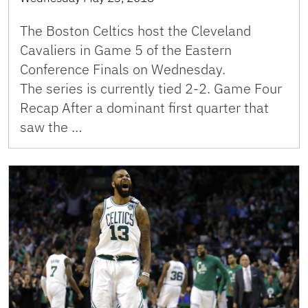
The Boston Celtics host the Cleveland
Cavaliers in Game 5 of the Eastern
Conference Finals on Wednesday.
The series is currently tied 2-2. Game Four
Recap After a dominant first quarter that
saw the …