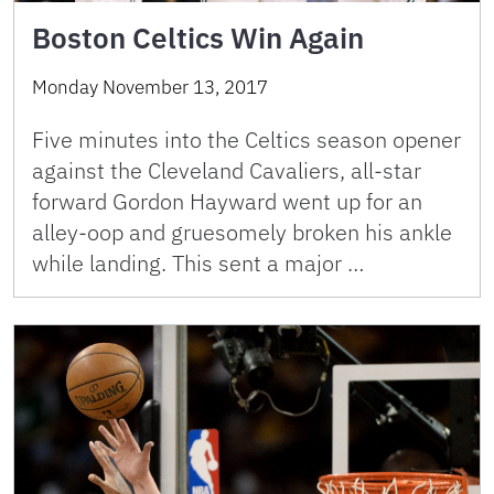
Boston Celtics Win Again
Monday November 13, 2017
Five minutes into the Celtics season opener
against the Cleveland Cavaliers, all-star
forward Gordon Hayward went up for an
alley-oop and gruesomely broken his ankle
while landing. This sent a major …