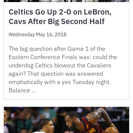
Celtics Go Up 2-0 on LeBron,
Cavs After Big Second Half
Wednesday May 16, 2018
The big question after Game 1 of the
Eastern Conference Finals was: could the
underdog Celtics blowout the Cavaliers
again? That question was answered
emphatically with a yes Tuesday night.
Balance …