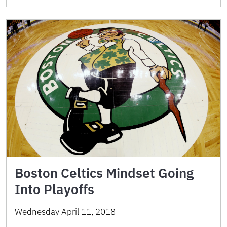
Boston Celtics Mindset Going
Into Playoffs
Wednesday April 11, 2018