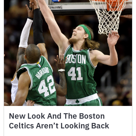
New Look And The Boston
Celtics Aren’t Looking Back