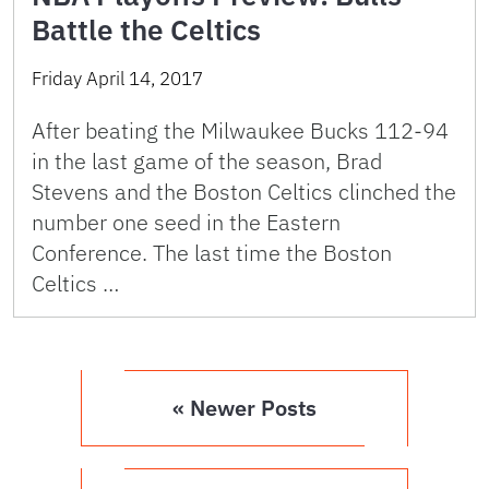
Battle the Celtics
Friday April 14, 2017
After beating the Milwaukee Bucks 112-94
in the last game of the season, Brad
Stevens and the Boston Celtics clinched the
number one seed in the Eastern
Conference. The last time the Boston
Celtics …
« Newer Posts