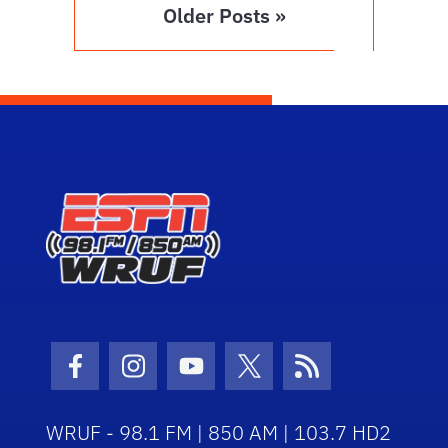
Older Posts »
Facebook Icon
Instagram Icon
Youtube Icon
Twitter Icon
RSS Icon
WRUF - 98.1 FM | 850 AM | 103.7 HD2