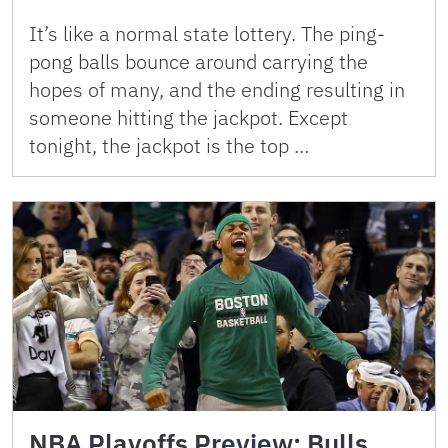
It’s like a normal state lottery. The ping-
pong balls bounce around carrying the
hopes of many, and the ending resulting in
someone hitting the jackpot. Except
tonight, the jackpot is the top …
NBA Playoffs Preview: Bulls