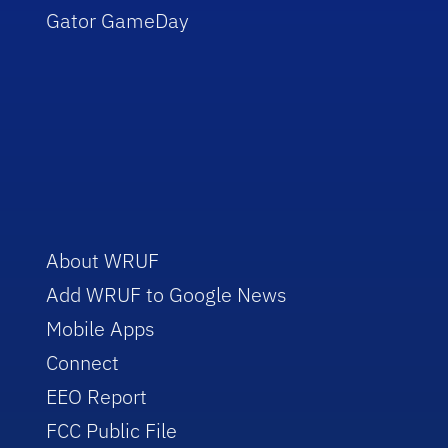
Gator GameDay
About WRUF
Add WRUF to Google News
Mobile Apps
Connect
EEO Report
FCC Public File