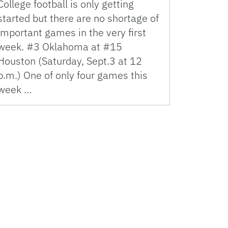
College football is only getting
started but there are no shortage of
important games in the very first
week. #3 Oklahoma at #15
Houston (Saturday, Sept.3 at 12
p.m.) One of only four games this
week …