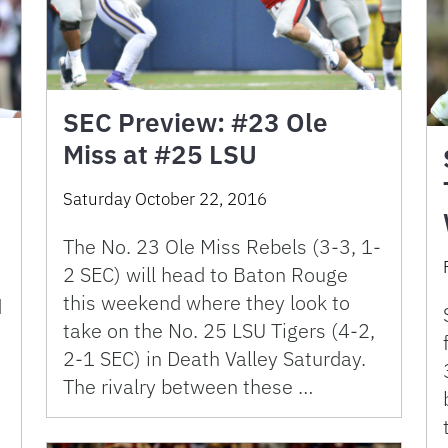
SEC Preview: #23 Ole
Miss at #25 LSU
Saturday October 22, 2016
The No. 23 Ole Miss Rebels (3-3, 1-
2 SEC) will head to Baton Rouge
this weekend where they look to
d
take on the No. 25 LSU Tigers (4-2,
2-1 SEC) in Death Valley Saturday.
The rivalry between these …