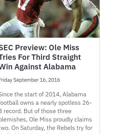
SEC Preview: Ole Miss
Tries For Third Straight
Win Against Alabama
Friday September 16, 2016
Since the start of 2014, Alabama
football owns a nearly spotless 26-
3 record. But of those three
blemishes, Ole Miss proudly claims
two. On Saturday, the Rebels try for