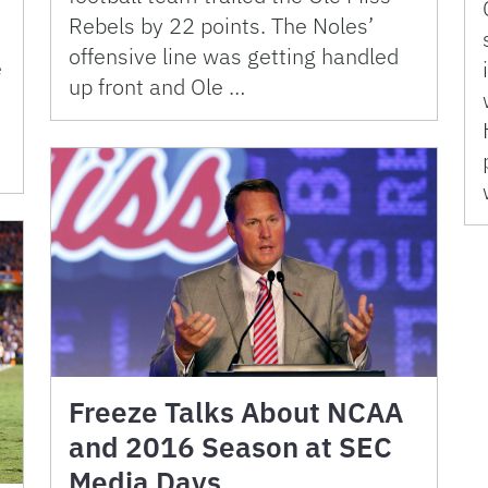
Rebels by 22 points. The Noles’
offensive line was getting handled
e
up front and Ole …
Freeze Talks About NCAA
and 2016 Season at SEC
Media Days