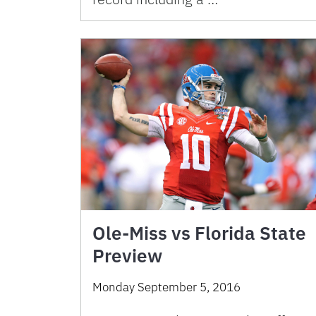
Ole-Miss vs Florida State
Preview
Monday September 5, 2016