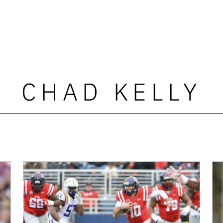
CHAD KELLY