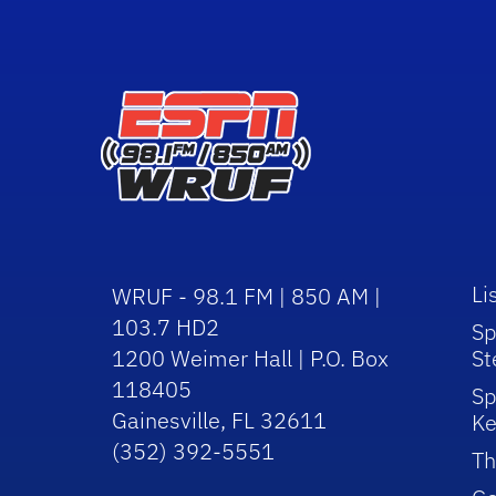
Li
WRUF - 98.1 FM | 850 AM |
103.7 HD2
Sp
1200 Weimer Hall | P.O. Box
St
118405
Sp
Gainesville, FL 32611
Ke
(352) 392-5551
Th