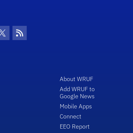
con
be Icon
Twitter Icon
RSS Icon
About WRUF
Add WRUF to
Google News
Mobile Apps
Connect
EEO Report