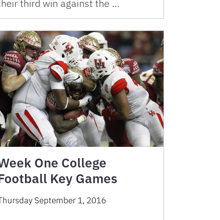
their third win against the …
Week One College
Football Key Games
Thursday September 1, 2016