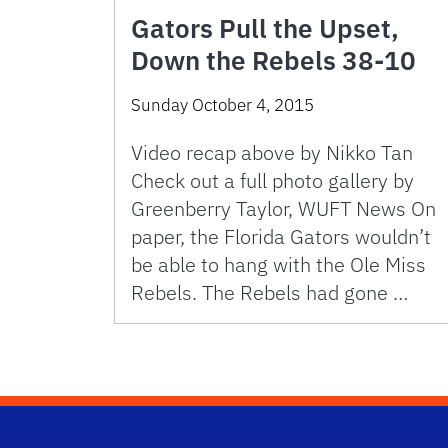
Gators Pull the Upset,
Down the Rebels 38-10
Sunday October 4, 2015
Video recap above by Nikko Tan
Check out a full photo gallery by
Greenberry Taylor, WUFT News On
paper, the Florida Gators wouldn’t
be able to hang with the Ole Miss
Rebels. The Rebels had gone …