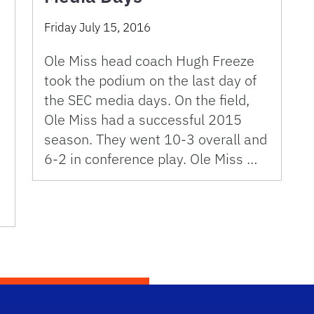
Friday July 15, 2016
Ole Miss head coach Hugh Freeze
took the podium on the last day of
the SEC media days. On the field,
Ole Miss had a successful 2015
season. They went 10-3 overall and
6-2 in conference play. Ole Miss …