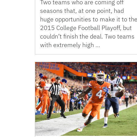
Two teams who are coming off
seasons that, at one point, had
huge opportunities to make it to th
2015 College Football Playoff, but
couldn’t finish the deal. Two teams
with extremely high …