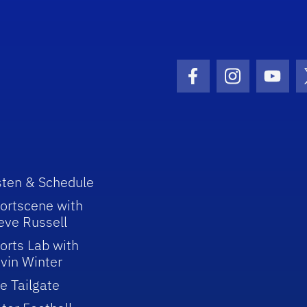
Facebook Icon
Instagram I
Youtu
sten & Schedule
ortscene with
eve Russell
orts Lab with
vin Winter
e Tailgate