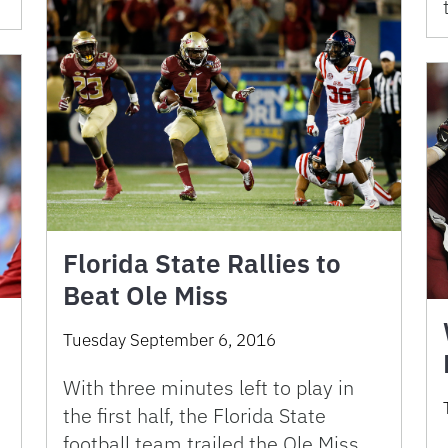
Florida State Rallies to
Beat Ole Miss
Tuesday September 6, 2016
With three minutes left to play in
the first half, the Florida State
football team trailed the Ole Miss