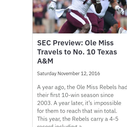
SEC Preview: Ole Miss
Travels to No. 10 Texas
A&M
Saturday November 12, 2016
A year ago, the Ole Miss Rebels ha
their first 10-win season since
2003. A year later, it’s impossible
for them to reach that win total.
This year, the Rebels carry a 4-5
record including a …