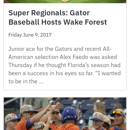
Super Regionals: Gator
Baseball Hosts Wake Forest
Friday June 9, 2017
Junior ace for the Gators and recent All-
American selection Alex Faedo was asked
Thursday if he thought Florida’s season had
been a success in his eyes so far. “I wanted
to be in the …