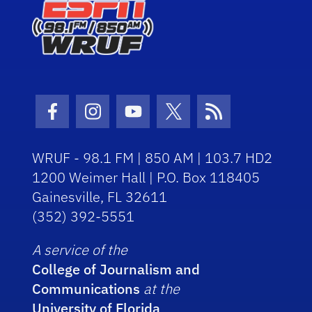
Facebook Icon
Instagram Icon
Youtube Icon
Twitter Icon
RSS Icon
WRUF - 98.1 FM | 850 AM | 103.7 HD2
1200 Weimer Hall | P.O. Box 118405
Gainesville, FL 32611
(352) 392-5551
A service of the
College of Journalism and
Communications
at the
University of Florida