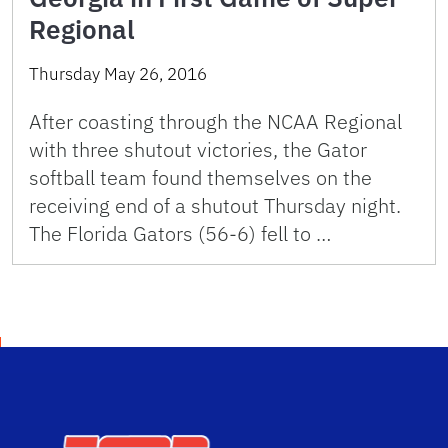
Regional
Thursday May 26, 2016
After coasting through the NCAA Regional
with three shutout victories, the Gator
softball team found themselves on the
receiving end of a shutout Thursday night.
The Florida Gators (56-6) fell to …