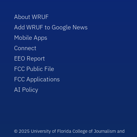
About WRUF
Add WRUF to Google News
Mobile Apps
Connect
EEO Report
FCC Public File
FCC Applications
AI Policy
© 2025 University of Florida College of Journalism and