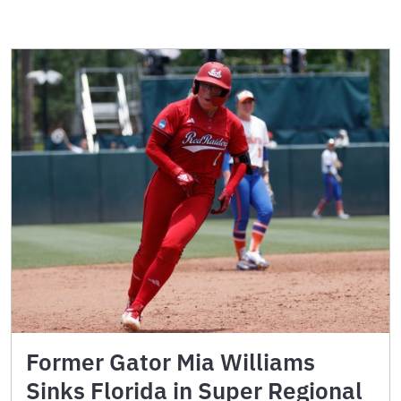
Former Gator Mia Williams
Sinks Florida in Super Regional