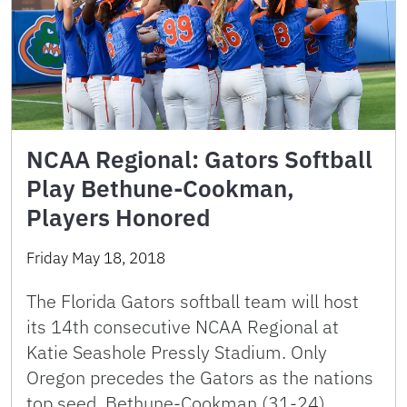
NCAA Regional: Gators Softball
Play Bethune-Cookman,
Players Honored
Friday May 18, 2018
The Florida Gators softball team will host
its 14th consecutive NCAA Regional at
Katie Seashole Pressly Stadium. Only
Oregon precedes the Gators as the nations
top seed. Bethune-Cookman (31-24), …