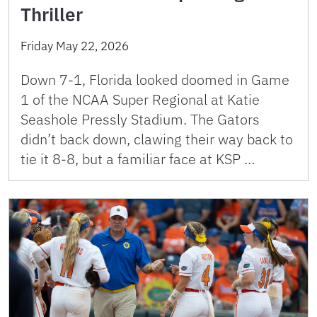
Thriller
Friday May 22, 2026
Down 7-1, Florida looked doomed in Game
1 of the NCAA Super Regional at Katie
Seashole Pressly Stadium. The Gators
didn’t back down, clawing their way back to
tie it 8-8, but a familiar face at KSP …