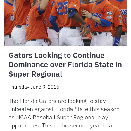
Gators Looking to Continue
Dominance over Florida State in
Super Regional
Thursday June 9, 2016
The Florida Gators are looking to stay
unbeaten against Florida State this season
as NCAA Baseball Super Regional play
approaches. This is the second year in a