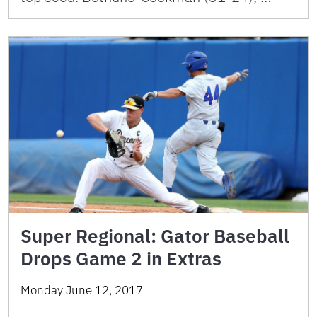
Super Regional: Gator Baseball
Drops Game 2 in Extras
Monday June 12, 2017