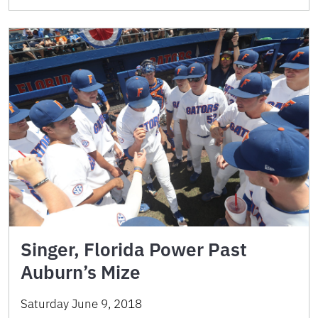
Singer, Florida Power Past
Auburn’s Mize
Saturday June 9, 2018