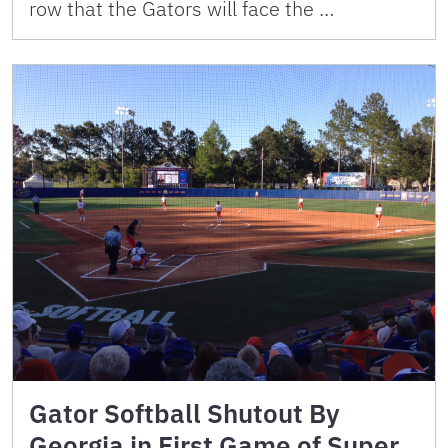
row that the Gators will face the …
Gator Softball Shutout By
Georgia in First Game of Super