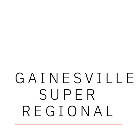
GAINESVILL
SUPER
REGIONAL