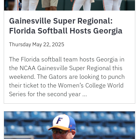
Gainesville Super Regional:
Florida Softball Hosts Georgia
Thursday May 22, 2025
The Florida softball team hosts Georgia in
the NCAA Gainesville Super Regional this
weekend. The Gators are looking to punch
their ticket to the Women’s College World
Series for the second year …