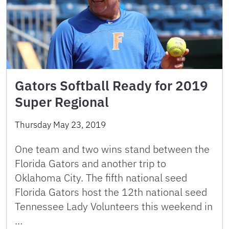
Gators Softball Ready for 2019
Super Regional
Thursday May 23, 2019
One team and two wins stand between the
Florida Gators and another trip to
Oklahoma City. The fifth national seed
Florida Gators host the 12th national seed
Tennessee Lady Volunteers this weekend in
…