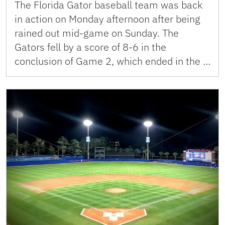
The Florida Gator baseball team was back
in action on Monday afternoon after being
rained out mid-game on Sunday. The
Gators fell by a score of 8-6 in the
conclusion of Game 2, which ended in the …