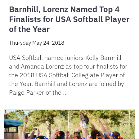
Barnhill, Lorenz Named Top 4
Finalists for USA Softball Player
of the Year
Thursday May 24, 2018
USA Softball named juniors Kelly Barnhill
and Amanda Lorenz as top four finalists for
the 2018 USA Softball Collegiate Player of
the Year. Barnhill and Lorenz are joined by
Paige Parker of the …