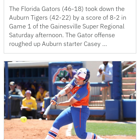
The Florida Gators (46-18) took down the
Auburn Tigers (42-22) by a score of 8-2 in
Game 1 of the Gainesville Super Regional
Saturday afternoon. The Gator offense
roughed up Auburn starter Casey …