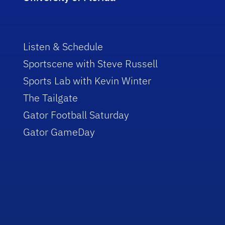
Listen & Schedule
Sportscene with Steve Russell
Sports Lab with Kevin Winter
The Tailgate
Gator Football Saturday
Gator GameDay