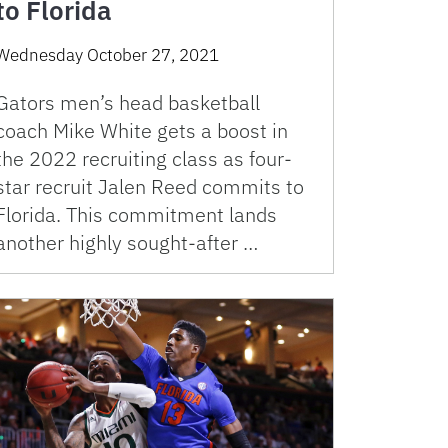
to Florida
Wednesday October 27, 2021
Gators men’s head basketball
coach Mike White gets a boost in
the 2022 recruiting class as four-
star recruit Jalen Reed commits to
Florida. This commitment lands
another highly sought-after …