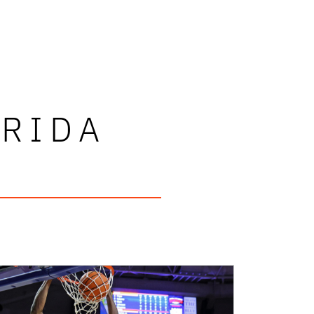
ORIDA