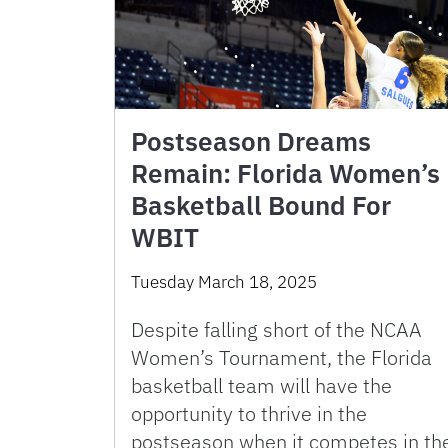
Postseason Dreams
Remain: Florida Women’s
Basketball Bound For
WBIT
Tuesday March 18, 2025
Despite falling short of the NCAA
Women’s Tournament, the Florida
basketball team will have the
opportunity to thrive in the
postseason when it competes in th