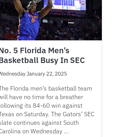
No. 5 Florida Men’s
Basketball Busy In SEC
Wednesday January 22, 2025
The Florida men’s basketball team
will have no time for a breather
following its 84-60 win against
Texas on Saturday. The Gators’ SEC
slate continues against South
Carolina on Wednesday …