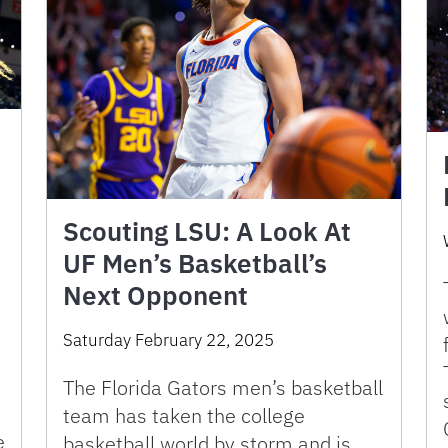
Scouting LSU: A Look At
UF Men’s Basketball’s
Next Opponent
Saturday February 22, 2025
The Florida Gators men’s basketball
team has taken the college
e
basketball world by storm and is