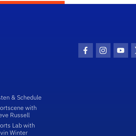
Facebook Icon
Instagram I
Youtu
sten & Schedule
ortscene with
eve Russell
orts Lab with
vin Winter