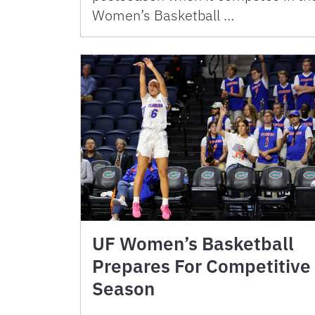
Women’s Basketball …
UF Women’s Basketball
Prepares For Competitive
Season