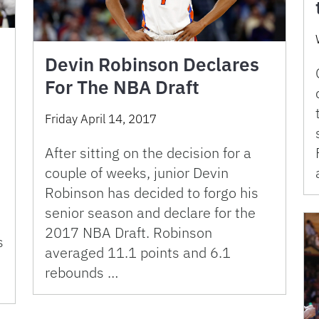
Devin Robinson Declares
For The NBA Draft
Friday April 14, 2017
After sitting on the decision for a
couple of weeks, junior Devin
Robinson has decided to forgo his
senior season and declare for the
2017 NBA Draft. Robinson
s
averaged 11.1 points and 6.1
rebounds …