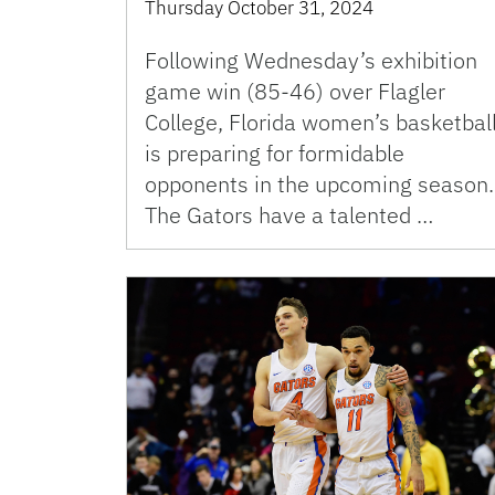
Thursday October 31, 2024
Following Wednesday’s exhibition
game win (85-46) over Flagler
College, Florida women’s basketbal
is preparing for formidable
opponents in the upcoming season.
The Gators have a talented …