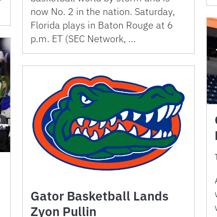
now No. 2 in the nation. Saturday,
Florida plays in Baton Rouge at 6
p.m. ET (SEC Network, …
Gator Basketball Lands
Zyon Pullin