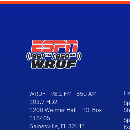
Li
WRUF - 98.1 FM | 850 AM |
103.7 HD2
Sp
1200 Weimer Hall | P.O. Box
St
118405
Sp
Gainesville, FL 32611
Ke