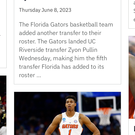
Thursday June 8, 2023
The Florida Gators basketball team
added another transfer to their
l
roster. The Gators landed UC
Riverside transfer Zyon Pullin
Wednesday, making him the fifth
transfer Florida has added to its
roster …