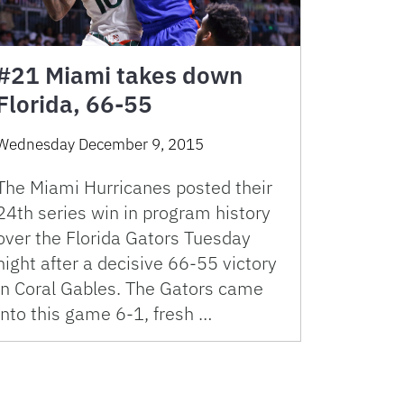
#21 Miami takes down
Florida, 66-55
Wednesday December 9, 2015
The Miami Hurricanes posted their
24th series win in program history
over the Florida Gators Tuesday
night after a decisive 66-55 victory
in Coral Gables. The Gators came
into this game 6-1, fresh …