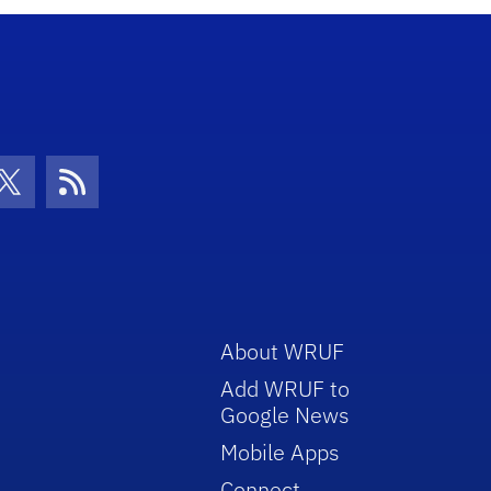
con
be Icon
Twitter Icon
RSS Icon
About WRUF
Add WRUF to
Google News
Mobile Apps
Connect