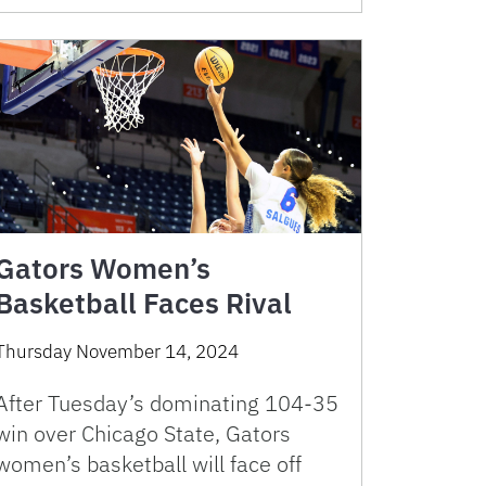
Gators Women’s
Basketball Faces Rival
Thursday November 14, 2024
After Tuesday’s dominating 104-35
win over Chicago State, Gators
women’s basketball will face off