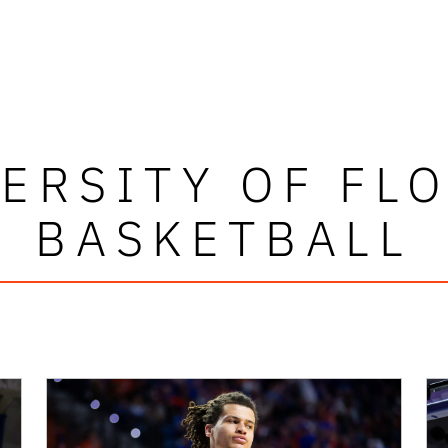
ERSITY OF FL
BASKETBALL