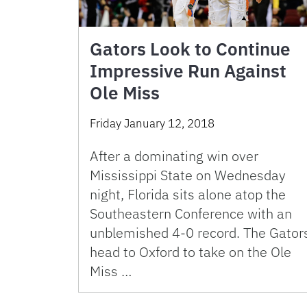
Gators Look to Continue
Impressive Run Against
Ole Miss
Friday January 12, 2018
After a dominating win over
Mississippi State on Wednesday
night, Florida sits alone atop the
Southeastern Conference with an
unblemished 4-0 record. The Gator
head to Oxford to take on the Ole
Miss …