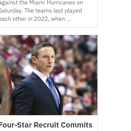
against the Miami Hurricanes on
Saturday. The teams last played
each other in 2022, when …
Four-Star Recruit Commits