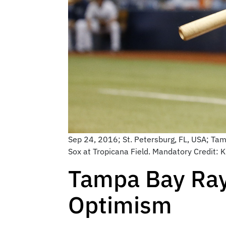
Sep 24, 2016; St. Petersburg, FL, USA; Tamp
Sox at Tropicana Field. Mandatory Credit
Tampa Bay Rays
Optimism