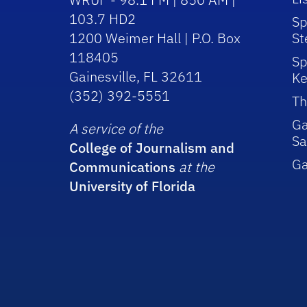
103.7 HD2
Sp
1200 Weimer Hall | P.O. Box
St
118405
Sp
Gainesville, FL 32611
Ke
(352) 392-5551
Th
Ga
A service of the
Sa
College of Journalism and
G
Communications
at the
University of Florida