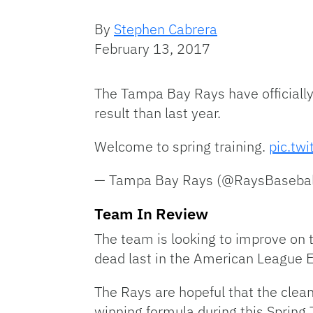
By
Stephen Cabrera
February 13, 2017
The Tampa Bay Rays have officially 
result than last year.
Welcome to spring training.
pic.tw
— Tampa Bay Rays (@RaysBasebal
Team In Review
The team is looking to improve on
dead last in the American League E
The Rays are hopeful that the clea
winning formula during this Spring 