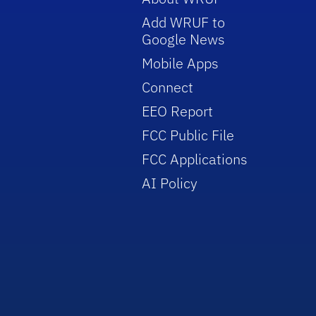
Add WRUF to
Google News
Mobile Apps
Connect
EEO Report
FCC Public File
FCC Applications
AI Policy