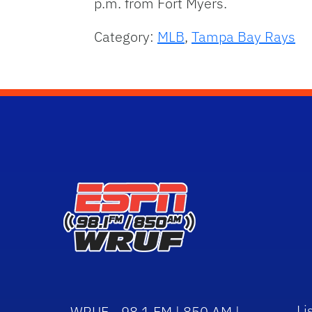
p.m. from Fort Myers.
Category:
MLB
,
Tampa Bay Rays
Li
WRUF - 98.1 FM | 850 AM |