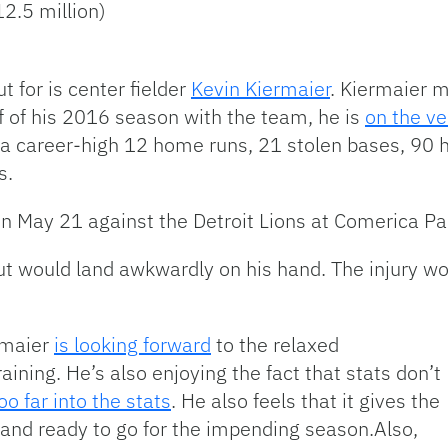
2.5 million)
 for is center fielder
Kevin Kiermaier
. Kiermaier 
 of his 2016 season with the team, he is
on the v
a career-high 12 home runs, 21 stolen bases, 90 hi
s.
n May 21 against the Detroit Lions at Comerica Pa
 but would land awkwardly on his hand. The injury 
rmaier
is looking forward
to the relaxed
ining. He’s also enjoying the fact that stats don’t
oo far into the stats
. He also feels that it gives the
and ready to go for the impending season.Also,