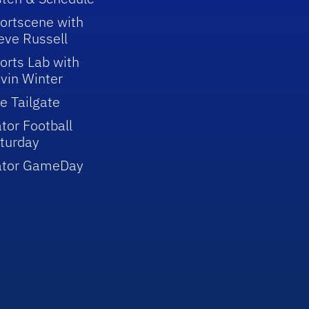
ortscene with
eve Russell
orts Lab with
vin Winter
e Tailgate
tor Football
turday
ator GameDay