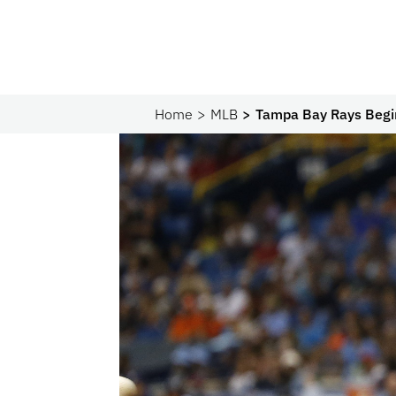
Home
MLB
Tampa Bay Rays Begin