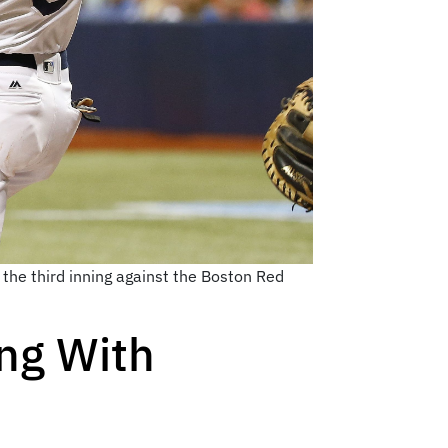
 the third inning against the Boston Red
ng With