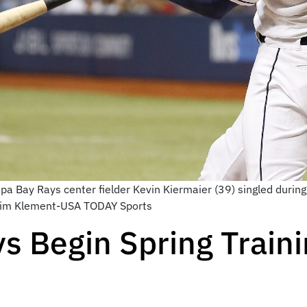
a Bay Rays center fielder Kevin Kiermaier (39) singled during
: Kim Klement-USA TODAY Sports
 Begin Spring Traini