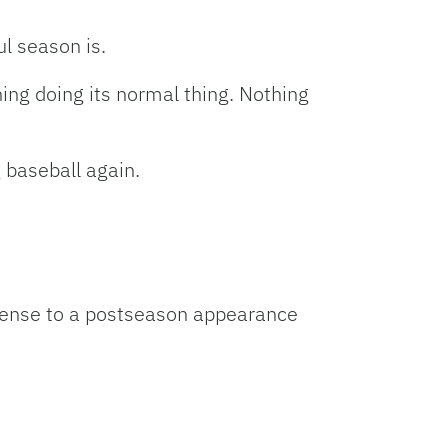
ul season is.
hing doing its normal thing. Nothing
 baseball again.
defense to a postseason appearance