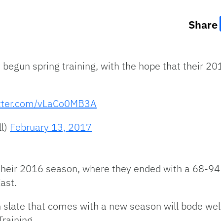
Share
begun spring training, with the hope that their 201
itter.com/vLaCo0MB3A
l)
February 13, 2017
 their 2016 season, where they ended with a 68-94
ast.
n slate that comes with a new season will bode wel
Training.