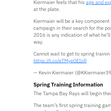
Kiermaier feels that his
age and ex
at the plate.
Kiermaier will be a key component 
campaign in their search for the p
2016 is any indication of what he’ll
way.
Cannot wait to get to spring train
https://t.co/eTMye0EIsR
— Kevin Kiermaier (@KKiermaier3
Spring Training Information
The Tampa Bay Rays will begin their
The team’s first spring training ga