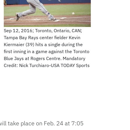
Sep 12, 2016; Toronto, Ontario, CAN;
Tampa Bay Rays center fielder Kevin
Kiermaier (39) hits a single during the
first inning in a game against the Toronto
Blue Jays at Rogers Centre. Mandatory
Credit: Nick Turchiaro-USA TODAY Sports
ill take place on Feb. 24 at 7:05