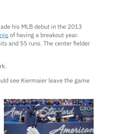
made his MLB debut in the 2013
erge
of having a breakout year.
ts and 55 runs. The center fielder
rk.
would see Kiermaier leave the game