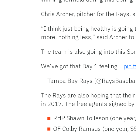
Chris Archer, pitcher for the Rays,
“I think just being healthy is going
more, nothing less,” said Archer t
The team is also going into this Sp
We've got that Day 1 feeling…
pic.
— Tampa Bay Rays (@RaysBasebal
The Rays are also hoping that thei
in 2017. The free agents signed b
RHP Shawn Tolleson (one year, 
OF Colby Ramsus (one year, $5 