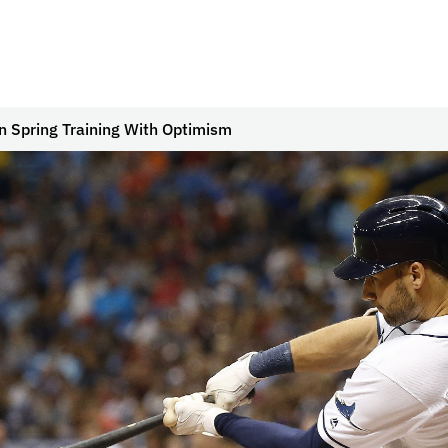
 Spring Training With Optimism