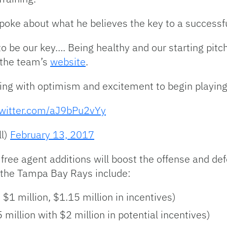
 spoke about what he believes the key to a successf
 to be our key…. Being healthy and our starting pitc
o the team’s
website
.
ring with optimism and excitement to begin playing
twitter.com/aJ9bPu2vYy
l)
February 13, 2017
r free agent additions will boost the offense and 
y the Tampa Bay Rays include:
$1 million, $1.15 million in incentives)
million with $2 million in potential incentives)