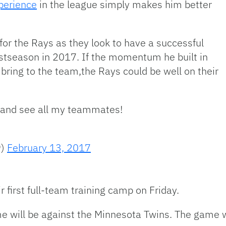
perience
in the league simply makes him better
for the Rays as they look to have a successful
ostseason in 2017. If the momentum he built in
 bring to the team,the Rays could be well on their
in and see all my teammates!
9)
February 13, 2017
 first full-team training camp on Friday.
me will be against the Minnesota Twins. The game w