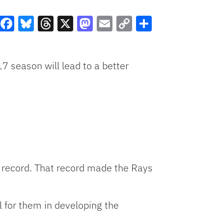
Facebook
Bluesky
Threads
X
Mastodon
Email
Copy
Share
Link
7 season will lead to a better
 record. That record made the Rays
l for them in developing the