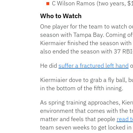
C Wilson Ramos (two years, $1
Who to Watch
One player for the team to watch out
season with Tampa Bay. Coming off
Kiermaier finished the season with 
also ended the season with 37 RBI
He did
suffer a fractured left hand
o
Kiermiaier dove to grab a fly ball,
in the bottom of the fifth inning.
As spring training approaches, Kie
environment that comes with the tra
matter and feels that people
read t
team seven weeks to get locked in 