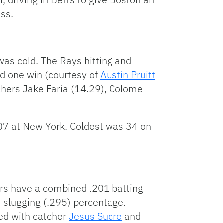
oss.
 was cold. The Rays hitting and
ed one win (courtesy of
Austin Pruitt
hers Jake Faria (14.29), Colome
-07 at New York. Coldest was 34 on
ters have a combined .201 batting
d slugging (.295) percentage.
ied with catcher
Jesus Sucre
and