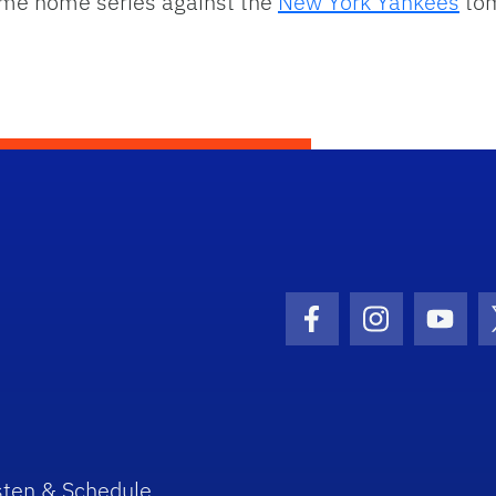
game home series against the
New York Yankees
tom
Facebook Icon
Instagram I
Youtu
sten & Schedule