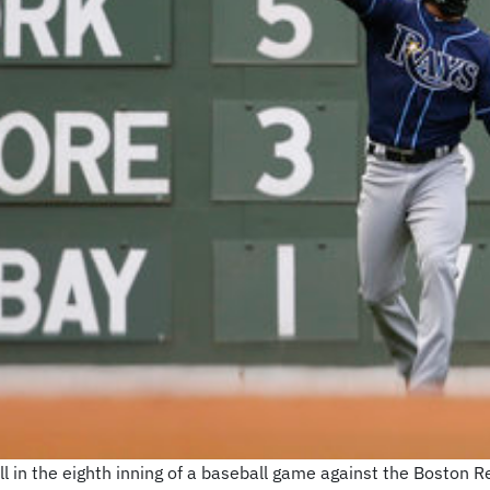
l in the eighth inning of a baseball game against the Boston Re