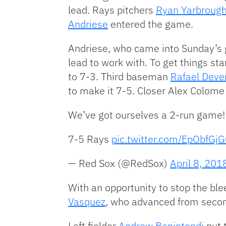
lead. Rays pitchers
Ryan Yarbroug
Andriese
entered the game.
Andriese, who came into Sunday’s g
lead to work with. To get things st
to 7-3. Third baseman
Rafael Deve
to make it 7-5. Closer Alex Colome 
We’ve got ourselves a 2-run game
7-5 Rays
pic.twitter.com/EpObfGj
— Red Sox (@RedSox)
April 8, 201
With an opportunity to stop the bl
Vasquez
, who advanced from second
Left fielder
Andrew Benintendi
put t