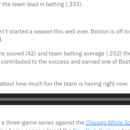
 the team lead in batting (.333).
’t started a season this well ever. Boston is off to
d.
uns scored (42) and team batting average (.252) t
contributed to the success and earned one of Bos
about how much fun the team is having right now.
h a three-game series against the
Chicago White S