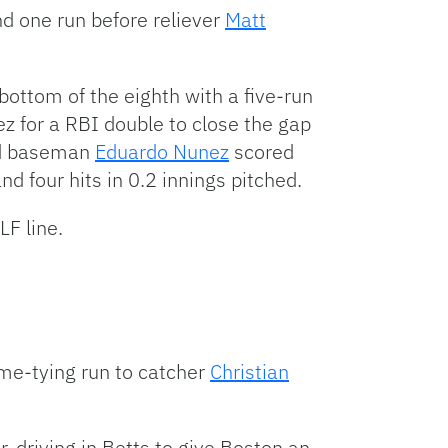
nd one run before reliever
Matt
ottom of the eighth with a five-run
z for a RBI double to close the gap
nd baseman
Eduardo Nunez
scored
d four hits in 0.2 innings pitched.
LF line.
ame-tying run to catcher
Christian
, driving in Betts to give Boston an