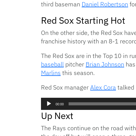
third baseman
Daniel Robertson
for
Red Sox Starting Hot
On the other side, the Red Sox haven
franchise history with an 8-1 recor
The Red Sox are in the Top 10 in r
baseball
pitcher
Brian Johnson
has 
Marlins
this season.
Red Sox manager
Alex Cora
talked 
Audio
00:00
Player
Up Next
The Rays continue on the road wit