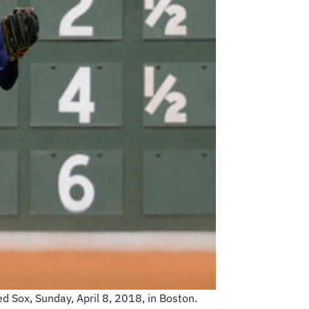
d Sox, Sunday, April 8, 2018, in Boston.