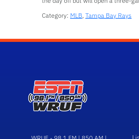
the day off but will open a three-
Category:
MLB
,
Tampa Bay Rays
Li
WRUF - 98.1 FM | 850 AM |