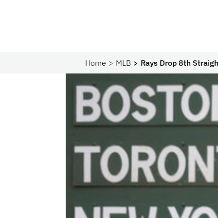
Home
MLB
Rays Drop 8th Strai