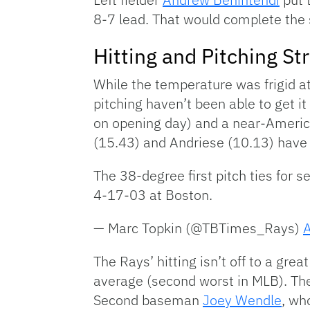
8-7 lead. That would complete the 
Hitting and Pitching St
While the temperature was frigid at 
pitching haven’t been able to get 
on opening day) and a near-Americ
(15.43) and Andriese (10.13) have 
The 38-degree first pitch ties for 
4-17-03 at Boston.
— Marc Topkin (@TBTimes_Rays)
A
The Rays’ hitting isn’t off to a gr
average (second worst in MLB). The
Second baseman
Joey Wendle
, wh