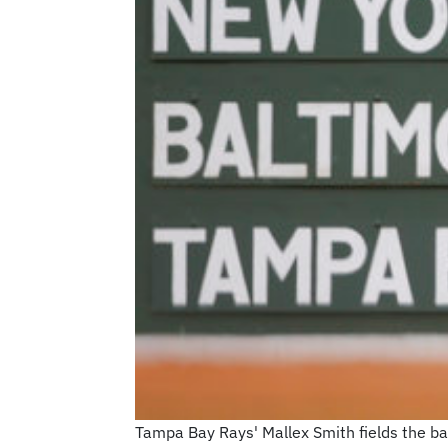
Tampa Bay Rays' Mallex Smith fields the bal