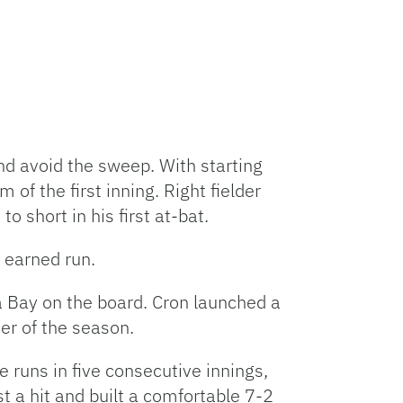
nd avoid the sweep. With starting
of the first inning. Right fielder
o short in his first at-bat.
e earned run.
Bay on the board. Cron launched a
mer of the season.
 runs in five consecutive innings,
t a hit and built a comfortable 7-2