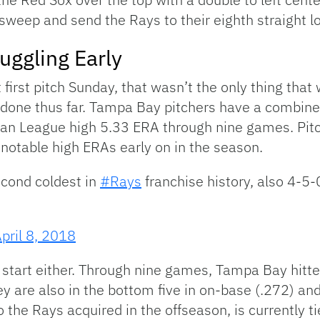
sweep and send the Rays to their eighth straight l
ruggling Early
first pitch Sunday, that wasn’t the only thing that
it done thus far. Tampa Bay pitchers have a combin
an League high 5.33 ERA through nine games. Pitc
notable high ERAs early on in the season.
second coldest in
#Rays
franchise history, also 4-5
pril 8, 2018
eat start either. Through nine games, Tampa Bay hit
y are also in the bottom five in on-base (.272) an
o the Rays acquired in the offseason, is currently t