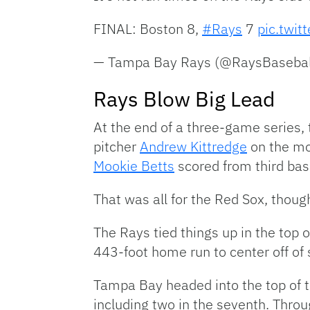
FINAL: Boston 8,
#Rays
7
pic.twi
— Tampa Bay Rays (@RaysBasebal
Rays Blow Big Lead
At the end of a three-game series, 
pitcher
Andrew Kittredge
on the mou
Mookie Betts
scored from third bas
That was all for the Red Sox, thoug
The Rays tied things up in the top 
443-foot home run to center off of 
Tampa Bay headed into the top of t
including two in the seventh. Throu