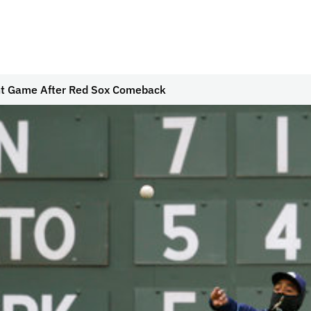
ght Game After Red Sox Comeback