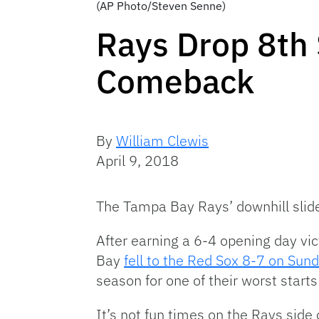
(AP Photo/Steven Senne)
Rays Drop 8th 
Comeback
By
William Clewis
April 9, 2018
The Tampa Bay Rays’ downhill slide
After earning a 6-4 opening day v
Bay
fell to the Red Sox 8-7 on Sun
season for one of their worst starts 
It’s not fun times on the Rays side 