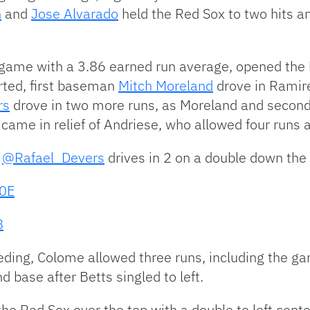
h
and
Jose Alvarado
held the Red Sox to two hits a
ame with a 3.86 earned run average, opened the b
arted, first baseman
Mitch Moreland
drove in Ramire
rs
drove in two more runs, as Moreland and seco
came in relief of Andriese, who allowed four runs an
!
@Rafael_Devers
drives in 2 on a double down the 
G0E
8
eeding, Colome allowed three runs, including the g
 base after Betts singled to left.
he Red Sox over the top with a double to left center