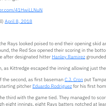
tter.com/41HwiLLNuN
l)
April 8, 2018
the Rays looked poised to end their opening skid a
nd, the Red Sox opened their scoring in the bottom 
e after designated hitter
Hanley Ramirez
grounded t
h, as Kittredge escaped the inning allowing just th
of the second, as first baseman
C.J. Cron
put Tampa 
starting pitcher
Eduardo Rodriguez
for his first ho
he third with the game tied. They managed to score
gh eight innings, eight Rays batters notched at leas