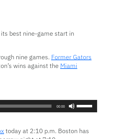
 its best nine-game start in
hrough nine games.
Former Gators
ton’s wins against the
Miami
Use
00:00
Up/Down
Arrow
keys
ox
today at 2:10 p.m. Boston has
to