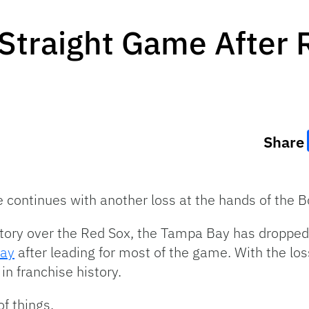
Straight Game After 
Share
 continues with another loss at the hands of the 
ictory over the Red Sox, the Tampa Bay has dropp
day
after leading for most of the game. With the lo
in franchise history.
of things.