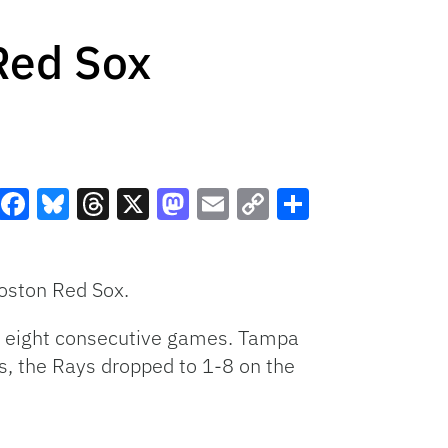
Red Sox
Facebook
Bluesky
Threads
X
Mastodon
Email
Copy
Share
Link
Boston Red Sox.
ed eight consecutive games. Tampa
ss, the Rays dropped to 1-8 on the