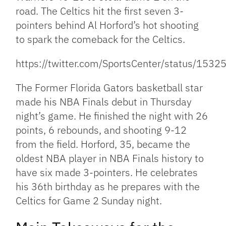
road. The Celtics hit the first seven 3-
pointers behind Al Horford’s hot shooting
to spark the comeback for the Celtics.
https://twitter.com/SportsCenter/status/1
The Former Florida Gators basketball star
made his NBA Finals debut in Thursday
night’s game. He finished the night with 26
points, 6 rebounds, and shooting 9-12
from the field. Horford, 35, became the
oldest NBA player in NBA Finals history to
have six made 3-pointers. He celebrates
his 36th birthday as he prepares with the
Celtics for Game 2 Sunday night.