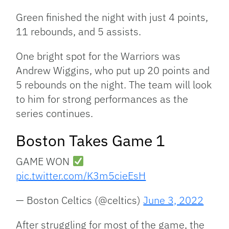
Green finished the night with just 4 points,
11 rebounds, and 5 assists.
One bright spot for the Warriors was
Andrew Wiggins, who put up 20 points and
5 rebounds on the night. The team will look
to him for strong performances as the
series continues.
Boston Takes Game 1
GAME WON
pic.twitter.com/K3m5cieEsH
— Boston Celtics (@celtics)
June 3, 2022
After struggling for most of the game, the