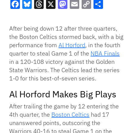
Facebook
Bluesky
Threads
X
Mastodon
Email
Copy
Share
Link
After being down 12 after three quarters,
the Boston Celtics stormed back, with a big
performance from
Al Horford
, in the fourth
quarter to steal Game 1 of the
NBA Finals
in a 120-108 victory against the Golden
State Warriors. The Celtics lead the series
1-0 for this best-of-seven series.
Al Horford Makes Big Plays
After trailing the game by 12 entering the
4th quarter, the
Boston Celtics
had 17
unanswered points, outscoring the
Warriors 40-16 to steal Game 1 on the