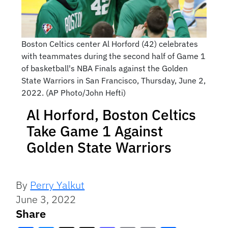
Boston Celtics center Al Horford (42) celebrates
with teammates during the second half of Game 1
of basketball's NBA Finals against the Golden
State Warriors in San Francisco, Thursday, June 2,
2022. (AP Photo/John Hefti)
Al Horford, Boston Celtics
Take Game 1 Against
Golden State Warriors
By
Perry Yalkut
June 3, 2022
Share