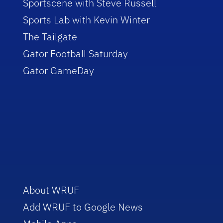
Sportscene with Steve Russell
Sports Lab with Kevin Winter
The Tailgate
Gator Football Saturday
Gator GameDay
About WRUF
Add WRUF to Google News