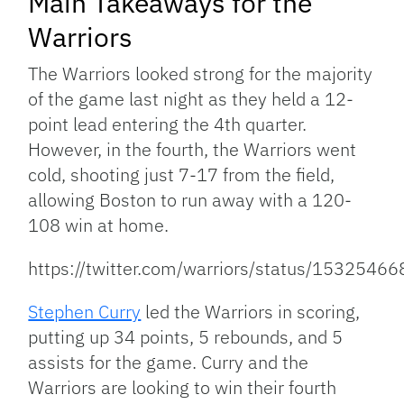
Main Takeaways for the
Warriors
The Warriors looked strong for the majority
of the game last night as they held a 12-
point lead entering the 4th quarter.
However, in the fourth, the Warriors went
cold, shooting just 7-17 from the field,
allowing Boston to run away with a 120-
108 win at home.
https://twitter.com/warriors/status/153254
Stephen Curry
led the Warriors in scoring,
putting up 34 points, 5 rebounds, and 5
assists for the game. Curry and the
Warriors are looking to win their fourth