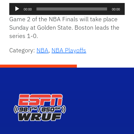
Audio
00:00
00:00
Player
Game 2 of the NBA Finals will take place
Sunday at Golden State. Boston leads the
series 1-0.
Category:
NBA
,
NBA Playoffs