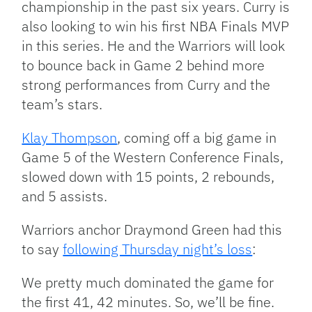
championship in the past six years. Curry is
also looking to win his first NBA Finals MVP
in this series. He and the Warriors will look
to bounce back in Game 2 behind more
strong performances from Curry and the
team’s stars.
Klay Thompson
, coming off a big game in
Game 5 of the Western Conference Finals,
slowed down with 15 points, 2 rebounds,
and 5 assists.
Warriors anchor Draymond Green had this
to say
following Thursday night’s loss
:
We pretty much dominated the game for
the first 41, 42 minutes. So, we’ll be fine.