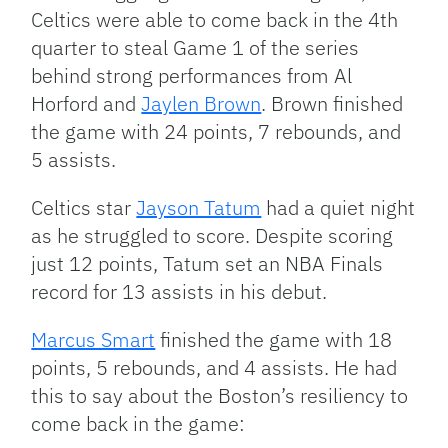
Celtics were able to come back in the 4th
quarter to steal Game 1 of the series
behind strong performances from Al
Horford and
Jaylen Brown
. Brown finished
the game with 24 points, 7 rebounds, and
5 assists.
Celtics star
Jayson Tatum
had a quiet night
as he struggled to score. Despite scoring
just 12 points, Tatum set an NBA Finals
record for 13 assists in his debut.
Marcus Smart
finished the game with 18
points, 5 rebounds, and 4 assists. He had
this to say about the Boston’s resiliency to
come back in the game: