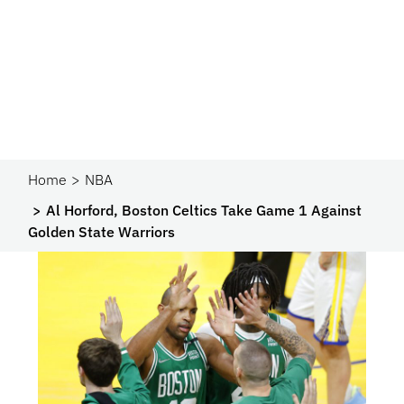
Home
NBA
Al Horford, Boston Celtics Take Game 1 Against
Golden State Warriors