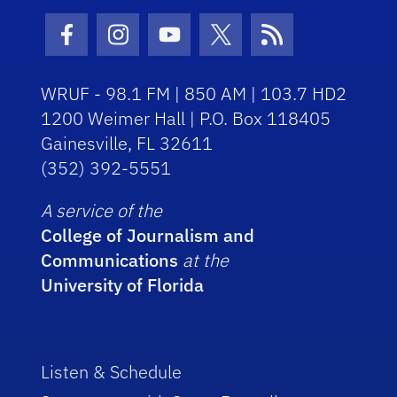
Facebook Icon
Instagram Icon
Youtube Icon
Twitter Icon
RSS Icon
WRUF - 98.1 FM | 850 AM | 103.7 HD2
1200 Weimer Hall | P.O. Box 118405
Gainesville, FL 32611
(352) 392-5551
A service of the
College of Journalism and
Communications
at the
University of Florida
Listen & Schedule