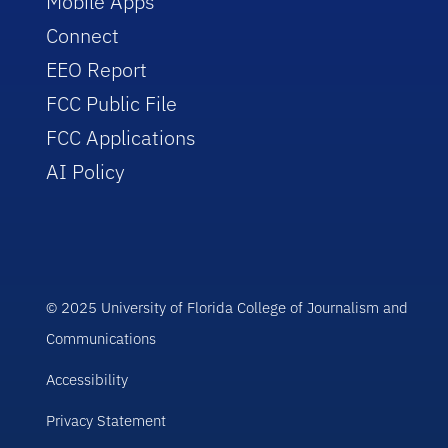
Mobile Apps
Connect
EEO Report
FCC Public File
FCC Applications
AI Policy
© 2025 University of Florida College of Journalism and
Communications
Accessibility
Privacy Statement