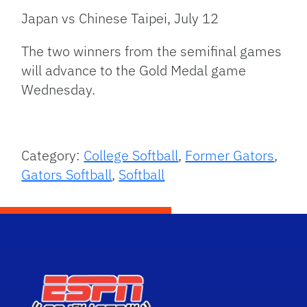
Japan vs Chinese Taipei, July 12
The two winners from the semifinal games
will advance to the Gold Medal game
Wednesday.
Category:
College Softball
,
Former Gators
,
Gators Softball
,
Softball