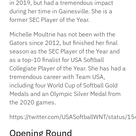
in 2019, but had a tremendous impact
during her time in Gainesville. She is a
former SEC Player of the Year.
Michelle Moultrie has not been with the
Gators since 2012, but finished her final
season as the SEC Player of the Year and
as a top-10 finalist for USA Softball
Collegiate Player of the Year. She has had a
tremendous career with Team USA,
including four World Cup of Softball Gold
Medals and an Olympic Silver Medal from
the 2020 games.
https://twitter.com/USASoftballWNT/status
Opening Round