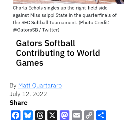
Charla Echols singles up the right-field side
against Mississippi State in the quarterfinals of
the SEC Softball Tournament. (Photo Credit:
@GatorsSB / Twitter)
Gators Softball
Contributing to World
Games
By
Matt Quartararo
July 12, 2022
Share
Facebook
Bluesky
Threads
X
Mastodon
Email
Copy
Share
Link