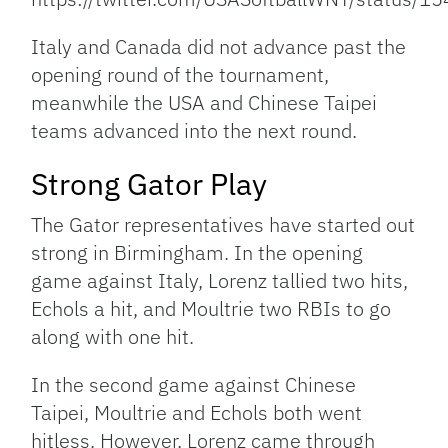
Italy and Canada did not advance past the
opening round of the tournament,
meanwhile the USA and Chinese Taipei
teams advanced into the next round.
Strong Gator Play
The Gator representatives have started out
strong in Birmingham. In the opening
game against Italy, Lorenz tallied two hits,
Echols a hit, and Moultrie two RBIs to go
along with one hit.
In the second game against Chinese
Taipei, Moultrie and Echols both went
hitless. However, Lorenz came through