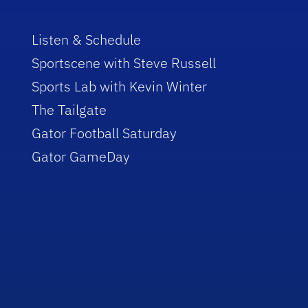
Listen & Schedule
Sportscene with Steve Russell
Sports Lab with Kevin Winter
The Tailgate
Gator Football Saturday
Gator GameDay