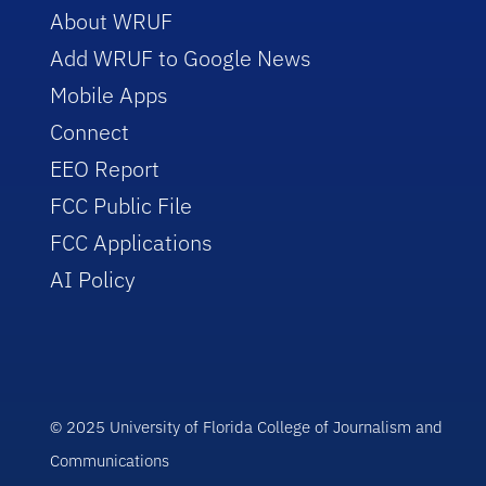
About WRUF
Add WRUF to Google News
Mobile Apps
Connect
EEO Report
FCC Public File
FCC Applications
AI Policy
© 2025 University of Florida College of Journalism and
Communications