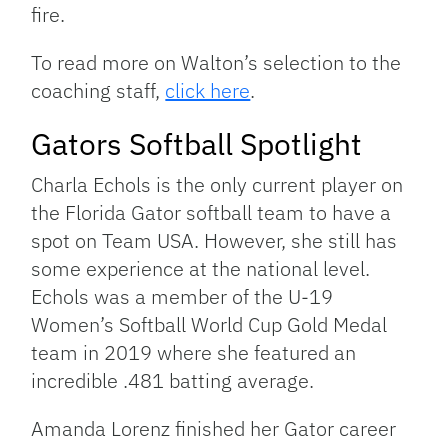
fire.
To read more on Walton’s selection to the
coaching staff,
click here
.
Gators Softball Spotlight
Charla Echols is the only current player on
the Florida Gator softball team to have a
spot on Team USA. However, she still has
some experience at the national level.
Echols was a member of the U-19
Women’s Softball World Cup Gold Medal
team in 2019 where she featured an
incredible .481 batting average.
Amanda Lorenz finished her Gator career