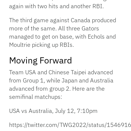
again with two hits and another RBI.
The third game against Canada produced
more of the same. All three Gators
managed to get on base, with Echols and
Moultrie picking up RBIs.
Moving Forward
Team USA and Chinese Taipei advanced
from Group 1, while Japan and Australia
advanced from group 2. Here are the
semifinal matchups:
USA vs Australia, July 12, 7:10pm
https://twitter.com/TWG2022/status/15469