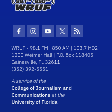
Facebook Icon
Instagram Icon
Youtube Icon
Twitter Icon
RSS Icon
WRUF - 98.1 FM | 850 AM | 103.7 HD2
1200 Weimer Hall | P.O. Box 118405
Gainesville, FL 32611
(352) 392-5551
A service of the
College of Journalism and
Communications
at the
University of Florida