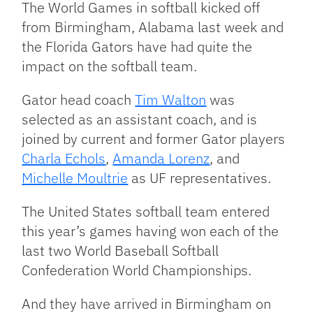
The World Games in softball kicked off
from Birmingham, Alabama last week and
the Florida Gators have had quite the
impact on the softball team.
Gator head coach
Tim Walton
was
selected as an assistant coach, and is
joined by current and former Gator players
Charla Echols
,
Amanda Lorenz
, and
Michelle Moultrie
as UF representatives.
The United States softball team entered
this year’s games having won each of the
last two World Baseball Softball
Confederation World Championships.
And they have arrived in Birmingham on