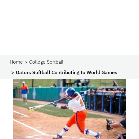
Home
College Softball
Gators Softball Contributing to World Games