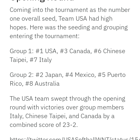
Coming into the tournament as the number
one overall seed, Team USA had high
hopes. Here was the seeding and grouping
entering the tournament:
Group 1: #1 USA, #3 Canada, #6 Chinese
Taipei, #7 Italy
Group 2: #2 Japan, #4 Mexico, #5 Puerto
Rico, #8 Australia
The USA team swept through the opening
round with victories over group members
Italy, Chinese Taipei, and Canada by a
combined score of 23-2.
https://twitter.com/USASoftballWNT/status