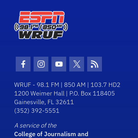
Facebook Icon
Instagram Icon
Youtube Icon
Twitter Icon
RSS Icon
WRUF - 98.1 FM | 850 AM | 103.7 HD2
1200 Weimer Hall | P.O. Box 118405
Gainesville, FL 32611
(352) 392-5551
A service of the
College of Journalism and