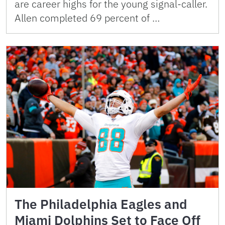
are career highs for the young signal-caller.
Allen completed 69 percent of …
The Philadelphia Eagles and
Miami Dolphins Set to Face Off