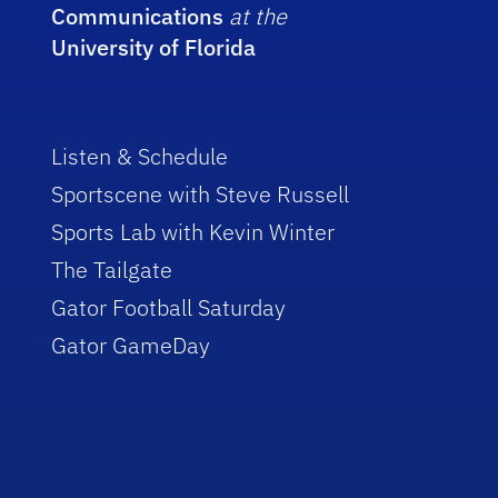
Communications
at the
University of Florida
Listen & Schedule
Sportscene with Steve Russell
Sports Lab with Kevin Winter
The Tailgate
Gator Football Saturday
Gator GameDay