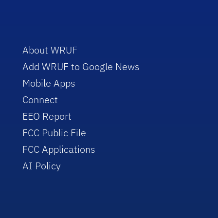
About WRUF
Add WRUF to Google News
Mobile Apps
Connect
EEO Report
FCC Public File
FCC Applications
AI Policy