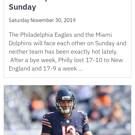
Sunday
Saturday November 30, 2019
The Philadelphia Eagles and the Miami
Dolphins will face each other on Sunday and
neither team has been exactly hot lately.
After a bye week, Philly lost 17-10 to New
England and 17-9 a week …