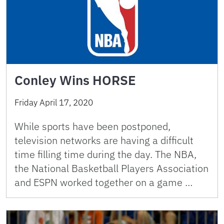
Conley Wins HORSE
Friday April 17, 2020
While sports have been postponed,
television networks are having a difficult
time filling time during the day. The NBA,
the National Basketball Players Association
and ESPN worked together on a game …