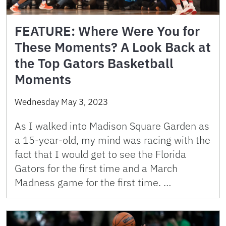
FEATURE: Where Were You for
These Moments? A Look Back at
the Top Gators Basketball
Moments
Wednesday May 3, 2023
As I walked into Madison Square Garden as
a 15-year-old, my mind was racing with the
fact that I would get to see the Florida
Gators for the first time and a March
Madness game for the first time. …