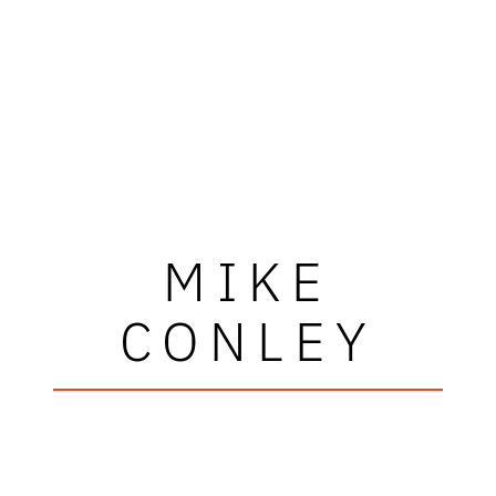
MIKE
CONLEY