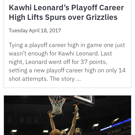
Kawhi Leonard’s Playoff Career
High Lifts Spurs over Grizzlies
Tuesday April 18, 2017
Tying a playoff career high in game one just
wasn’t enough for Kawhi Leonard. Last
night, Leonard went off for 37 points,
setting a new playoff career high on only 14
shot attempts. The story …