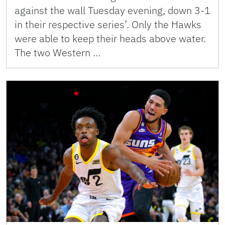
against the wall Tuesday evening, down 3-1
in their respective series’. Only the Hawks
were able to keep their heads above water.
The two Western …