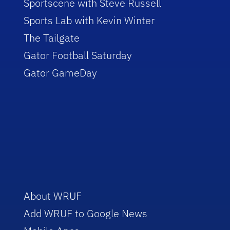
Sportscene with Steve Russell
Sports Lab with Kevin Winter
The Tailgate
Gator Football Saturday
Gator GameDay
About WRUF
Add WRUF to Google News