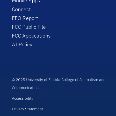
Mobile Apps
Connect
EEO Report
FCC Public File
FCC Applications
AI Policy
© 2025 University of Florida College of Journalism and
Communications
Accessibility
Privacy Statement