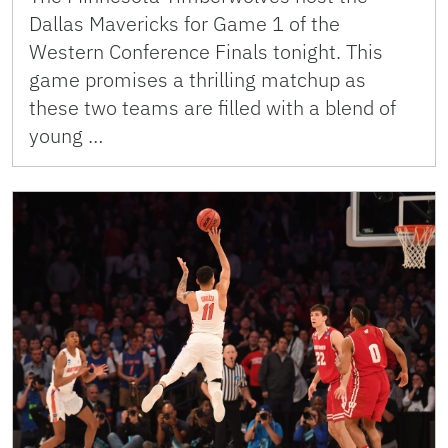
Dallas Mavericks for Game 1 of the
Western Conference Finals tonight. This
game promises a thrilling matchup as
these two teams are filled with a blend of
young …