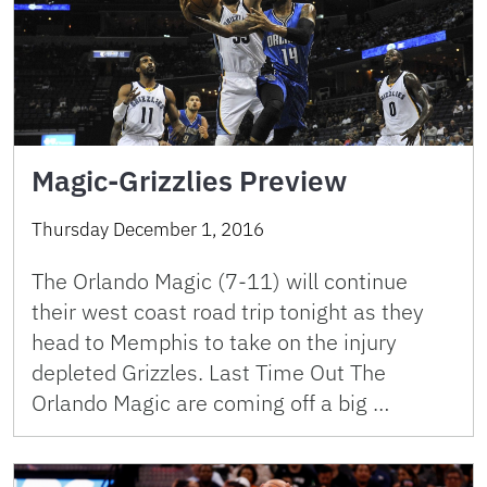
Magic-Grizzlies Preview
Thursday December 1, 2016
The Orlando Magic (7-11) will continue
their west coast road trip tonight as they
head to Memphis to take on the injury
depleted Grizzles. Last Time Out The
Orlando Magic are coming off a big …