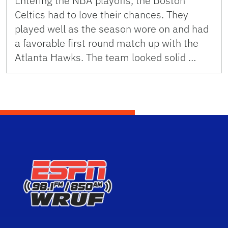
Entering the NBA playoffs, the Boston
Celtics had to love their chances. They
played well as the season wore on and had
a favorable first round match up with the
Atlanta Hawks. The team looked solid …