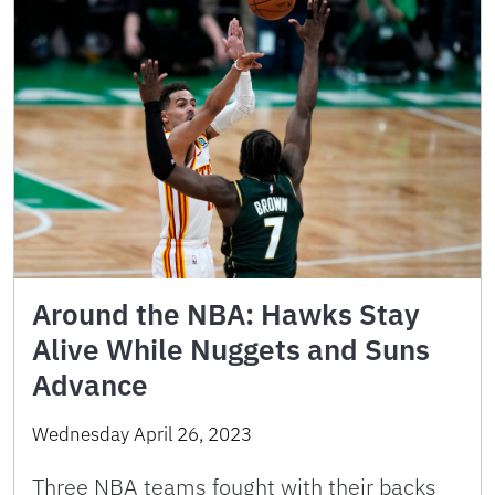
Around the NBA: Hawks Stay
Alive While Nuggets and Suns
Advance
Wednesday April 26, 2023
Three NBA teams fought with their backs