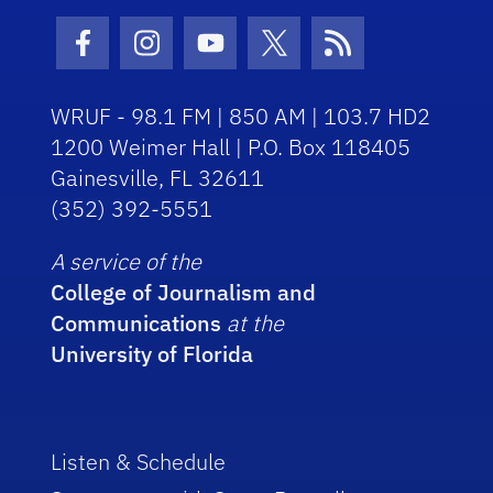
Facebook Icon
Instagram Icon
Youtube Icon
Twitter Icon
RSS Icon
WRUF - 98.1 FM | 850 AM | 103.7 HD2
1200 Weimer Hall | P.O. Box 118405
Gainesville, FL 32611
(352) 392-5551
A service of the
College of Journalism and
Communications
at the
University of Florida
Listen & Schedule