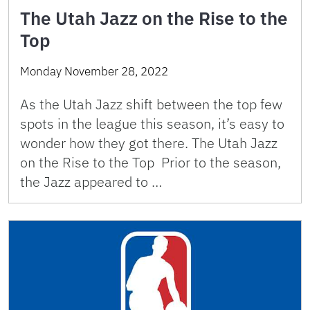
The Utah Jazz on the Rise to the
Top
Monday November 28, 2022
As the Utah Jazz shift between the top few
spots in the league this season, it’s easy to
wonder how they got there. The Utah Jazz
on the Rise to the Top Prior to the season,
the Jazz appeared to …