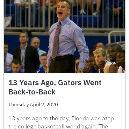
13 Years Ago, Gators Went
Back-to-Back
Thursday April 2, 2020
13 years ago to the day, Florida was atop
the college basketball world again. The