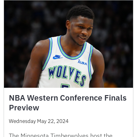
NBA Western Conference Finals
Preview
Wednesday May 22, 2024
The Minnesota Timberwolves host the