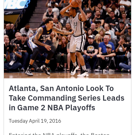
Atlanta, San Antonio Look To
Take Commanding Series Leads
in Game 2 NBA Playoffs
Tuesday April 19, 2016