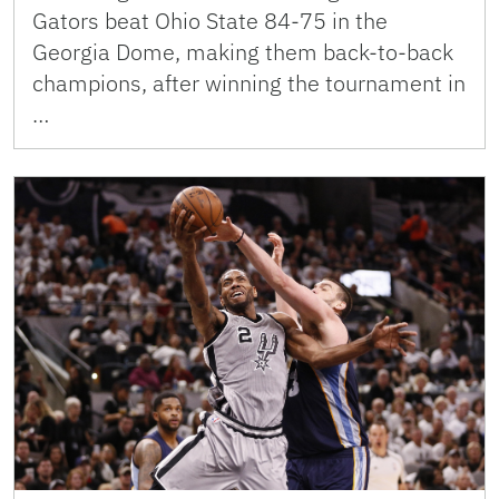
Gators beat Ohio State 84-75 in the
Georgia Dome, making them back-to-back
champions, after winning the tournament in
…