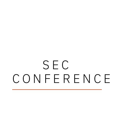
SEC
CONFERENCE