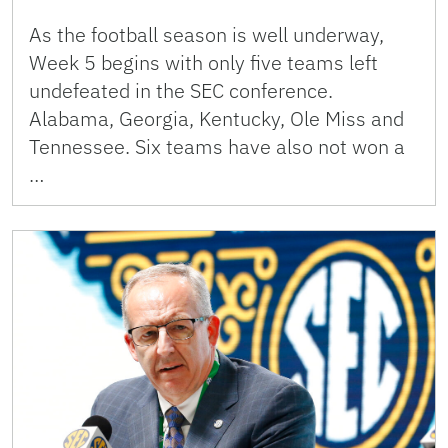
As the football season is well underway,
Week 5 begins with only five teams left
undefeated in the SEC conference.
Alabama, Georgia, Kentucky, Ole Miss and
Tennessee. Six teams have also not won a
…