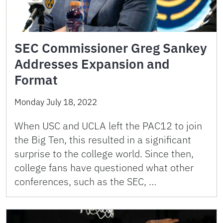
SEC Commissioner Greg Sankey
Addresses Expansion and
Format
Monday July 18, 2022
When USC and UCLA left the PAC12 to join
the Big Ten, this resulted in a significant
surprise to the college world. Since then,
college fans have questioned what other
conferences, such as the SEC, …