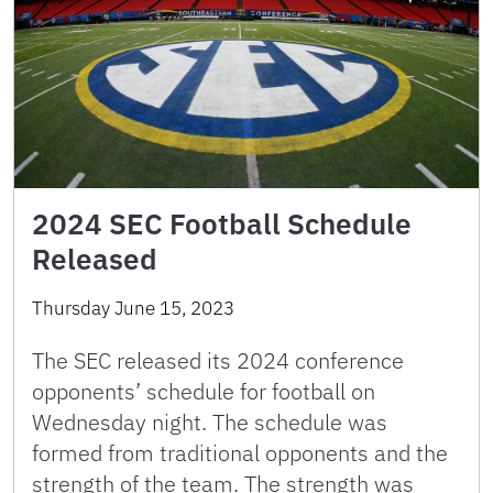
2024 SEC Football Schedule
Released
Thursday June 15, 2023
The SEC released its 2024 conference
opponents’ schedule for football on
Wednesday night. The schedule was
formed from traditional opponents and the
strength of the team. The strength was