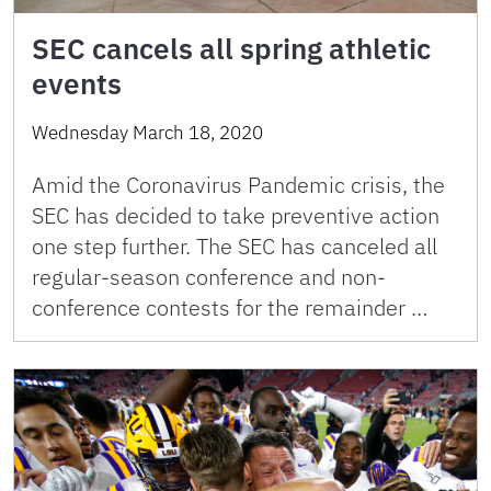
SEC cancels all spring athletic
events
Wednesday March 18, 2020
Amid the Coronavirus Pandemic crisis, the
SEC has decided to take preventive action
one step further. The SEC has canceled all
regular-season conference and non-
conference contests for the remainder …