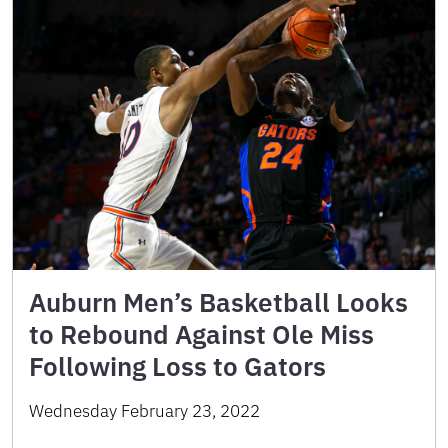
Auburn Men’s Basketball Looks
to Rebound Against Ole Miss
Following Loss to Gators
Wednesday February 23, 2022