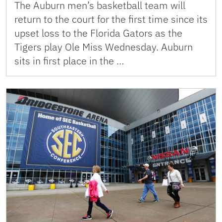
The Auburn men’s basketball team will
return to the court for the first time since its
upset loss to the Florida Gators as the
Tigers play Ole Miss Wednesday. Auburn
sits in first place in the …