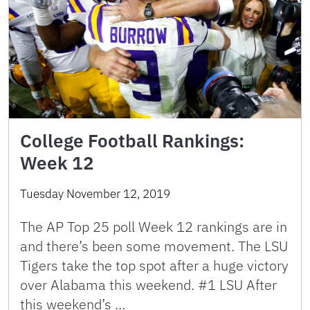
College Football Rankings:
Week 12
Tuesday November 12, 2019
The AP Top 25 poll Week 12 rankings are in
and there’s been some movement. The LSU
Tigers take the top spot after a huge victory
over Alabama this weekend. #1 LSU After
this weekend’s …