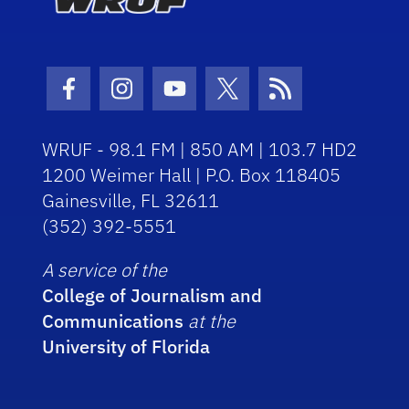
Facebook Icon
Instagram Icon
Youtube Icon
Twitter Icon
RSS Icon
WRUF - 98.1 FM | 850 AM | 103.7 HD2
1200 Weimer Hall | P.O. Box 118405
Gainesville, FL 32611
(352) 392-5551
A service of the
College of Journalism and
Communications
at the
University of Florida