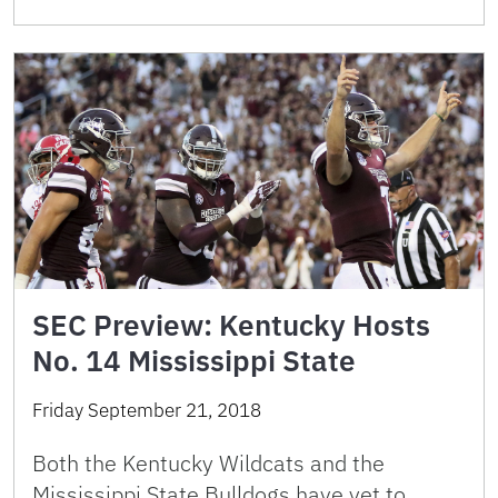
SEC Preview: Kentucky Hosts
No. 14 Mississippi State
Friday September 21, 2018
Both the Kentucky Wildcats and the
Mississippi State Bulldogs have yet to