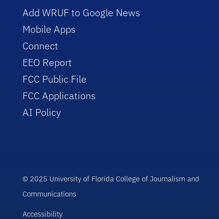
Add WRUF to Google News
Mobile Apps
Connect
EEO Report
FCC Public File
FCC Applications
AI Policy
© 2025 University of Florida College of Journalism and
Communications
Accessibility