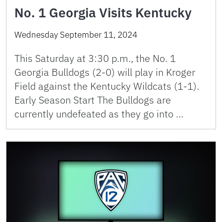
No. 1 Georgia Visits Kentucky
Wednesday September 11, 2024
This Saturday at 3:30 p.m., the No. 1
Georgia Bulldogs (2-0) will play in Kroger
Field against the Kentucky Wildcats (1-1).
Early Season Start The Bulldogs are
currently undefeated as they go into …