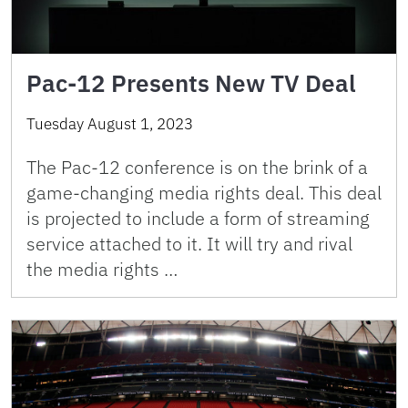
Pac-12 Presents New TV Deal
Tuesday August 1, 2023
The Pac-12 conference is on the brink of a
game-changing media rights deal. This deal
is projected to include a form of streaming
service attached to it. It will try and rival
the media rights …