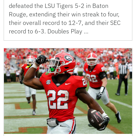
defeated the LSU Tigers 5-2 in Baton
Rouge, extending their win streak to four,
their overall record to 12-7, and their SEC
record to 6-3. Doubles Play …