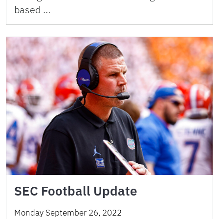
based …
SEC Football Update
Monday September 26, 2022