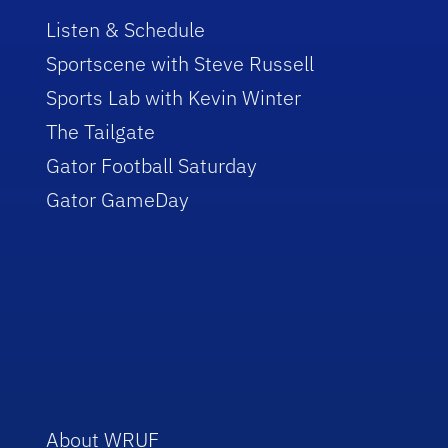
Listen & Schedule
Sportscene with Steve Russell
Sports Lab with Kevin Winter
The Tailgate
Gator Football Saturday
Gator GameDay
About WRUF