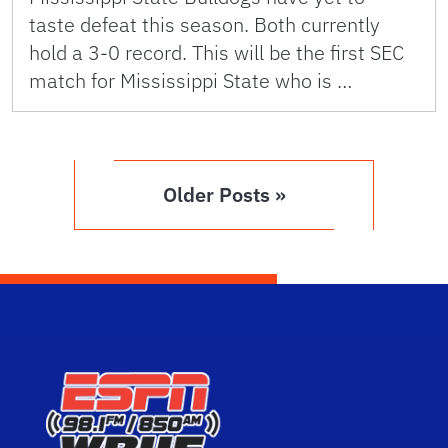
taste defeat this season. Both currently
hold a 3-0 record. This will be the first SEC
match for Mississippi State who is …
Older Posts »