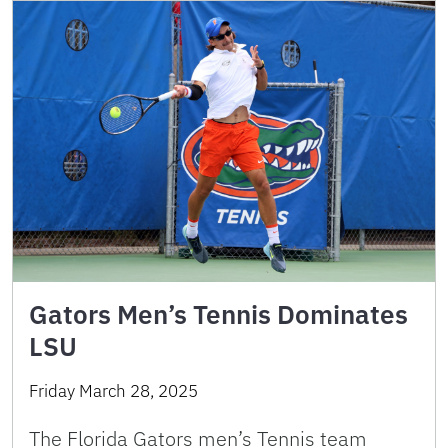
Gators Men’s Tennis Dominates
LSU
Friday March 28, 2025
The Florida Gators men’s Tennis team