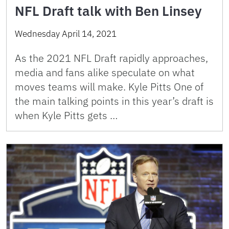
NFL Draft talk with Ben Linsey
Wednesday April 14, 2021
As the 2021 NFL Draft rapidly approaches,
media and fans alike speculate on what
moves teams will make. Kyle Pitts One of
the main talking points in this year’s draft is
when Kyle Pitts gets …