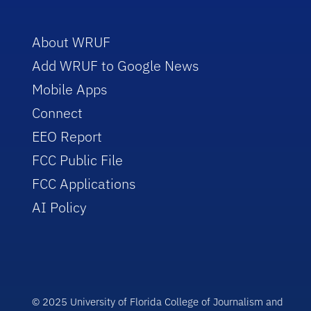
About WRUF
Add WRUF to Google News
Mobile Apps
Connect
EEO Report
FCC Public File
FCC Applications
AI Policy
© 2025 University of Florida College of Journalism and