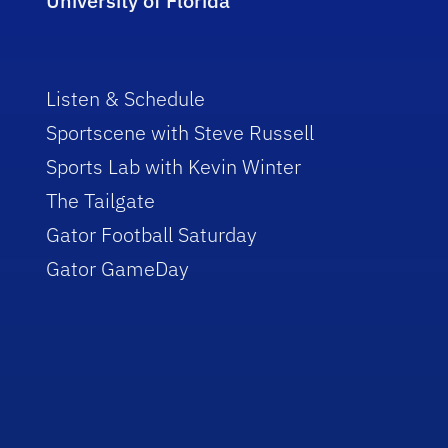
University of Florida
Listen & Schedule
Sportscene with Steve Russell
Sports Lab with Kevin Winter
The Tailgate
Gator Football Saturday
Gator GameDay