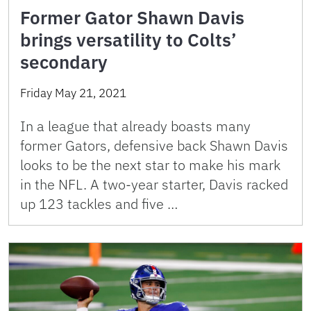
Former Gator Shawn Davis
brings versatility to Colts’
secondary
Friday May 21, 2021
In a league that already boasts many
former Gators, defensive back Shawn Davis
looks to be the next star to make his mark
in the NFL. A two-year starter, Davis racked
up 123 tackles and five …