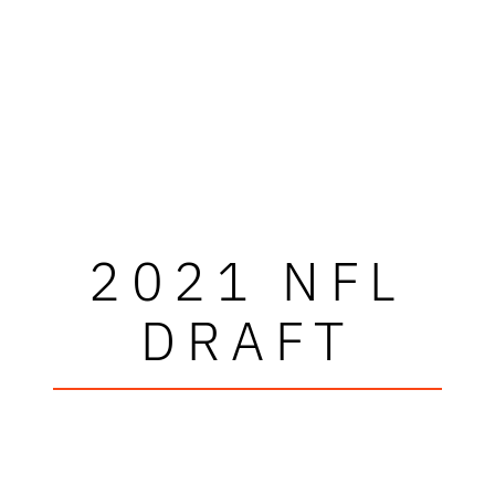
2021 NFL
DRAFT