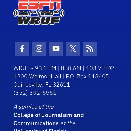
Facebook Icon
Instagram Icon
Youtube Icon
Twitter Icon
RSS Icon
WRUF - 98.1 FM | 850 AM | 103.7 HD2
1200 Weimer Hall | P.O. Box 118405
Gainesville, FL 32611
(352) 392-5551
A service of the
College of Journalism and
Communications
at the