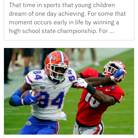
That time in sports that young children
dream of one day achieving. For some that
moment occurs early in life by winning a
high school state championship. For …