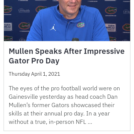
Mullen Speaks After Impressive
Gator Pro Day
Thursday April 1, 2021
The eyes of the pro football world were on
Gainesville yesterday as head coach Dan
Mullen’s former Gators showcased their
skills at their annual pro day. In a year
without a true, in-person NFL …