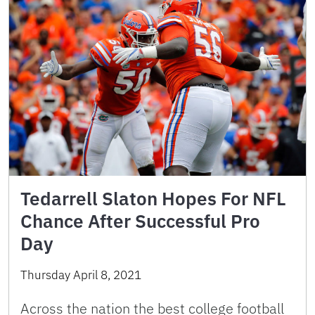
Tedarrell Slaton Hopes For NFL
Chance After Successful Pro
Day
Thursday April 8, 2021
Across the nation the best college football