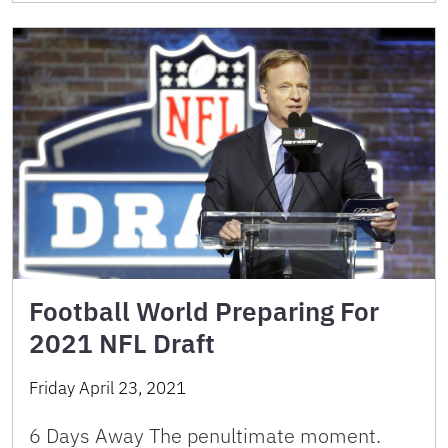
Football World Preparing For
2021 NFL Draft
Friday April 23, 2021
6 Days Away The penultimate moment.