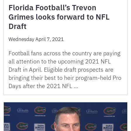
Florida Football’s Trevon
Grimes looks forward to NFL
Draft
Wednesday April 7, 2021
Football fans across the country are paying
all attention to the upcoming 2021 NFL
Draft in April. Eligible draft prospects are
bringing their best to heir program-held Pro
Days after the 2021 NFL …