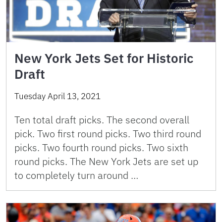
New York Jets Set for Historic
Draft
Tuesday April 13, 2021
Ten total draft picks. The second overall
pick. Two first round picks. Two third round
picks. Two fourth round picks. Two sixth
round picks. The New York Jets are set up
to completely turn around …