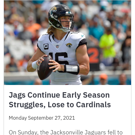
Jags Continue Early Season
Struggles, Lose to Cardinals
Monday September 27, 2021
On Sunday, the Jacksonville Jaguars fell to