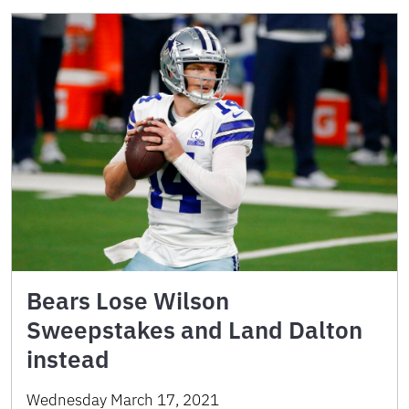
Bears Lose Wilson
Sweepstakes and Land Dalton
instead
Wednesday March 17, 2021