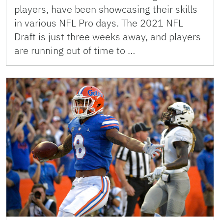
players, have been showcasing their skills
in various NFL Pro days. The 2021 NFL
Draft is just three weeks away, and players
are running out of time to …