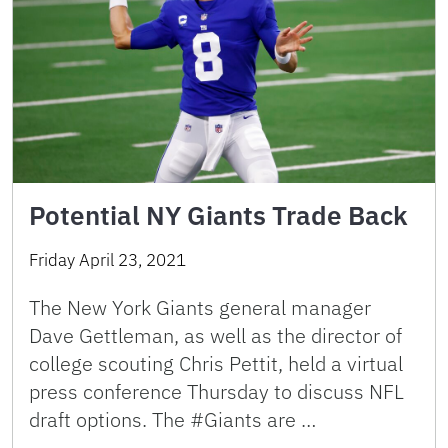
Potential NY Giants Trade Back
Friday April 23, 2021
The New York Giants general manager
Dave Gettleman, as well as the director of
college scouting Chris Pettit, held a virtual
press conference Thursday to discuss NFL
draft options. The #Giants are …