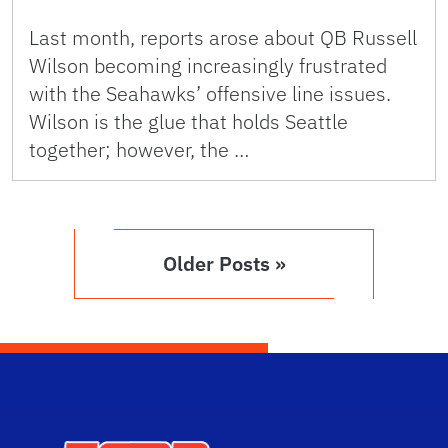
Last month, reports arose about QB Russell
Wilson becoming increasingly frustrated
with the Seahawks’ offensive line issues.
Wilson is the glue that holds Seattle
together; however, the …
Older Posts »