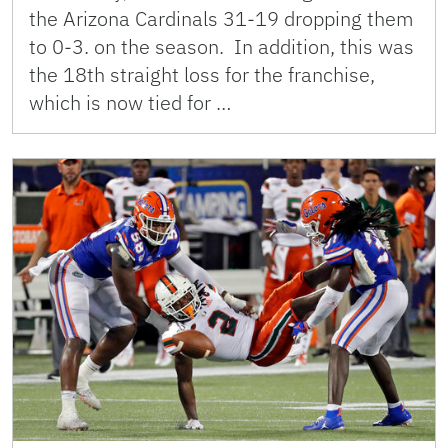
the Arizona Cardinals 31-19 dropping them
to 0-3. on the season. In addition, this was
the 18th straight loss for the franchise,
which is now tied for …