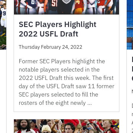
SEC Players Highlight
2022 USFL Draft
Thursday February 24, 2022
Former SEC Players highlight the
notable players selected in the
2022 USFL Draft this week. The first
day of the USFL Draft saw 11 former
SEC players selected to fill the
rosters of the eight newly …