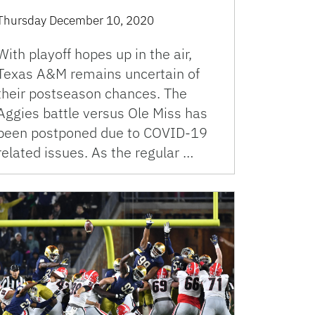
Thursday December 10, 2020
With playoff hopes up in the air,
Texas A&M remains uncertain of
their postseason chances. The
Aggies battle versus Ole Miss has
been postponed due to COVID-19
related issues. As the regular …