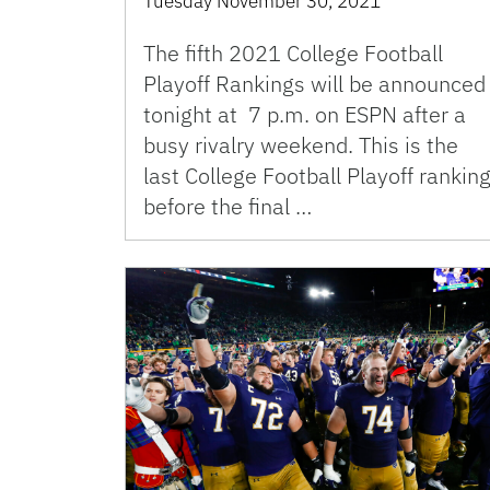
Tuesday November 30, 2021
The fifth 2021 College Football
Playoff Rankings will be announced
tonight at 7 p.m. on ESPN after a
busy rivalry weekend. This is the
last College Football Playoff rankin
before the final …