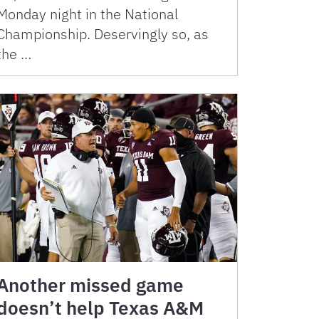
Monday night in the National
Championship. Deservingly so, as
the …
Another missed game
doesn’t help Texas A&M