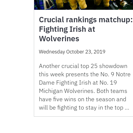
Crucial rankings matchup:
Fighting Irish at
Wolverines
Wednesday October 23, 2019
Another crucial top 25 showdown
this week presents the No. 9 Notre
Dame Fighting Irish at No. 19
Michigan Wolverines. Both teams
have five wins on the season and
will be fighting to stay in the top …