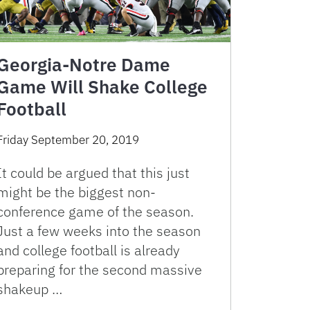
Georgia-Notre Dame
Game Will Shake College
Football
Friday September 20, 2019
It could be argued that this just
might be the biggest non-
conference game of the season.
Just a few weeks into the season
and college football is already
preparing for the second massive
shakeup …