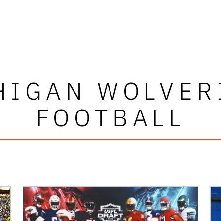
HIGAN WOLVER
FOOTBALL