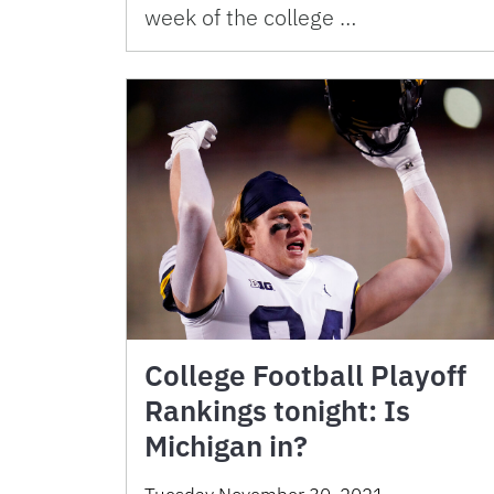
week of the college …
College Football Playoff
Rankings tonight: Is
Michigan in?