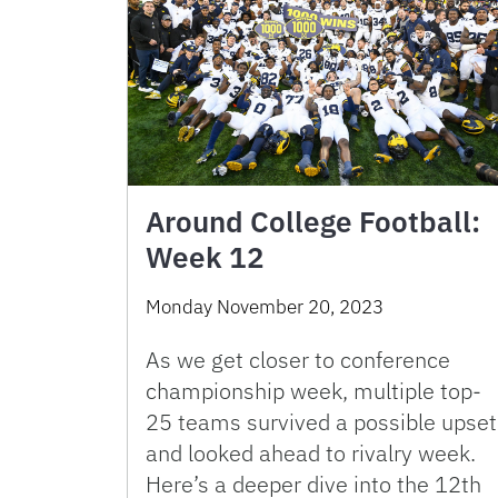
Around College Football:
Week 12
Monday November 20, 2023
As we get closer to conference
championship week, multiple top-
25 teams survived a possible upset
and looked ahead to rivalry week.
Here’s a deeper dive into the 12th