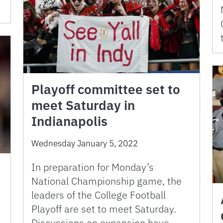
Playoff committee set to
meet Saturday in
Indianapolis
Wednesday January 5, 2022
In preparation for Monday’s
National Championship game, the
leaders of the College Football
Playoff are set to meet Saturday.
Discussions on expansion have