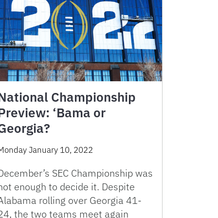
National Championship
Preview: ‘Bama or
Georgia?
Monday January 10, 2022
December’s SEC Championship was
not enough to decide it. Despite
Alabama rolling over Georgia 41-
24, the two teams meet again