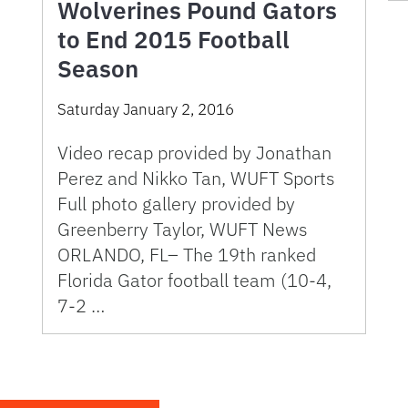
Wolverines Pound Gators
to End 2015 Football
Season
Saturday January 2, 2016
Video recap provided by Jonathan
Perez and Nikko Tan, WUFT Sports
Full photo gallery provided by
Greenberry Taylor, WUFT News
ORLANDO, FL– The 19th ranked
Florida Gator football team (10-4,
7-2 …