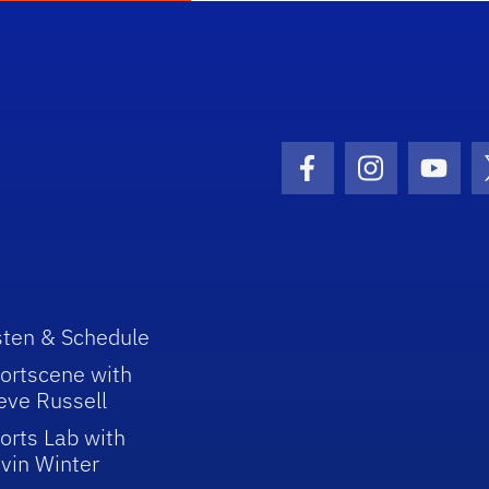
Facebook Icon
Instagram I
Youtu
sten & Schedule
ortscene with
eve Russell
orts Lab with
vin Winter