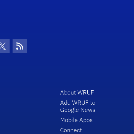
con
be Icon
Twitter Icon
RSS Icon
About WRUF
Add WRUF to
Google News
Mobile Apps
Connect