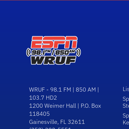
Li
WRUF - 98.1 FM | 850 AM |
103.7 HD2
Sp
1200 Weimer Hall | P.O. Box
St
118405
Sp
Gainesville, FL 32611
Ke