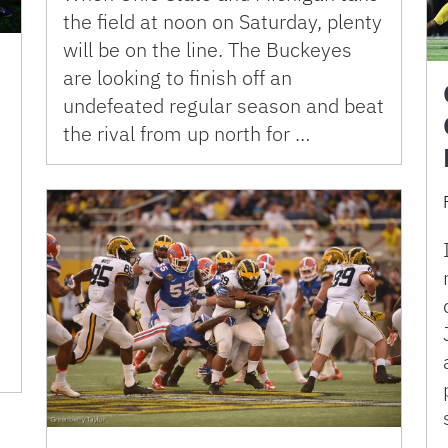
the field at noon on Saturday, plenty
will be on the line. The Buckeyes
are looking to finish off an
undefeated regular season and beat
the rival from up north for …