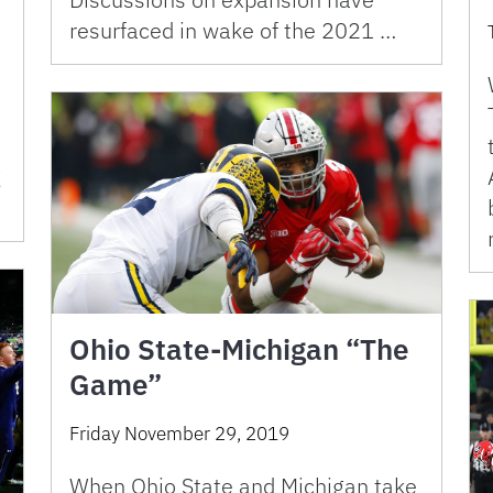
resurfaced in wake of the 2021 …
g
Ohio State-Michigan “The
Game”
Friday November 29, 2019
When Ohio State and Michigan take