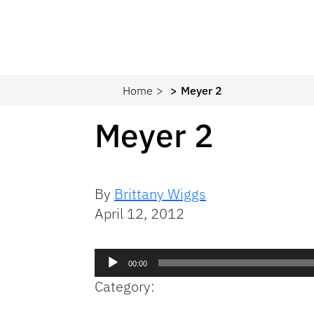
Home
Meyer 2
Meyer 2
By
Brittany Wiggs
April 12, 2012
Audio
00:00
Player
Category: