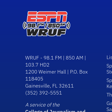
Li
WRUF - 98.1 FM | 850 AM |
103.7 HD2
Sp
1200 Weimer Hall | P.O. Box
St
118405
Sp
Gainesville, FL 32611
Ke
(352) 392-5551
Th
Ga
A service of the
Sa
College of Journalism and