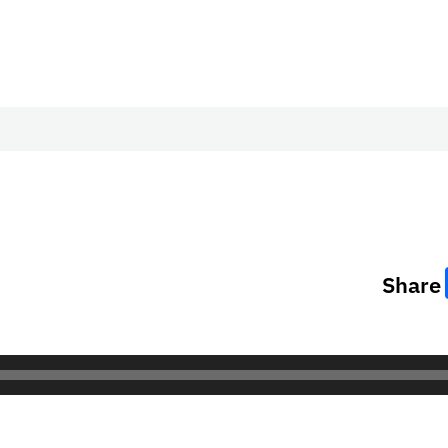
Share