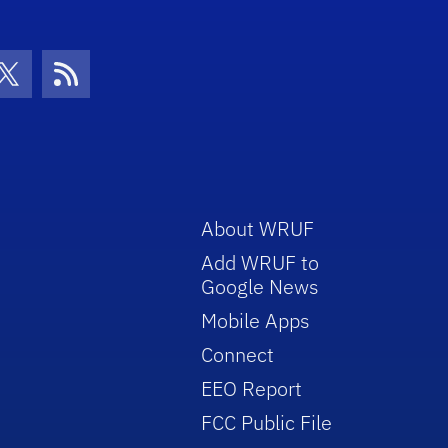
con
be Icon
Twitter Icon
RSS Icon
About WRUF
Add WRUF to
Google News
Mobile Apps
Connect
EEO Report
FCC Public File