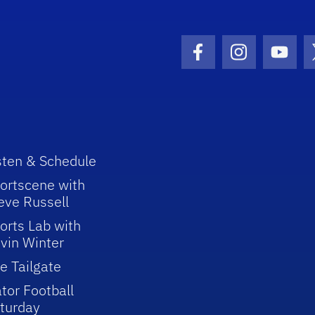
Facebook Icon
Instagram I
Youtu
sten & Schedule
ortscene with
eve Russell
orts Lab with
vin Winter
e Tailgate
tor Football
turday