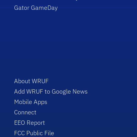
Gator GameDay
About WRUF
Add WRUF to Google News
Mobile Apps
Connect
EEO Report
FCC Public File