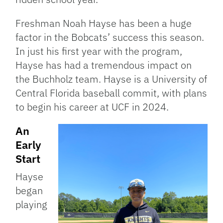
Freshman Noah Hayse has been a huge
factor in the Bobcats’ success this season.
In just his first year with the program,
Hayse has had a tremendous impact on
the Buchholz team. Hayse is a University of
Central Florida baseball commit, with plans
to begin his career at UCF in 2024.
An
Early
Start
Hayse
began
playing