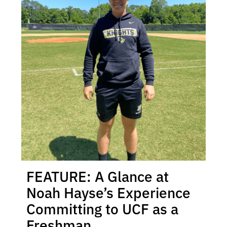
FEATURE: A Glance at
Noah Hayse’s Experience
Committing to UCF as a
Freshman