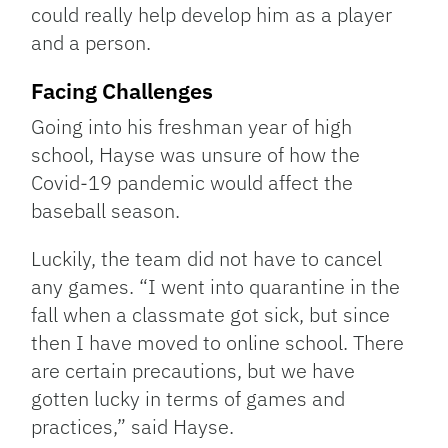
could really help develop him as a player
and a person.
Facing Challenges
Going into his freshman year of high
school, Hayse was unsure of how the
Covid-19 pandemic would affect the
baseball season.
Luckily, the team did not have to cancel
any games. “I went into quarantine in the
fall when a classmate got sick, but since
then I have moved to online school. There
are certain precautions, but we have
gotten lucky in terms of games and
practices,” said Hayse.