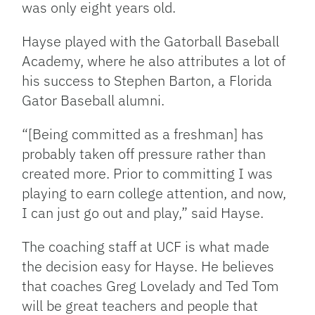
was only eight years old.
Hayse played with the Gatorball Baseball
Academy, where he also attributes a lot of
his success to Stephen Barton, a Florida
Gator Baseball alumni.
“[Being committed as a freshman] has
probably taken off pressure rather than
created more. Prior to committing I was
playing to earn college attention, and now,
I can just go out and play,” said Hayse.
The coaching staff at UCF is what made
the decision easy for Hayse. He believes
that coaches Greg Lovelady and Ted Tom
will be great teachers and people that