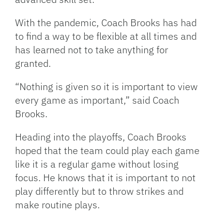
With the pandemic, Coach Brooks has had
to find a way to be flexible at all times and
has learned not to take anything for
granted.
“Nothing is given so it is important to view
every game as important,” said Coach
Brooks.
Heading into the playoffs, Coach Brooks
hoped that the team could play each game
like it is a regular game without losing
focus. He knows that it is important to not
play
differently but to throw strikes and
make routine plays.