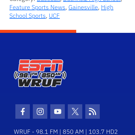
Feature Sports News
,
Gainesville
,
High
School Sports
,
UCF
Facebook Icon
Instagram Icon
Youtube Icon
Twitter Icon
RSS Icon
WRUF - 98.1 FM | 850 AM | 103.7 HD2