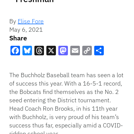
By
Elise Fore
May 6, 2021
Share
Facebook
Bluesky
Threads
X
Mastodon
Email
Copy
Share
Link
The Buchholz Baseball team has seen a lot
of success this year. With a 16-5-1 record,
the Bobcats find themselves as the No. 2
seed entering the District tournament.
Head Coach Ron Brooks, in his 11th year
with Buchholz, is very proud of his team’s
success thus far, especially amid a COVID-
ridden school year.