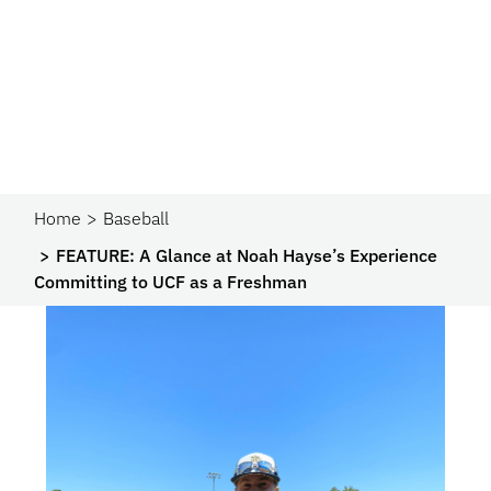
Home
Baseball
FEATURE: A Glance at Noah Hayse’s Experience
Committing to UCF as a Freshman