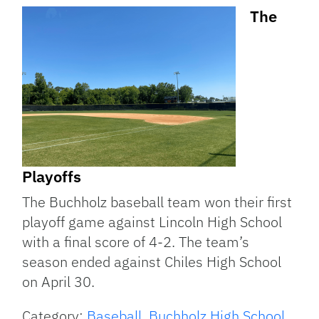
The
Playoffs
The Buchholz baseball team won their first
playoff game against Lincoln High School
with a final score of 4-2. The team’s
season ended against Chiles High School
on April 30.
Category:
Baseball
,
Buchholz High School
,