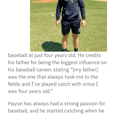
baseball at just four years old. He credits
his father for being the biggest influence on
his baseball career, stating “[my father]
was the one that always took me to the
fields and I’ve played catch with since I
was four years old.”
Hayse has always had a strong passion for
baseball, and he started catching when he