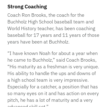
Strong Coaching
Coach Ron Brooks, the coach for the
Buchholz High School baseball team and
World History teacher, has been coaching
baseball for 17 years and 11 years of those
years have been at Buchholz.
“I have known Noah for about a year when
he came to Buchholz,” said Coach Brooks,
“His maturity as a freshman is very unique.
His ability to handle the ups and downs of
a high school team is very impressive.
Especially for a catcher, a position that has
so many eyes on it and has action on every
pitch, he has a lot of maturity and a very
advanced skill set.”