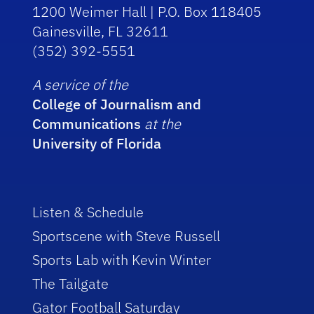
1200 Weimer Hall | P.O. Box 118405
Gainesville, FL 32611
(352) 392-5551
A service of the
College of Journalism and
Communications
at the
University of Florida
Listen & Schedule
Sportscene with Steve Russell
Sports Lab with Kevin Winter
The Tailgate
Gator Football Saturday