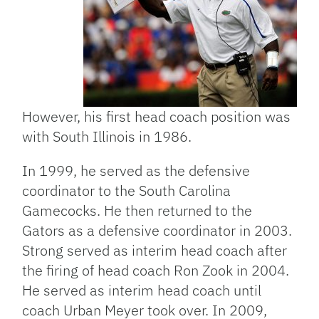
However, his first head coach position was
with South Illinois in 1986.
In 1999, he served as the defensive
coordinator to the South Carolina
Gamecocks. He then returned to the
Gators as a defensive coordinator in 2003.
Strong served as interim head coach after
the firing of head coach Ron Zook in 2004.
He served as interim head coach until
coach Urban Meyer took over. In 2009,