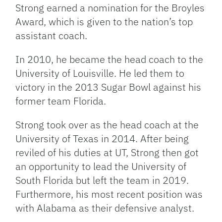
Strong earned a nomination for the Broyles
Award, which is given to the nation’s top
assistant coach.
In 2010, he became the head coach to the
University of Louisville. He led them to
victory in the 2013 Sugar Bowl against his
former team Florida.
Strong took over as the head coach at the
University of Texas in 2014. After being
reviled of his duties at UT, Strong then got
an opportunity to lead the University of
South Florida but left the team in 2019.
Furthermore, his most recent position was
with Alabama as their defensive analyst.