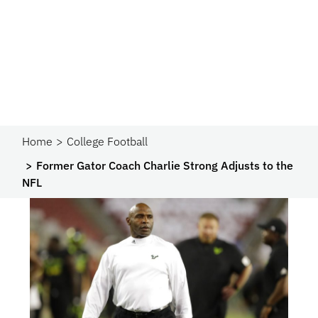
Home
College Football
Former Gator Coach Charlie Strong Adjusts to the
NFL