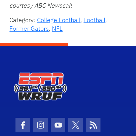
courtesy ABC Newscall
Category:
College Football
,
Football
,
Former Gators
,
NFL
Facebook Icon
Instagram Icon
Youtube Icon
Twitter Icon
RSS Icon