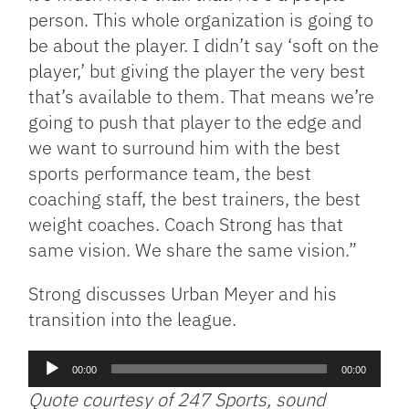
person. This whole organization is going to
be about the player. I didn’t say ‘soft on the
player,’ but giving the player the very best
that’s available to them. That means we’re
going to push that player to the edge and
we want to surround him with the best
sports performance team, the best
coaching staff, the best trainers, the best
weight coaches. Coach Strong has that
same vision. We share the same vision.”
Strong discusses Urban Meyer and his
transition into the league.
Audio
00:00
00:00
Player
Quote courtesy of 247 Sports, sound