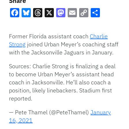
Share
Facebook
Bluesky
Threads
X
Mastodon
Email
Copy
Share
Link
Former Florida assistant coach
Charlie
Strong
joined Urban Meyer’s coaching staff
with the Jacksonville Jaguars in January.
Sources: Charlie Strong is finalizing a deal
to become Urban Meyer’s assistant head
coach in Jacksonville. He’ll also coach a
position, likely linebackers. Stadium first
reported.
— Pete Thamel (@PeteThamel)
January
16, 2021