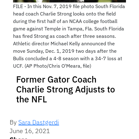
FILE - In this Nov. 7, 2019 file photo South Florida
head coach Charlie Strong looks onto the field
during the first half of an NCAA college football
game against Temple in Tampa, Fla. South Florida
has fired Strong as coach after three seasons.
Athletic director Michael Kelly announced the
move Sunday, Dec. 1, 2019 two days after the
Bulls concluded a 4-8 season with a 34-7 loss at
UCF. (AP Photo/Chris O'Meara, file)
Former Gator Coach
Charlie Strong Adjusts to
the NFL
By
Sara Dastgerdi
June 16, 2021