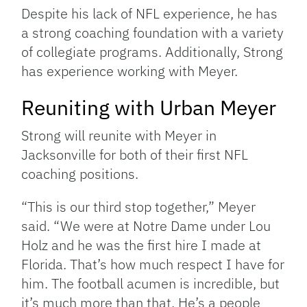
Despite his lack of NFL experience, he has
a strong coaching foundation with a variety
of collegiate programs. Additionally, Strong
has experience working with Meyer.
Reuniting with Urban Meyer
Strong will reunite with Meyer in
Jacksonville for both of their first NFL
coaching positions.
“This is our third stop together,” Meyer
said. “We were at Notre Dame under Lou
Holz and he was the first hire I made at
Florida. That’s how much respect I have for
him. The football acumen is incredible, but
it’s much more than that. He’s a people