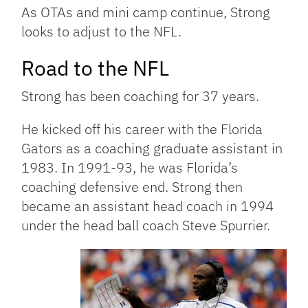
As OTAs and mini camp continue, Strong
looks to adjust to the NFL.
Road to the NFL
Strong has been coaching for 37 years.
He kicked off his career with the Florida
Gators as a coaching graduate assistant in
1983. In 1991-93, he was Florida’s
coaching defensive end. Strong then
became an assistant head coach in 1994
under the head ball coach Steve Spurrier.