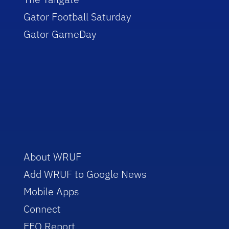
Gator Football Saturday
Gator GameDay
About WRUF
Add WRUF to Google News
Mobile Apps
Connect
EEO Report