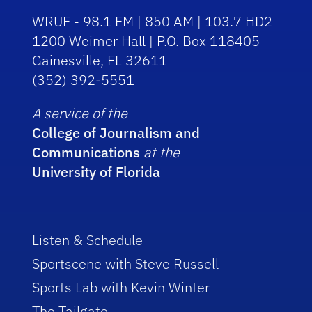
WRUF - 98.1 FM | 850 AM | 103.7 HD2
1200 Weimer Hall | P.O. Box 118405
Gainesville, FL 32611
(352) 392-5551
A service of the
College of Journalism and
Communications
at the
University of Florida
Listen & Schedule
Sportscene with Steve Russell
Sports Lab with Kevin Winter
The Tailgate