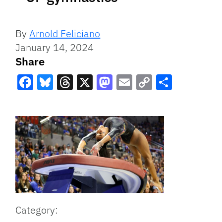
By
Arnold Feliciano
January 14, 2024
Share
Facebook
Bluesky
Threads
X
Mastodon
Email
Copy
Share
Link
Category: