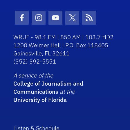
Facebook Icon
Instagram Icon
Youtube Icon
Twitter Icon
RSS Icon
WRUF - 98.1 FM | 850 AM | 103.7 HD2
1200 Weimer Hall | P.O. Box 118405
Gainesville, FL 32611
(352) 392-5551
A service of the
College of Journalism and
Communications
at the
University of Florida
Listen & Schedule