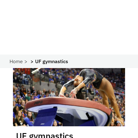
Home
UF gymnastics
UF gymnastics