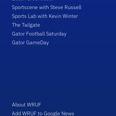
Sportscene with Steve Russell
Sports Lab with Kevin Winter
The Tailgate
Gator Football Saturday
Gator GameDay
About WRUF
Add WRUF to Google News