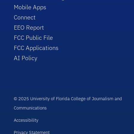
Mobile Apps
Connect
EEO Report
FCC Public File
FCC Applications
AI Policy
© 2025 University of Florida College of Journalism and
Communications
Accessibility
Privacy Statement