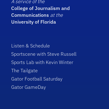
A service of the
College of Journalism and
Communications
at the
University of Florida
Listen & Schedule
Sportscene with Steve Russell
Sports Lab with Kevin Winter
The Tailgate
Gator Football Saturday
Gator GameDay