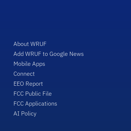
About WRUF
Add WRUF to Google News
Mobile Apps
Connect
EEO Report
FCC Public File
FCC Applications
AI Policy