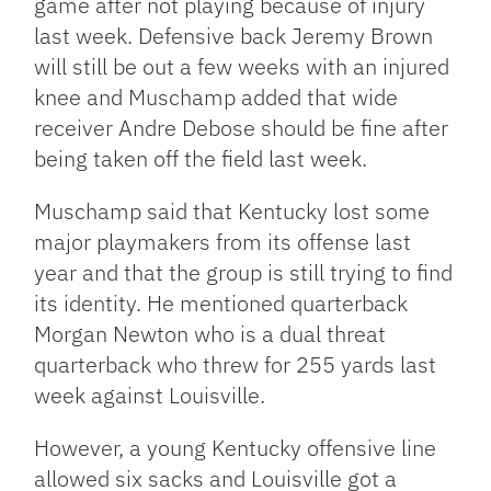
game after not playing because of injury
last week. Defensive back Jeremy Brown
will still be out a few weeks with an injured
knee and Muschamp added that wide
receiver Andre Debose should be fine after
being taken off the field last week.
Muschamp said that Kentucky lost some
major playmakers from its offense last
year and that the group is still trying to find
its identity. He mentioned quarterback
Morgan Newton who is a dual threat
quarterback who threw for 255 yards last
week against Louisville.
However, a young Kentucky offensive line
allowed six sacks and Louisville got a