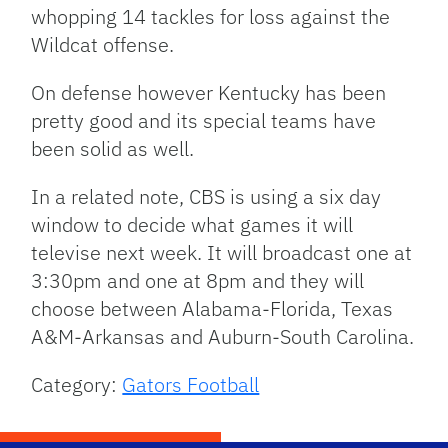
whopping 14 tackles for loss against the
Wildcat offense.
On defense however Kentucky has been
pretty good and its special teams have
been solid as well.
In a related note,
CBS
is using a six day
window to decide what games it will
televise next week. It will broadcast one at
3:30pm and one at 8pm and they will
choose between Alabama-Florida, Texas
A&M-Arkansas and Auburn-South Carolina.
Category:
Gators Football