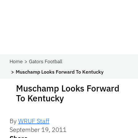
Home
Gators Football
Muschamp Looks Forward To Kentucky
Muschamp Looks Forward
To Kentucky
By
WRUF Staff
September 19, 2011