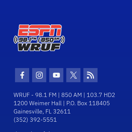
Facebook Icon
Instagram Icon
Youtube Icon
Twitter Icon
RSS Icon
WRUF - 98.1 FM | 850 AM | 103.7 HD2
1200 Weimer Hall | P.O. Box 118405
Gainesville, FL 32611
(352) 392-5551