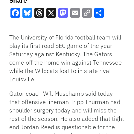
Share
Facebook
Bluesky
Threads
X
Mastodon
Email
Copy
Share
Link
The University of Florida football team will
play its first road
SEC
game of the year
Saturday against Kentucky. The Gators
come off the home win against Tennessee
while the Wildcats lost to in state rival
Louisville.
Gator coach Will Muschamp said today
that offensive lineman Tripp Thurman had
shoulder surgery today and will miss the
rest of the season. He also added that tight
end Jordan Reed is questionable for the