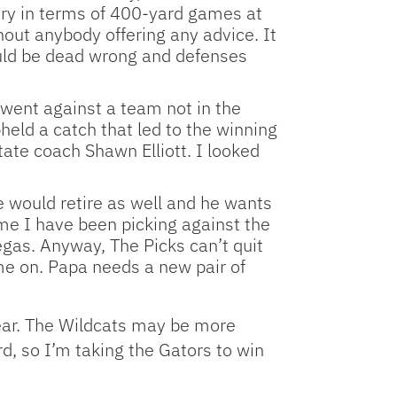
ntry in terms of 400-yard games at
out anybody offering any advice. It
 could be dead wrong and defenses
t went against a team not in the
eld a catch that led to the winning
tate coach Shawn Elliott. I looked
e would retire as well and he wants
ime I have been picking against the
Vegas. Anyway, The Picks can’t quit
me on. Papa needs a new pair of
 year. The Wildcats may be more
d, so I’m taking the Gators to win