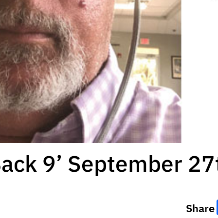
Back 9’ September 27
Share