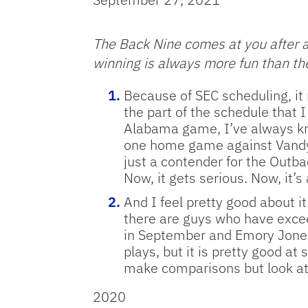
The Back Nine comes at you after a 
winning is always more fun than the
Because of SEC scheduling, it n
the part of the schedule that 
Alabama game, I’ve always know
one home game against Vandy, 
just a contender for the Outba
Now, it gets serious. Now, it’s
And I feel pretty good about i
there are guys who have excee
in September and Emory Jones 
plays, but it is pretty good at
make comparisons but look at l
2020