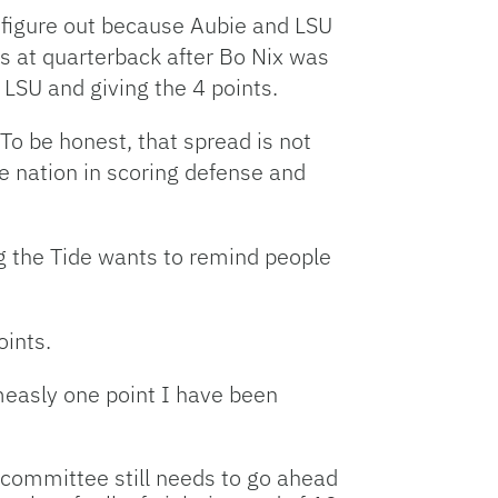
to figure out because Aubie and LSU
es at quarterback after Bo Nix was
 LSU and giving the 4 points.
o be honest, that spread is not
e nation in scoring defense and
ng the Tide wants to remind people
oints.
 measly one point I have been
e committee still needs to go ahead