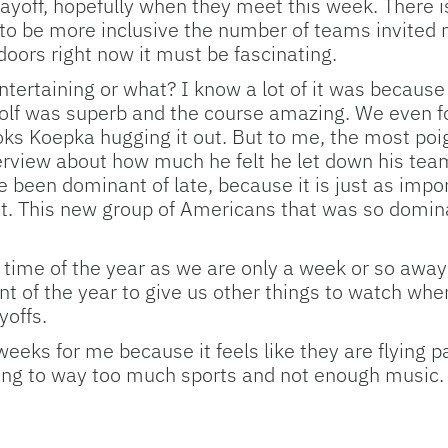
yoff, hopefully when they meet this week. There is a
ry to be more inclusive the number of teams invited 
oors right now it must be fascinating.
tertaining or what? I know a lot of it was because
golf was superb and the course amazing. We even fo
 Koepka hugging it out. But to me, the most poi
terview about how much he felt he let down his te
 been dominant of late, because it is just as impo
et. This new group of Americans that was so domi
l time of the year as we are only a week or so away
vent of the year to give us other things to watch when
yoffs.
weeks for me because it feels like they are flying p
ing to way too much sports and not enough music. I wi