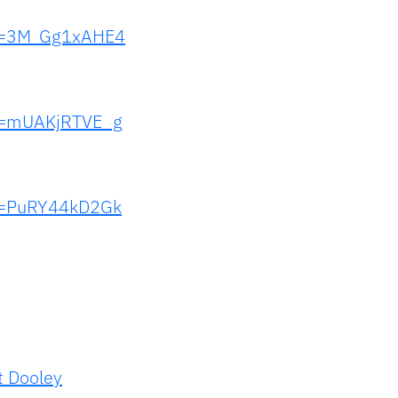
?v=3M_Gg1xAHE4
?v=mUAKjRTVE_g
?v=PuRY44kD2Gk
t Dooley