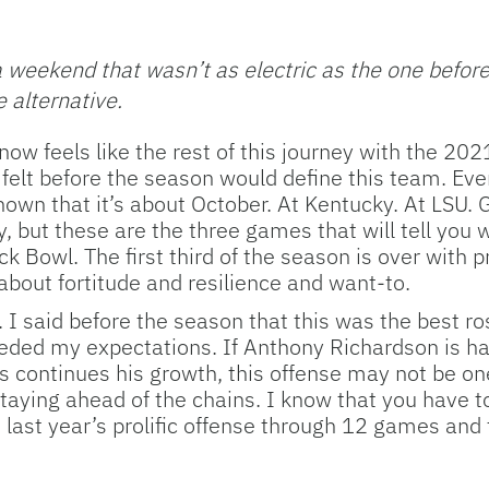
weekend that wasn’t as electric as the one before b
 alternative.
ow feels like the rest of this journey with the 2021
I felt before the season would define this team. Eve
n that it’s about October. At Kentucky. At LSU. Ge
but these are the three games that will tell you wh
ck Bowl. The first third of the season is over with 
 about fortitude and resilience and want-to.
t. I said before the season that this was the best 
ded my expectations. If Anthony Richardson is hal
continues his growth, this offense may not be one
 staying ahead of the chains. I know that you have t
ast year’s prolific offense through 12 games and t