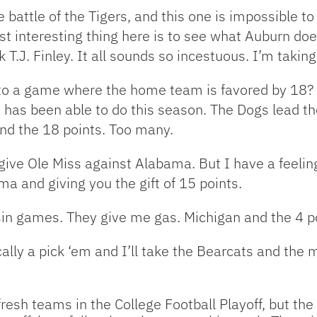
he battle of the Tigers, and this one is impossible 
st interesting thing here is to see what Auburn do
T.J. Finley. It all sounds so incestuous. I’m taking
to a game where the home team is favored by 18? T
 has been able to do this season. The Dogs lead th
 and the 18 points. Too many.
 give Ole Miss against Alabama. But I have a feeli
a and giving you the gift of 15 points.
in games. They give me gas. Michigan and the 4 p
cally a pick ‘em and I’ll take the Bearcats and the
 fresh teams in the College Football Playoff, but th