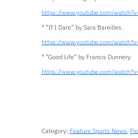
https://www.youtube.com/watch
* ”If I Dare” by Sara Bareilles.
https://www.youtube.com/watch
* ”Good Life” by Francis Dunnery.
https://www.youtube.com/watch
Category:
Feature Sports News
,
Pa