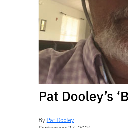
Pat Dooley’s ‘
By
Pat Dooley
September 27, 2021