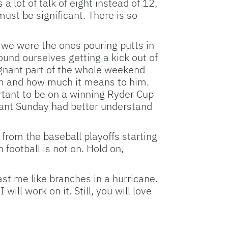
 lot of talk of eight instead of 12,
must be significant. There is so
 we were the ones pouring putts in
und ourselves getting a kick out of
gnant part of the whole weekend
am and how much it means to him.
rtant to be on a winning Ryder Cup
nant Sunday had better understand
 from the baseball playoffs starting
 football is not on. Hold on,
ast me like branches in a hurricane.
ll work on it. Still, you will love