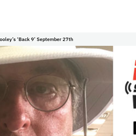
ooley’s ‘Back 9’ September 27th