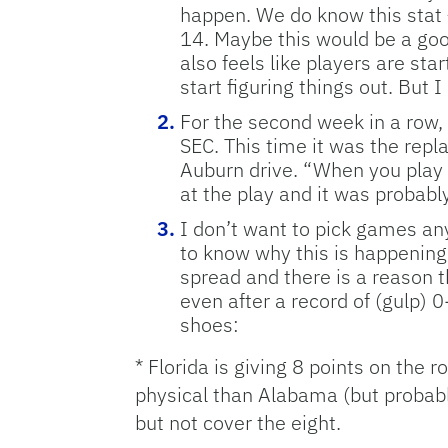
happen. We do know this stat 
14. Maybe this would be a goo
also feels like players are st
start figuring things out. But 
For the second week in a row, 
SEC. This time it was the rep
Auburn drive. “When you play i
at the play and it was probably
I don’t want to pick games any
to know why this is happening.
spread and there is a reason t
even after a record of (gulp)
shoes:
* Florida is giving 8 points on the
physical than Alabama (but probably
but not cover the eight.