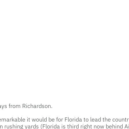
lays from Richardson.
arkable it would be for Florida to lead the countr
n rushing yards (Florida is third right now behind 