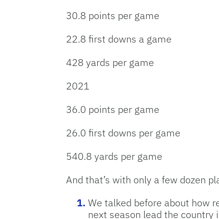
30.8 points per game
22.8 first downs a game
428 yards per game
2021
36.0 points per game
26.0 first downs per game
540.8 yards per game
And that’s with only a few dozen p
We talked before about how rem
next season lead the country i