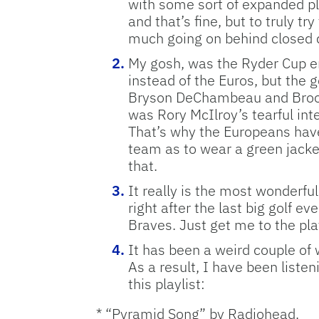
with some sort of expanded pla
and that’s fine, but to truly t
much going on behind closed d
My gosh, was the Ryder Cup en
instead of the Euros, but the 
Bryson DeChambeau and Brooks
was Rory McIlroy’s tearful in
That’s why the Europeans have
team as to wear a green jack
that.
It really is the most wonderfu
right after the last big golf e
Braves. Just get me to the pla
It has been a weird couple of 
As a result, I have been listen
this playlist:
* “Pyramid Song” by Radiohead.