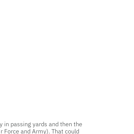
y in passing yards and then the
Air Force and Army). That could