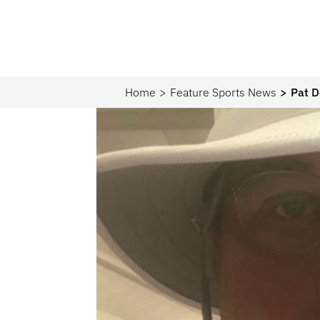
Home
Feature Sports News
Pat D