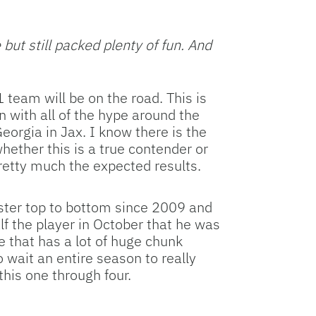
Facebook
Bluesky
Threads
X
Mastodon
Email
Copy
Share
Link
ut still packed plenty of fun. And
 team will be on the road. This is
n with all of the hype around the
orgia in Jax. I know there is the
ether this is a true contender or
pretty much the expected results.
roster top to bottom since 2009 and
f the player in October that he was
 that has a lot of huge chunk
o wait an entire season to really
his one through four.