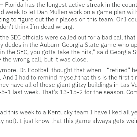
– Florida has the longest active streak in the cou
d week to let Dan Mullen work on a game plan with
arting to figure out their places on this team. Or I
I don’t think I’m dead wrong.
the SEC officials were called out for a bad call tha
lay dudes in the Auburn-Georgia State game who uph
n the SEC, you gotta take the hits,” said Georgia S
 the wrong call, but it was close.
more. Dr. Football thought that when I “retired” h
 And I had to remind myself that this is the first t
hey have all of those giant glitzy buildings in Las 
 0-5-1 last week. That’s 13-15-2 for the season. Co
 road this week to a Kentucky team I have liked all
 not). I just know that this game always gets weir