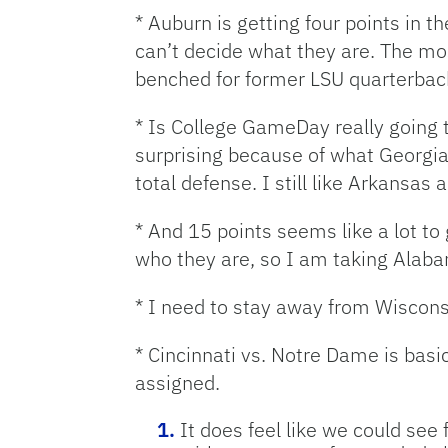
* Auburn is getting four points in t
can’t decide what they are. The mo
benched for former LSU quarterback 
* Is College GameDay really going 
surprising because of what Georgia
total defense. I still like Arkansas
* And 15 points seems like a lot to
who they are, so I am taking Alabam
* I need to stay away from Wiscons
* Cincinnati vs. Notre Dame is basi
assigned.
It does feel like we could see