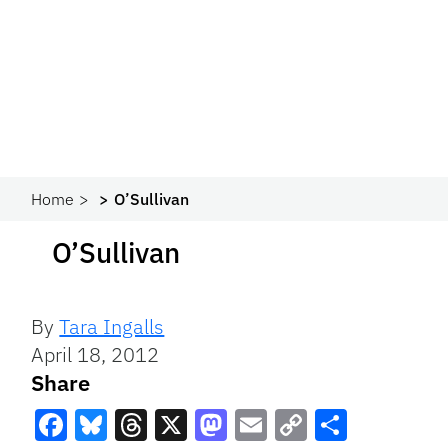
Home
O’Sullivan
O’Sullivan
By
Tara Ingalls
April 18, 2012
Share