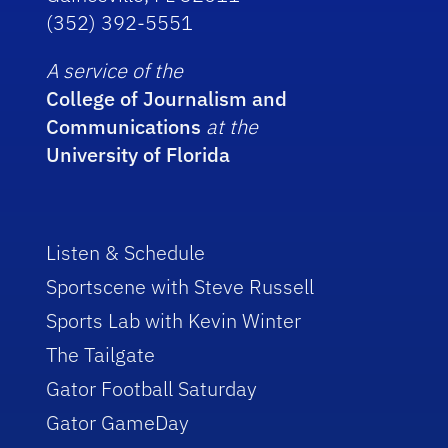
(352) 392-5551
A service of the
College of Journalism and
Communications
at the
University of Florida
Listen & Schedule
Sportscene with Steve Russell
Sports Lab with Kevin Winter
The Tailgate
Gator Football Saturday
Gator GameDay