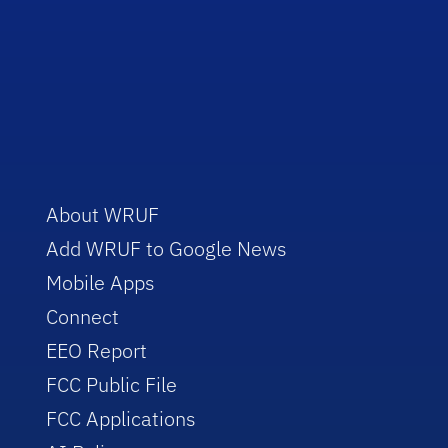
About WRUF
Add WRUF to Google News
Mobile Apps
Connect
EEO Report
FCC Public File
FCC Applications