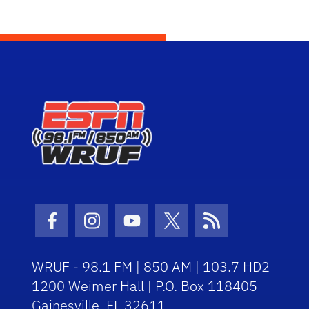
Facebook Icon
Instagram Icon
Youtube Icon
Twitter Icon
RSS Icon
WRUF - 98.1 FM | 850 AM | 103.7 HD2
1200 Weimer Hall | P.O. Box 118405
Gainesville, FL 32611