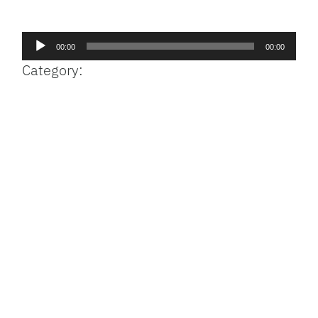
Facebook
Bluesky
Threads
X
Mastodon
Email
Copy
Share
Link
Audio
00:00
00:00
Player
Category: