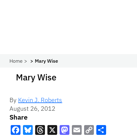
Home
Mary Wise
Mary Wise
By
Kevin J. Roberts
August 26, 2012
Share