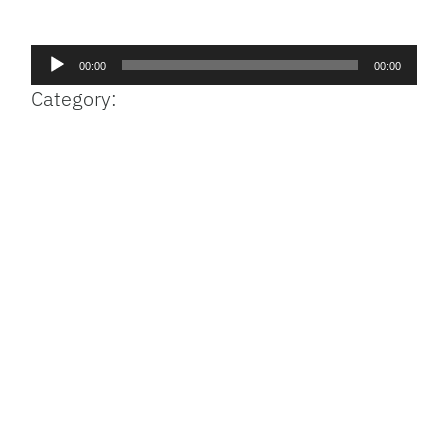
Facebook
Bluesky
Threads
X
Mastodon
Email
Copy
Share
Link
Audio
00:00
00:00
Player
Category: