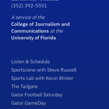
(352) 392-5551
A service of the
College of Journalism and
Communications
at the
University of Florida
Listen & Schedule
Sportscene with Steve Russell
Sports Lab with Kevin Winter
The Tailgate
Gator Football Saturday
Gator GameDay