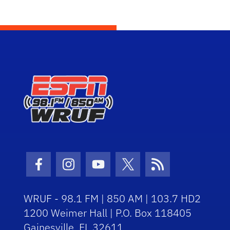
Facebook Icon
Instagram Icon
Youtube Icon
Twitter Icon
RSS Icon
WRUF - 98.1 FM | 850 AM | 103.7 HD2
1200 Weimer Hall | P.O. Box 118405
Gainesville, FL 32611