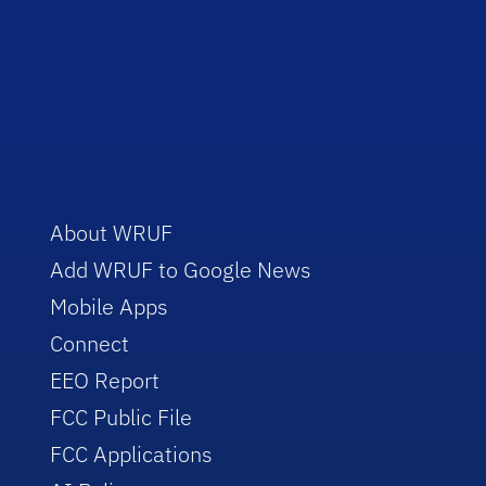
About WRUF
Add WRUF to Google News
Mobile Apps
Connect
EEO Report
FCC Public File
FCC Applications