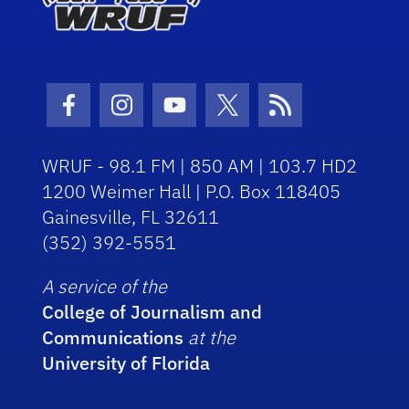
Facebook Icon
Instagram Icon
Youtube Icon
Twitter Icon
RSS Icon
WRUF - 98.1 FM | 850 AM | 103.7 HD2
1200 Weimer Hall | P.O. Box 118405
Gainesville, FL 32611
(352) 392-5551
A service of the
College of Journalism and
Communications
at the
University of Florida