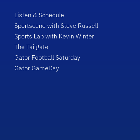
Listen & Schedule
Sportscene with Steve Russell
Sports Lab with Kevin Winter
The Tailgate
Gator Football Saturday
Gator GameDay