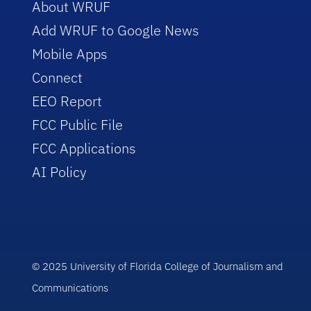
About WRUF
Add WRUF to Google News
Mobile Apps
Connect
EEO Report
FCC Public File
FCC Applications
AI Policy
© 2025 University of Florida College of Journalism and
Communications