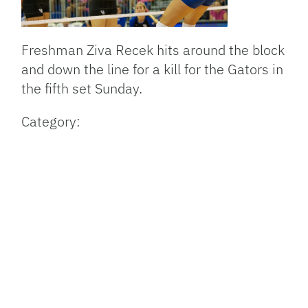
Freshman Ziva Recek hits around the block
and down the line for a kill for the Gators in
the fifth set Sunday.
Category: