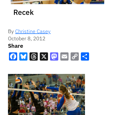
Recek
By
Christine Casey
October 8, 2012
Share
Facebook
Bluesky
Threads
X
Mastodon
Email
Copy
Share
Link