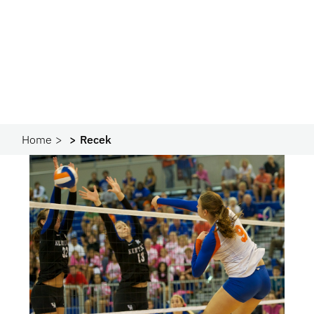
Home
Recek