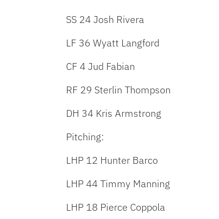
SS 24 Josh Rivera
LF 36 Wyatt Langford
CF 4 Jud Fabian
RF 29 Sterlin Thompson
DH 34 Kris Armstrong
Pitching:
LHP 12 Hunter Barco
LHP 44 Timmy Manning
LHP 18 Pierce Coppola