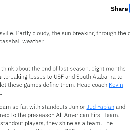
Share
sville. Partly cloudy, the sun breaking through the 
 baseball weather.
 think about the end of last season, eight months
eartbreaking losses to USF and South Alabama to
t let these games define them. Head coach
Kevin
.
team so far, with standouts Junior
Jud Fabian
and
ed to the preseason All American First Team.
tandout players, they shine as a team. The