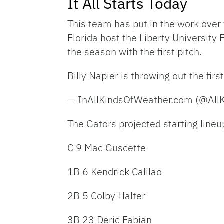
It All Starts Today
This team has put in the work over
Florida host the Liberty University
the season with the first pitch.
Billy Napier is throwing out the first
— InAllKindsOfWeather.com (@All
The Gators projected starting lineup
C 9 Mac Guscette
1B 6 Kendrick Calilao
2B 5 Colby Halter
3B 23 Deric Fabian