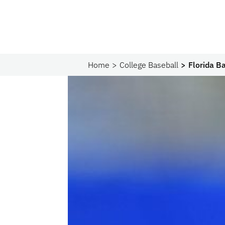
Home
College Baseball
Florida B