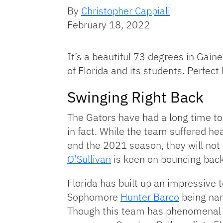
By
Christopher Cappiali
February 18, 2022
It’s a beautiful 73 degrees in Gaine
of Florida and its students. Perfect
Swinging Right Back
The Gators have had a long time to
in fact. While the team suffered h
end the 2021 season, they will no
O’Sullivan
is keen on bouncing back
Florida has built up an impressive 
Sophomore
Hunter Barco
being nam
Though this team has phenomenal s