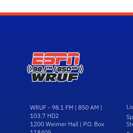
Li
WRUF - 98.1 FM | 850 AM |
103.7 HD2
Sp
1200 Weimer Hall | P.O. Box
St
118405