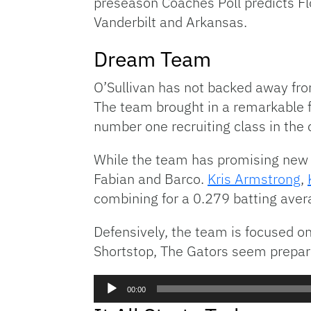
preseason Coaches Poll predicts Flo
Vanderbilt and Arkansas.
Dream Team
O’Sullivan has not backed away fr
The team brought in a remarkable f
number one recruiting class in the 
While the team has promising new b
Fabian and Barco.
Kris Armstrong
,
combining for a 0.279 batting aver
Defensively, the team is focused on
Shortstop, The Gators seem prepared
Audio
00:00
Player