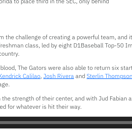
rida to place third in the SEC, only behind
om the challenge of creating a powerful team, and
reshman class, led by eight D1Baseball Top-50 Imp
country.
lood, The Gators were also able to return six star
Kendrick Calilao
,
Josh Rivera
and
Sterlin Thompso
age.
 the strength of their center, and with Jud Fabian a
 for whatever is hit their way.