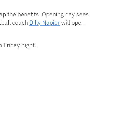
Arrow
keys
eap the benefits. Opening day sees
to
otball coach
Billy Napier
will open
increase
or
decrease
 Friday night.
volume.