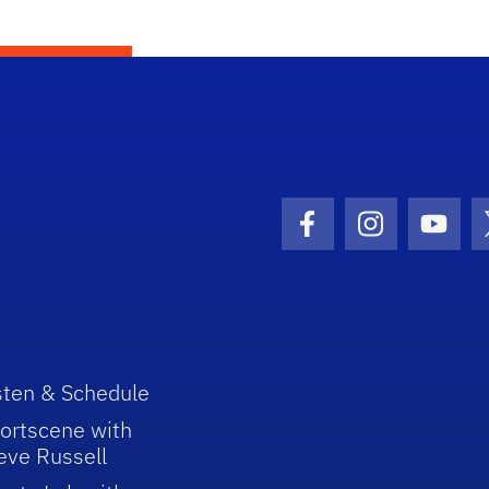
Facebook Icon
Instagram I
Youtu
sten & Schedule
ortscene with
eve Russell