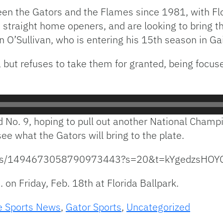
ween the Gators and the Flames since 1981, with Fl
raight home openers, and are looking to bring tha
n O’Sullivan, who is entering his 15th season in Gai
, but refuses to take them for granted, being focus
d No. 9, hoping to pull out another National Champi
ee what the Gators will bring to the plate.
status/1494673058790973443?s=20&t=kYgedzsHO
 on Friday, Feb. 18th at Florida Ballpark.
e Sports News
,
Gator Sports
,
Uncategorized