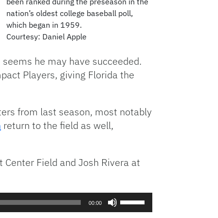
been ranked during the preseason in the
nation’s oldest college baseball poll,
which began in 1959.
Courtesy: Daniel Apple
 it seems he may have succeeded.
act Players, giving Florida the
ters from last season, most notably
n
return to the field as well,
t Center Field and Josh Rivera at
Use
00:00
Up/Down