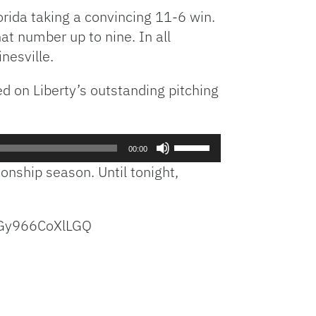
orida taking a convincing 11-6 win.
t number up to nine. In all
nesville.
ed on Liberty’s outstanding pitching
Use
00:00
Up/Down
onship season. Until tonight,
Arrow
keys
to
YGy966CoXlLGQ
increase
or
decrease
volume.