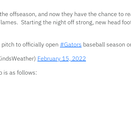
 the offseason, and now they have the chance to r
 Flames. Starting the night off strong, new head fo
 pitch to officially open
#Gators
baseball season on
KindsWeather)
February 15, 2022
 is as follows: