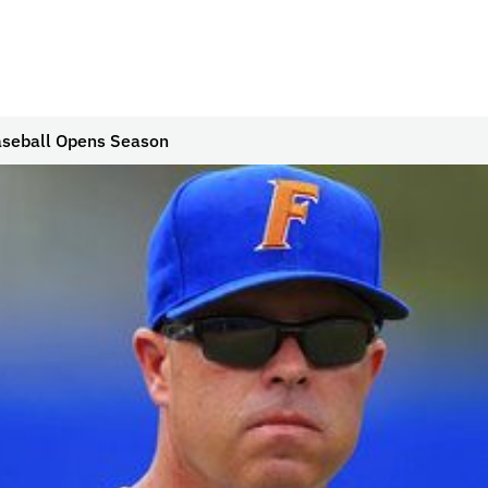
aseball Opens Season