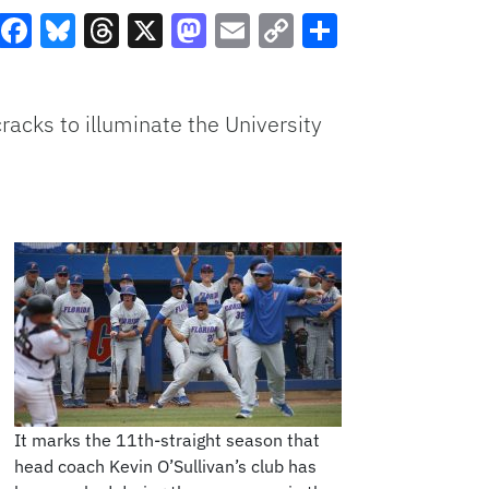
Facebook
Bluesky
Threads
X
Mastodon
Email
Copy
Share
Link
cracks to illuminate the University
It marks the 11th-straight season that
head coach Kevin O’Sullivan’s club has