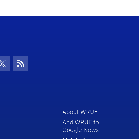
con
be Icon
Twitter Icon
RSS Icon
About WRUF
Add WRUF to
Google News