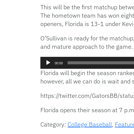
This will be the first matchup bet
The hometown team has won eight st
openers, Florida is 13-1 under Kevi
O’Sullivan is ready for the matchup
and mature approach to the game.
Audio
00:00
Player
Florida will begin the season ranke
however, all we can do is wait and s
https://twitter.com/GatorsBB/
Florida opens their season at 7 p.m.
Category:
College Baseball
,
Featur