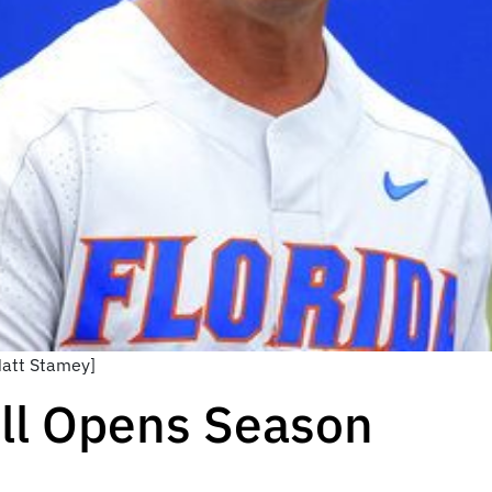
Matt Stamey]
all Opens Season