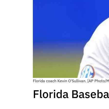
Florida coach Kevin O'Sullivan. [AP Photo/
Florida Baseb