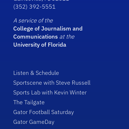
(352) 392-5551
A service of the
College of Journalism and
Communications
at the
University of Florida
Listen & Schedule
Sportscene with Steve Russell
Sports Lab with Kevin Winter
The Tailgate
Gator Football Saturday
Gator GameDay