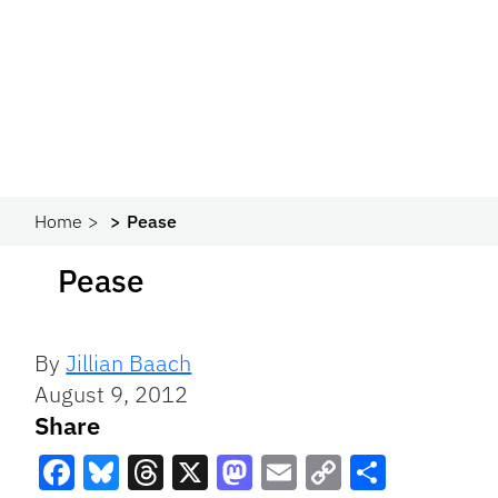
Home
Pease
Pease
By
Jillian Baach
August 9, 2012
Share