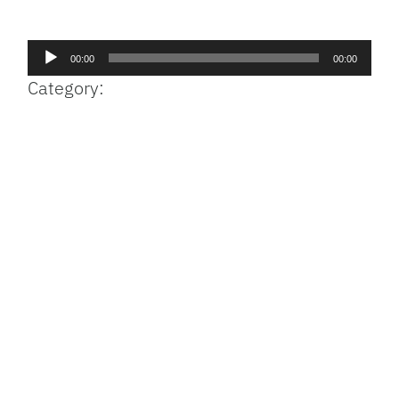
Facebook
Bluesky
Threads
X
Mastodon
Email
Copy
Share
Link
Audio
00:00
00:00
Player
Category: