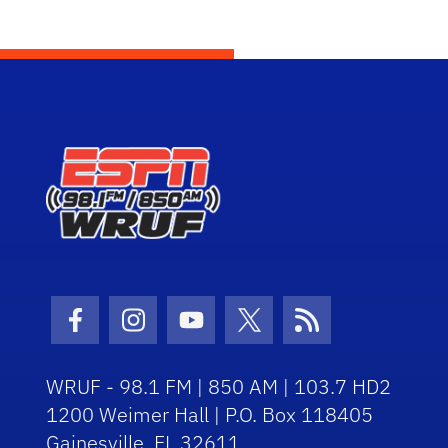
Facebook Icon
Instagram Icon
Youtube Icon
Twitter Icon
RSS Icon
WRUF - 98.1 FM | 850 AM | 103.7 HD2
1200 Weimer Hall | P.O. Box 118405
Gainesville, FL 32611