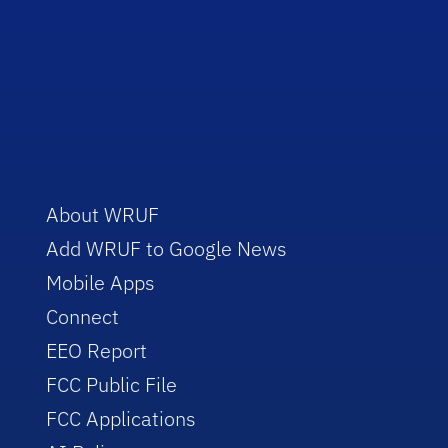
About WRUF
Add WRUF to Google News
Mobile Apps
Connect
EEO Report
FCC Public File
FCC Applications