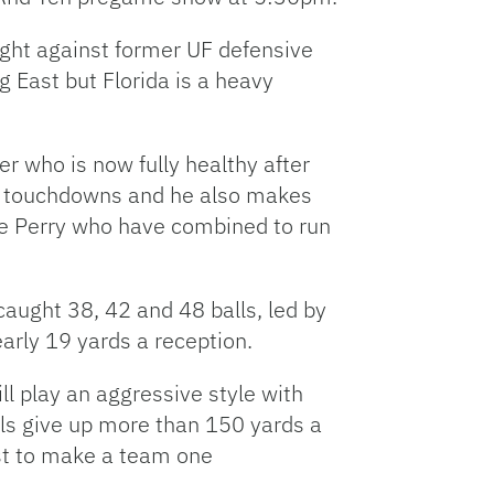
ight against former UF defensive
g East but Florida is a heavy
r who is now fully healthy after
25 touchdowns and he also makes
se Perry who have combined to run
caught 38, 42 and 48 balls, led by
rly 19 yards a reception.
ll play an aggressive style with
als give up more than 150 yards a
rst to make a team one