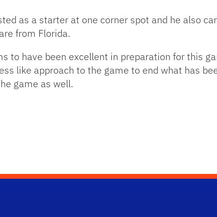
isted as a starter at one corner spot and he also ca
 are from Florida.
ms to have been excellent in preparation for this g
ess like approach to the game to end what has bee
 the game as well.