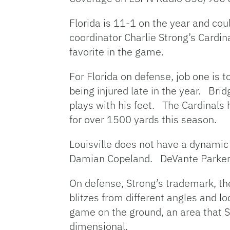
Florida is 11-1 on the year and co
coordinator Charlie Strong’s Cardin
favorite in the game.
For Florida on defense, job one is 
being injured late in the year. B
plays with his feet. The Cardinal
for over 1500 yards this season.
Louisville does not have a dynamic 
Damian Copeland. DeVante Parker h
On defense, Strong’s trademark, the
blitzes from different angles and 
game on the ground, an area that S
dimensional.