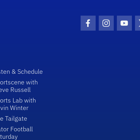
Facebook Icon
Instagram I
Youtu
sten & Schedule
ortscene with
eve Russell
orts Lab with
vin Winter
e Tailgate
tor Football
turday