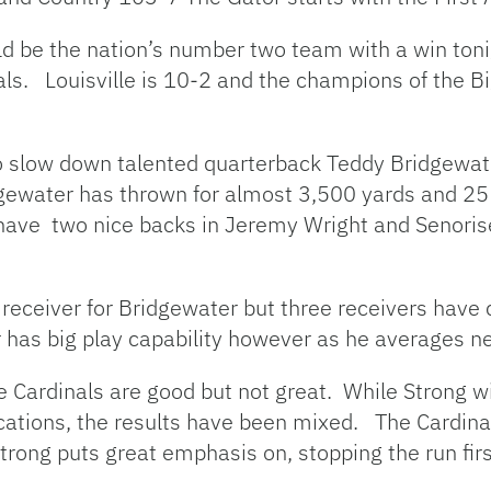
uld be the nation’s number two team with a win ton
als. Louisville is 10-2 and the champions of the Bi
to slow down talented quarterback Teddy Bridgewate
ridgewater has thrown for almost 3,500 yards and 
s have two nice backs in Jeremy Wright and Senori
receiver for Bridgewater but three receivers have 
as big play capability however as he averages nea
 Cardinals are good but not great. While Strong wi
locations, the results have been mixed. The Cardin
trong puts great emphasis on, stopping the run fi