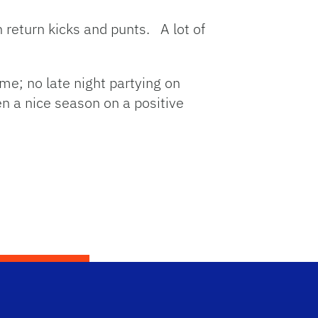
n return kicks and punts. A lot of
ame; no late night partying on
n a nice season on a positive