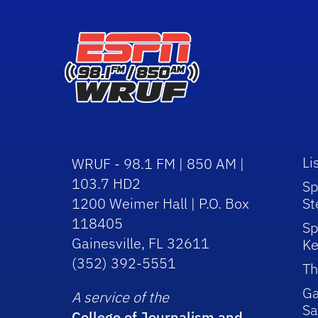
Li
WRUF - 98.1 FM | 850 AM |
103.7 HD2
Sp
1200 Weimer Hall | P.O. Box
St
118405
Sp
Gainesville, FL 32611
Ke
(352) 392-5551
Th
Ga
A service of the
Sa
College of Journalism and