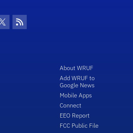
con
be Icon
Twitter Icon
RSS Icon
About WRUF
Add WRUF to
Google News
Mobile Apps
Connect
EEO Report
FCC Public File