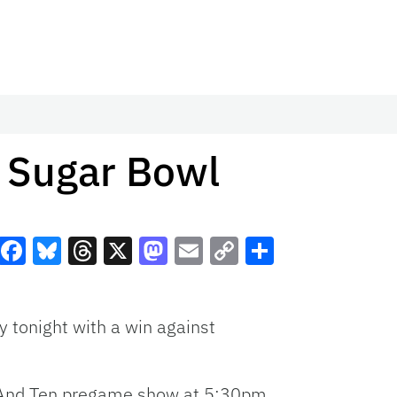
n Sugar Bowl
Facebook
Bluesky
Threads
X
Mastodon
Email
Copy
Share
Link
y tonight with a win against
t And Ten pregame show at 5:30pm.