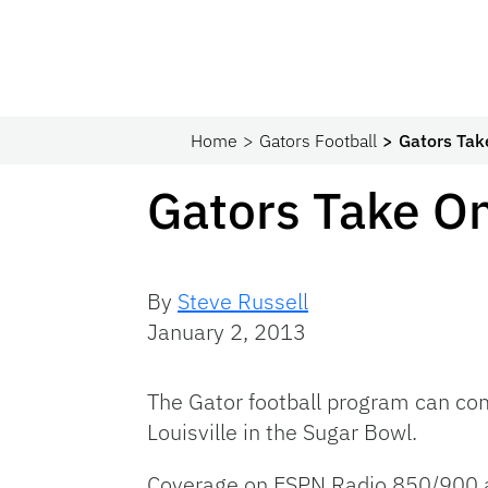
Home
Gators Football
Gators Tak
Gators Take On
By
Steve Russell
January 2, 2013
The Gator football program can com
Louisville in the Sugar Bowl.
Coverage on ESPN Radio 850/900 a