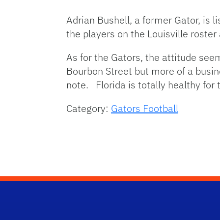
Adrian Bushell, a former Gator, is l
the players on the Louisville roster
As for the Gators, the attitude see
Bourbon Street but more of a busin
note. Florida is totally healthy for
Category:
Gators Football