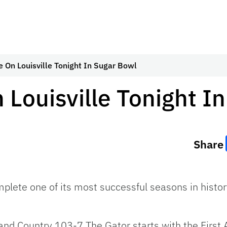
e On Louisville Tonight In Sugar Bowl
 Louisville Tonight I
Share
plete one of its most successful seasons in histor
nd Country 103-7 The Gator starts with the Firs