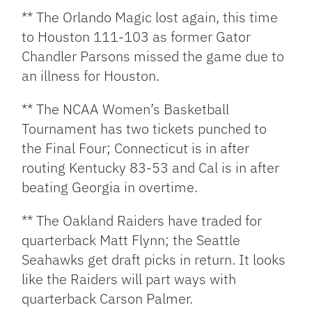
** The Orlando Magic lost again, this time
to Houston 111-103 as former Gator
Chandler Parsons missed the game due to
an illness for Houston.
** The NCAA Women’s Basketball
Tournament has two tickets punched to
the Final Four; Connecticut is in after
routing Kentucky 83-53 and Cal is in after
beating Georgia in overtime.
** The Oakland Raiders have traded for
quarterback Matt Flynn; the Seattle
Seahawks get draft picks in return. It looks
like the Raiders will part ways with
quarterback Carson Palmer.