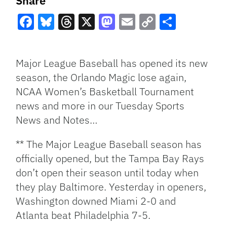
Share
Facebook
Bluesky
Threads
X
Mastodon
Email
Copy
Share
Link
Major League Baseball has opened its new
season, the Orlando Magic lose again,
NCAA Women’s Basketball Tournament
news and more in our Tuesday Sports
News and Notes…
** The Major League Baseball season has
officially opened, but the Tampa Bay Rays
don’t open their season until today when
they play Baltimore. Yesterday in openers,
Washington downed Miami 2-0 and
Atlanta beat Philadelphia 7-5.