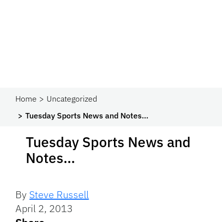
Home
Uncategorized
Tuesday Sports News and Notes…
Tuesday Sports News and
Notes…
By
Steve Russell
April 2, 2013