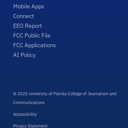
Mobile Apps
Connect
EEO Report
FCC Public File
FCC Applications
AI Policy
© 2025 University of Florida College of Journalism and
Communications
Accessibility
Privacy Statement