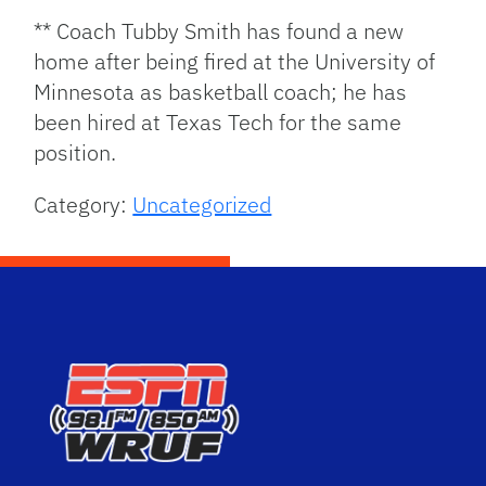
** Coach Tubby Smith has found a new
home after being fired at the University of
Minnesota as basketball coach; he has
been hired at Texas Tech for the same
position.
Category:
Uncategorized