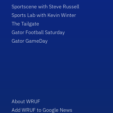
Sportscene with Steve Russell
Sports Lab with Kevin Winter
The Tailgate
Gator Football Saturday
Gator GameDay
About WRUF
Add WRUF to Google News