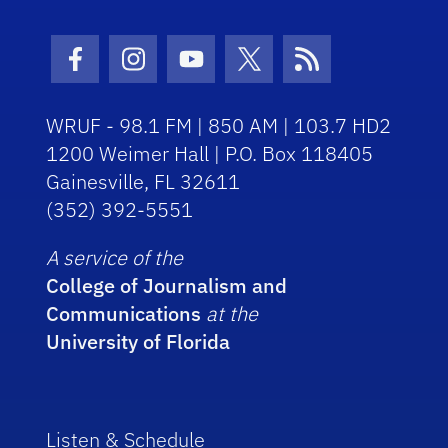
Facebook Icon
Instagram Icon
Youtube Icon
Twitter Icon
RSS Icon
WRUF - 98.1 FM | 850 AM | 103.7 HD2
1200 Weimer Hall | P.O. Box 118405
Gainesville, FL 32611
(352) 392-5551
A service of the
College of Journalism and
Communications
at the
University of Florida
Listen & Schedule