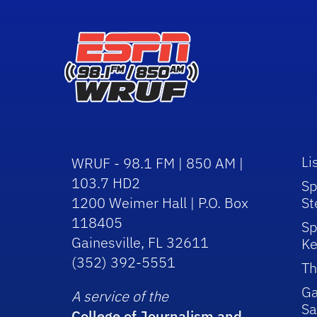
Li
WRUF - 98.1 FM | 850 AM |
103.7 HD2
Sp
1200 Weimer Hall | P.O. Box
St
118405
Sp
Gainesville, FL 32611
Ke
(352) 392-5551
Th
Ga
A service of the
Sa
College of Journalism and