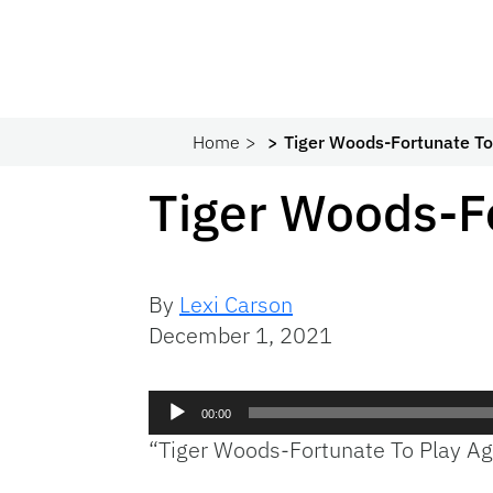
Home
Tiger Woods-Fortunate To
Tiger Woods-Fo
By
Lexi Carson
December 1, 2021
Audio
00:00
Player
“Tiger Woods-Fortunate To Play Ag