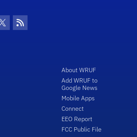
con
be Icon
Twitter Icon
RSS Icon
About WRUF
Add WRUF to
Google News
Mobile Apps
Connect
EEO Report
FCC Public File