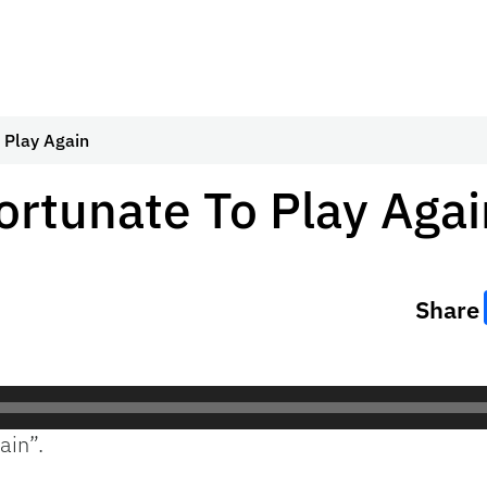
 Play Again
rtunate To Play Agai
Share
ain”.