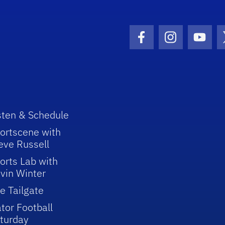
Facebook Icon
Instagram I
Youtu
sten & Schedule
ortscene with
eve Russell
orts Lab with
vin Winter
e Tailgate
tor Football
turday