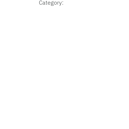
Category: