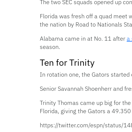
The two SEC squads opened up confe
Florida was fresh off a quad meet 
the nation by Road to Nationals St
Alabama came in at No. 11 after
a
season.
Ten for Trinity
In rotation one, the Gators started
Senior Savannah Shoenherr and fre
Trinity Thomas came up big for the G
Florida, giving the Gators a 49.350 
https://twitter.com/espn/statu