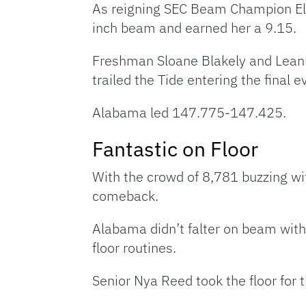
As reigning SEC Beam Champion Ell
inch beam and earned her a 9.15.
Freshman Sloane Blakely and Leann
trailed the Tide entering the final 
Alabama led 147.775-147.425.
Fantastic on Floor
With the crowd of 8,781 buzzing wit
comeback.
Alabama didn’t falter on beam with
floor routines.
Senior Nya Reed took the floor for 