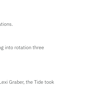
ations.
 into rotation three
exi Graber, the Tide took