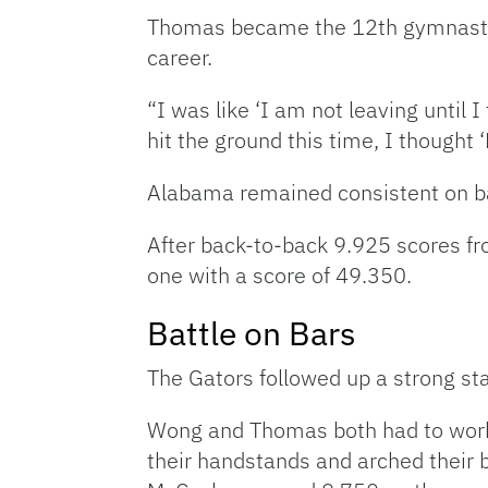
Thomas became the 12th gymnast in 
career.
“I was like ‘I am not leaving until
hit the ground this time, I thought 
Alabama remained consistent on bar
After back-to-back 9.925 scores fr
one with a score of 49.350.
Battle on Bars
The Gators followed up a strong sta
Wong and Thomas both had to work 
their handstands and arched their b