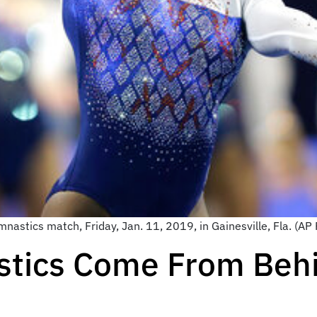
mnastics match, Friday, Jan. 11, 2019, in Gainesville, Fla. (A
stics Come From Behi