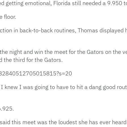
 getting emotional, Florida still needed a 9.950 t
 floor.
tion in back-to-back routines, Thomas displayed he
the night and win the meet for the Gators on the ve
the third for the Gators.
s/1482840512705015815?s=20
t I knew I was going to have to hit a dang good ro
6.925.
aid this meet was the loudest she has ever heard