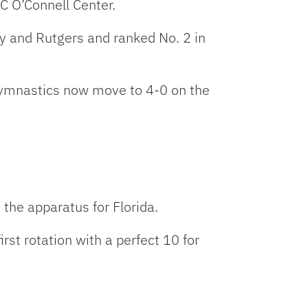
C O’Connell Center.
ty and Rutgers and ranked No. 2 in
Gymnastics now move to 4-0 on the
he apparatus for Florida.
rst rotation with a perfect 10 for