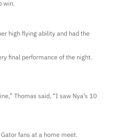
o win.
r high flying ability and had the
ry final performance of the night.
utine,” Thomas said, “I saw Nya’s 10
 Gator fans at a home meet.