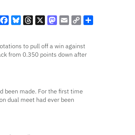
Facebook
Bluesky
Threads
X
Mastodon
Email
Copy
Share
Link
otations to pull off a win against
ck from 0.350 points down after
d been made. For the first time
son dual meet had ever been