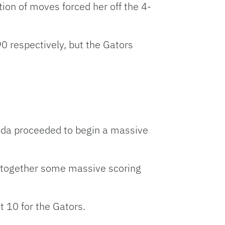
on of moves forced her off the 4-
 respectively, but the Gators
orida proceeded to begin a massive
ut together some massive scoring
t 10 for the Gators.