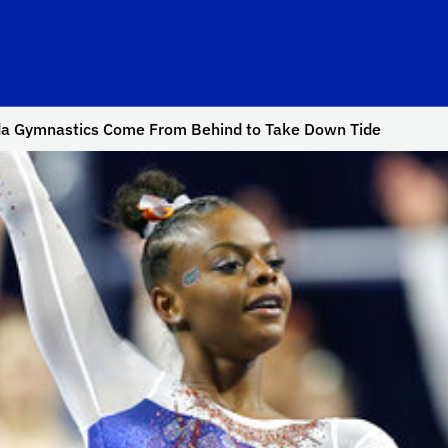
da Gymnastics Come From Behind to Take Down Tide