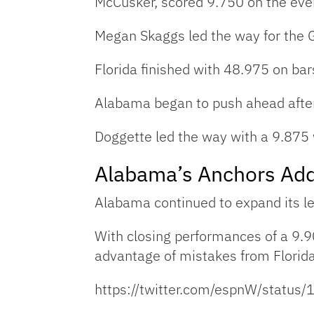
McCusker, scored 9.750 on the eve
Megan Skaggs led the way for the G
Florida finished with 48.975 on bars
Alabama began to push ahead after
Doggette led the way with a 9.875
Alabama’s Anchors Add
Alabama continued to expand its lea
With closing performances of a 9.9
advantage of mistakes from Florid
https://twitter.com/espnW/stat