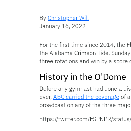
By
Christopher Will
January 16, 2022
For the first time since 2014, the F
the Alabama Crimson Tide. Sunday
three rotations and win by a score
History in the O’Dome
Before any gymnast had done a dism
ever,
ABC carried the coverage
of a
broadcast on any of the three majo
https://twitter.com/ESPNPR/sta