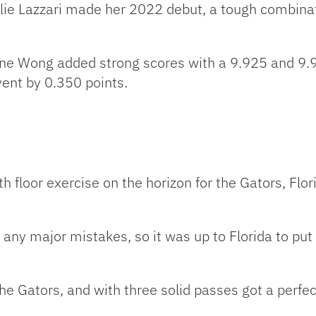
ie Lazzari made her 2022 debut, a tough combinati
e Wong added strong scores with a 9.925 and 9.90
event by 0.350 points.
h floor exercise on the horizon for the Gators, Fl
 any major mistakes, so it was up to Florida to p
the Gators, and with three solid passes got a perfec