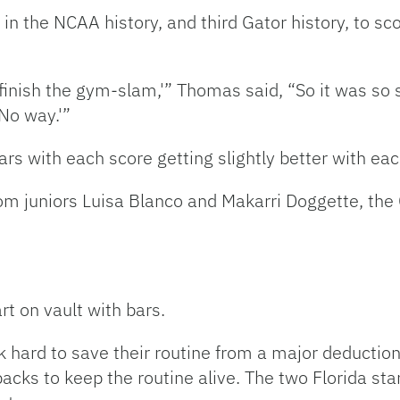
the NCAA history, and third Gator history, to sco
 I finish the gym-slam,'” Thomas said, “So it was 
‘No way.'”
s with each score getting slightly better with eac
om juniors Luisa Blanco and Makarri Doggette, the
rt on vault with bars.
hard to save their routine from a major deductio
acks to keep the routine alive. The two Florida sta