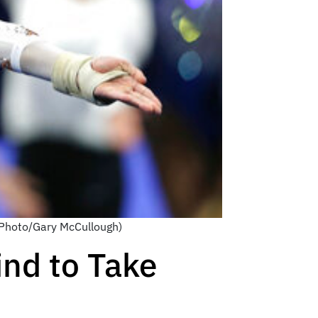
P Photo/Gary McCullough)
nd to Take