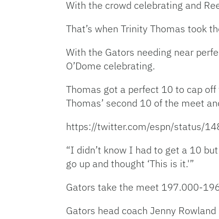
With the crowd celebrating and Reed
That’s when Trinity Thomas took the
With the Gators needing near perfec
O’Dome celebrating.
Thomas got a perfect 10 to cap off 
Thomas’ second 10 of the meet and 
https://twitter.com/espn/statu
“I didn’t know I had to get a 10 bu
go up and thought ‘This is it.'”
Gators take the meet 197.000-19
Gators head coach Jenny Rowland s