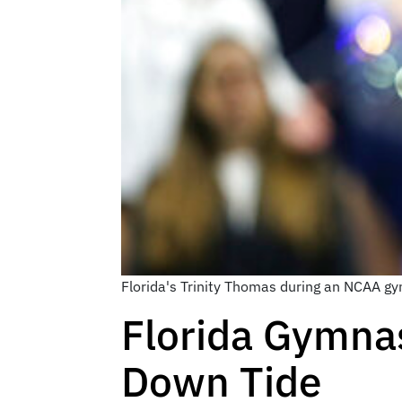
Florida's Trinity Thomas during an NCAA gy
Florida Gymna
Down Tide