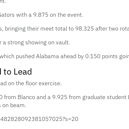
nt.
ators with a 9.875 on the event.
, bringing their meet total to 98.325 after two rot
 a strong showing on vault.
 which pushed Alabama ahead by 0.150 points going
 to Lead
d on the floor exercise.
0 from Blanco and a 9.925 from graduate student L
a on beam.
us/1482828092381057025?s=20