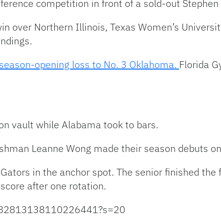
rence competition in front of a sold-out Stephen 
win over Northern Illinois, Texas Women’s Universi
andings.
 season-opening loss to No. 3 Oklahoma.
Florida 
 on vault while Alabama took to bars.
shman Leanne Wong made their season debuts on t
ators in the anchor spot. The senior finished the fi
score after one rotation.
s/1482813138110226441?s=20