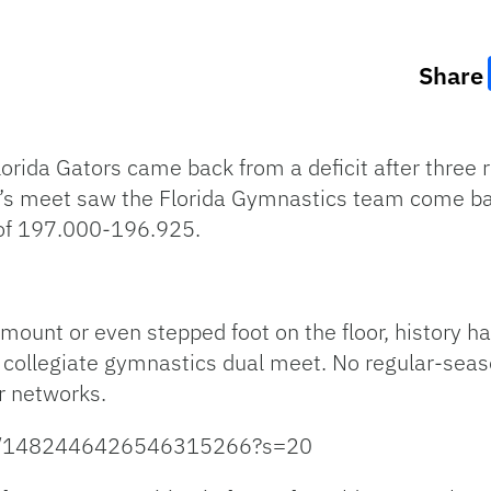
Share
lorida Gators came back from a deficit after three r
’s meet saw the Florida Gymnastics team come ba
 of 197.000-196.925.
ount or even stepped foot on the floor, history ha
 collegiate gymnastics dual meet. No regular-sea
r networks.
tus/1482446426546315266?s=20