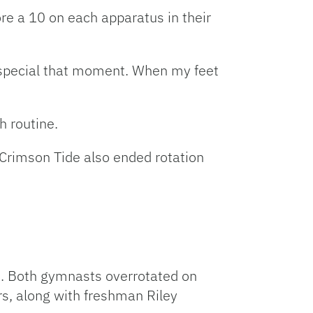
re a 10 on each apparatus in their
so special that moment. When my feet
h routine.
 Crimson Tide also ended rotation
n. Both gymnasts overrotated on
rs, along with freshman Riley